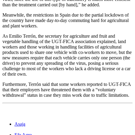
than the treatment carried out [by hand],” he added.
Meanwhile, the restrictions in Spain due to the partial lockdown of
the country have made day-to-day commuting hard for agricultural
and plant workers.
As Emilio Terrón, the secretary for agriculture and fruit and
vegetable handling of the UGT-FICA association explained, land
workers and those working in handling facilities of agricultural
products used to share one vehicle with co-workers to move, but the
new measures require that each vehicle carries only one person (the
driver) to prevent any spreading of the virus, posing a serious
challenge to most of the workers who lack a driving license or a car
of their own.
Furthermore, Terrón said that some workers reported to UGT-FICA
that their employers have threatened them with a “voluntary
withdrawal” status in case they miss work due to traffic limitations.
Asaja
Efe Agro