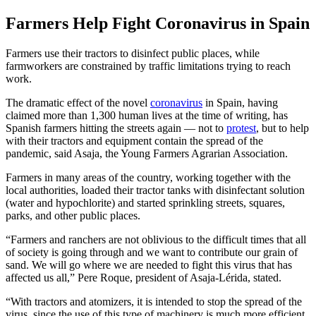
Farmers Help Fight Coronavirus in Spain
Farmers use their tractors to disinfect public places, while
farmworkers are constrained by traffic limitations trying to reach
work.
The dramatic effect of the novel
coronavirus
in Spain, having
claimed more than 1,300 human lives at the time of writing, has
Spanish farmers hitting the streets again — not to
protest
, but to help
with their tractors and equipment contain the spread of the
pandemic, said Asaja, the Young Farmers Agrarian Association.
Farmers in many areas of the country, working together with the
local authorities, loaded their tractor tanks with disinfectant solution
(water and hypochlorite) and started sprinkling streets, squares,
parks, and other public places.
“Farmers and ranchers are not oblivious to the difficult times that all
of society is going through and we want to contribute our grain of
sand. We will go where we are needed to fight this virus that has
affected us all,” Pere Roque, president of Asaja-Lérida, stated.
“With tractors and atomizers, it is intended to stop the spread of the
virus, since the use of this type of machinery is much more efficient