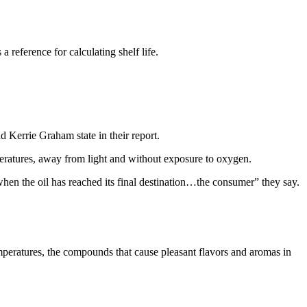
 reference for calculating shelf life.
d Kerrie Graham state in their report.
emperatures, away from light and without exposure to oxygen.
s when the oil has reached its final destination…the consumer” they say.
emperatures, the compounds that cause pleasant flavors and aromas in