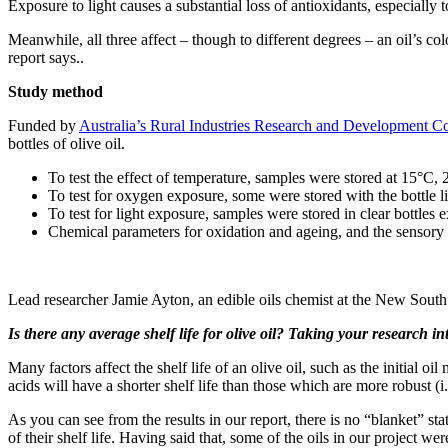
Exposure to light causes a substantial loss of antioxidants, especially 
Meanwhile, all three affect – though to different degrees – an oil’s co
report says..
Study method
Funded by
Australia’s Rural Industries Research and Development C
bottles of olive oil.
To test the effect of temperature, samples were stored at 15°C,
To test for oxygen exposure, some were stored with the bottle 
To test for light exposure, samples were stored in clear bottles 
Chemical parameters for oxidation and ageing, and the sensory c
.
Lead researcher Jamie Ayton, an edible oils chemist at the New Sout
Is there any average shelf life for olive oil? Taking your research i
Many factors affect the shelf life of an olive oil, such as the initial o
acids will have a shorter shelf life than those which are more robust (
As you can see from the results in our report, there is no “blanket” st
of their shelf life. Having said that, some of the oils in our project we