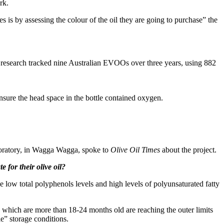
rk.
es is by assessing the colour of the oil they are going to purchase” the
e research tracked nine Australian EVOOs over three years, using 882
nsure the head space in the bottle contained oxygen.
boratory, in Wagga Wagga, spoke to
Olive Oil Times
about the project.
 for their olive oil?
have low total polyphenols levels and high levels of polyunsaturated fatty
ils which are more than 18-24 months old are reaching the outer limits
le” storage conditions.