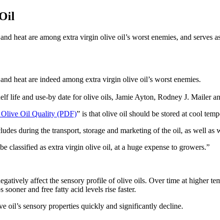
Oil
and heat are among extra virgin olive oil’s worst enemies, and serves as a
 and heat are indeed among extra virgin olive oil’s worst enemies.
lf life and use-by date for olive oils, Jamie Ayton, Rodney J. Mailer an
 Olive Oil Quality (PDF)
” is that olive oil should be stored at cool t
ncludes during the transport, storage and marketing of the oil, as well a
be classified as extra virgin olive oil, at a huge expense to growers.”
atively affect the sensory profile of olive oils. Over time at higher t
sooner and free fatty acid levels rise faster.
e oil’s sensory properties quickly and significantly decline.