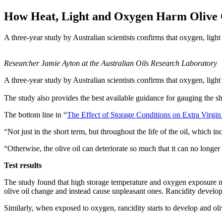
How Heat, Light and Oxygen Harm Olive 
A three-year study by Australian scientists confirms that oxygen, light 
Researcher Jamie Ayton at the Australian Oils Research Laboratory
A three-year study by Australian scientists confirms that oxygen, light
The study also provides the best available guidance for gauging the she
The bottom line in “
The Effect of Storage Conditions on Extra Virgin
“Not just in the short term, but throughout the life of the oil, which i
“Otherwise, the olive oil can deteriorate so much that it can no longer 
Test results
The study found that high storage temperature and oxygen exposure neg
olive oil change and instead cause unpleasant ones. Rancidity develops 
Similarly, when exposed to oxygen, rancidity starts to develop and oliv