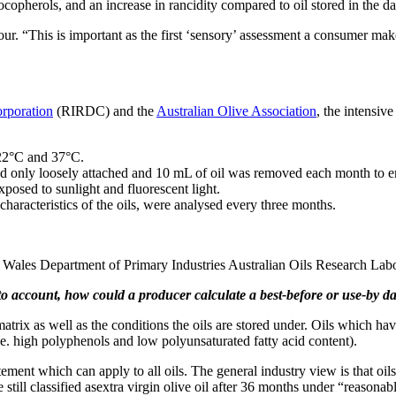
tocopherols, and an increase in rancidity compared to oil stored in the da
lour. “This is important as the first ‘sensory’ assessment a consumer mak
orporation
(RIRDC) and the
Australian Olive Association
, the intensiv
 22°C and 37°C.
lid only loosely attached and 10 mL of oil was removed each month to e
exposed to sunlight and fluorescent light.
haracteristics of the oils, were analysed every three months.
h Wales Department of Primary Industries Australian Oils Research La
nto account, how could a producer calculate a best-before or use-by date
il matrix as well as the conditions the oils are stored under. Oils which 
i.e. high polyphenols and low polyunsaturated fatty acid content).
atement which can apply to all oils. The general industry view is that o
re still classified asextra virgin olive oil after 36 months under “reasonab