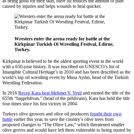
as being good for their skin, olive oil reduces the amount of pain
caused by injuries and helps wounds to heal quicker.
Wresters enter the arena ready for battle at the
Kirkpinar Turkish Oi Wrestling Festival, Edirne,
Turkey.
Kirkpinar is believed to be the oldest sporting event in the world
with a 650-year history. It was inscribed on UNESCO’s list of
Intangible Cultural Heritage’s in 2010 and has been described as the
world’s top oil wrestling event by Musa Aydın, head of the Turkish
Wrestling Federation.
In 2016
Recep Kara beat Mehmet Y. Yeşil
and earned the title of the
655th “başpehlivan,” (head of the pehlivans). Kara has held the title
four times since his first victory in 2004.
Turkeys olive growers and olive oil producers
fought their own
battle
earlier this year, to save the country’s olive trees from
proposed changes to “The Olive Law,” which threatened smaller
olive groves and would have left them vulnerable to being ousted by