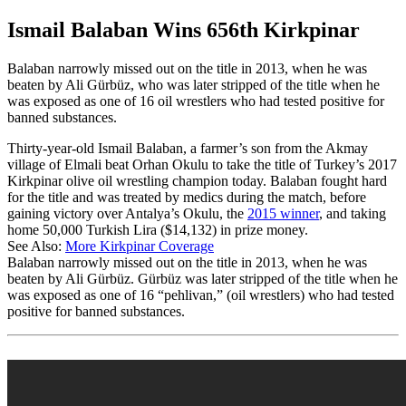
Ismail Balaban Wins 656th Kirkpinar
Balaban narrowly missed out on the title in 2013, when he was
beaten by Ali Gürbüz, who was later stripped of the title when he
was exposed as one of 16 oil wrestlers who had tested positive for
banned substances.
Thirty-year-old Ismail Balaban, a farmer’s son from the Akmay
village of Elmali beat Orhan Okulu to take the title of Turkey’s 2017
Kirkpinar olive oil wrestling champion today. Balaban fought hard
for the title and was treated by medics during the match, before
gaining victory over Antalya’s Okulu, the
2015 winner
, and taking
home 50,000 Turkish Lira ($14,132) in prize money.
See Also:
More Kirkpinar Coverage
Balaban narrowly missed out on the title in 2013, when he was
beaten by Ali Gürbüz. Gürbüz was later stripped of the title when he
was exposed as one of 16 “pehlivan,” (oil wrestlers) who had tested
positive for banned substances.