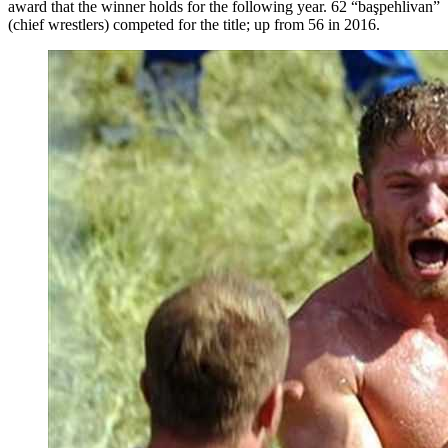
award that the winner holds for the following year. 62 “başpehlivan”
(chief wrestlers) competed for the title; up from 56 in 2016.