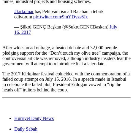
mines, industrial projects and housing schemes.
#kırkpınar
baş Pehlivanı ismail Balaban 'ı tebrik
ediyorum
pic.twitter.com/9mYDyzs6Jx
— Şükrü GENÇ Başkan (@SukruGENCBaskan)
July
16, 2017
After widespread outrage, a heated debate and 32,000 people
pledging support for the “Don’t touch my olive tree” campaign, the
controversial article was removed, although industry insiders fear the
government will attempt to reintroduce it at a later date.
The 2017 Kirkpinar festival coincided with the commemoration of a
failed coup attempt on July 15, 2016. In a speech made in Istanbul
to celebrate the failed plot, President Erdogan vowed to “rip the
heads off” traitors behind the coup.
Hurriyet Daily News
Daily Sabah