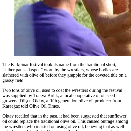
The Kirkpinar festival took its name from the traditional short,
leather pants “kıspet,” worn by the wrestlers, whose bodies are
slathered with olive oil before they grapple for the coveted title on a
grassy field.
Two tons of olive oil used to coat the wrestlers during the festival
was supplied by Trakya Birlik, a local cooperative of oil seed
growers. Dilşen Oktay, a fifth generation olive oil producer from
Karaağaç told Olive Oil Times.
Oktay recalled that in the past, it had been suggested that sunflower
oil could replace the traditional olive oil. This caused outrage among
the wrestlers who insisted on using olive oil; believing that as well