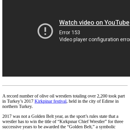
A record number of olive oil wrestlers totaling over 2,200 took part
in Turkey’s 2017
Kirkpinar festival
, held in the city of Edirne in
northern Turkey.
2017 was not a Golden Belt year, as the sport’s rules state that a
wrestler has to win the title of “Kırkpınar Chief Wrestler” for three
successive years to be awarded the “Golden Belt,” a symbolic