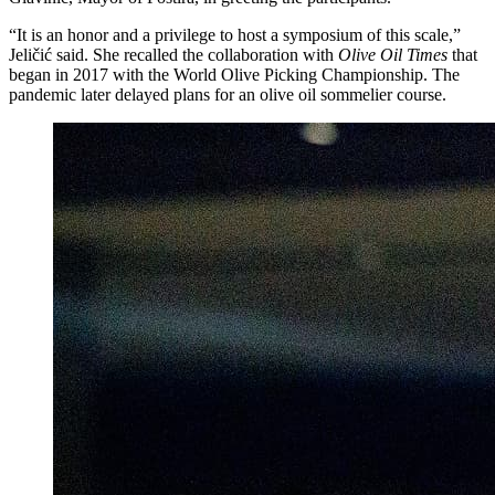
“It is an honor and a privilege to host a symposium of this scale,”
Jeličić said. She recalled the collaboration with
Olive Oil Times
that
began in 2017 with the World Olive Picking Championship. The
pandemic later delayed plans for an olive oil sommelier course.