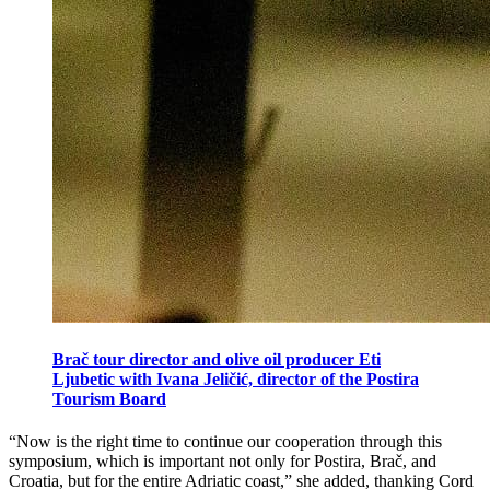
Brač tour director and olive oil producer Eti
Ljubetic with Ivana Jeličić, director of the Postira
Tourism Board
“Now is the right time to continue our cooperation through this
symposium, which is important not only for Postira, Brač, and
Croatia, but for the entire Adriatic coast,” she added, thanking Cord