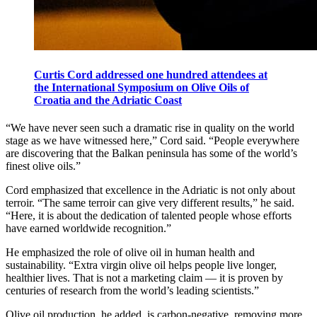
Curtis Cord addressed one hundred attendees at
the International Symposium on Olive Oils of
Croatia and the Adriatic Coast
“We have never seen such a dramatic rise in quality on the world
stage as we have witnessed here,” Cord said. “People everywhere
are discovering that the Balkan peninsula has some of the world’s
finest olive oils.”
Cord emphasized that excellence in the Adriatic is not only about
terroir. “The same terroir can give very different results,” he said.
“Here, it is about the dedication of talented people whose efforts
have earned worldwide recognition.”
He emphasized the role of olive oil in human health and
sustainability. “Extra virgin olive oil helps people live longer,
healthier lives. That is not a marketing claim — it is proven by
centuries of research from the world’s leading scientists.”
Olive oil production, he added, is carbon-negative, removing more