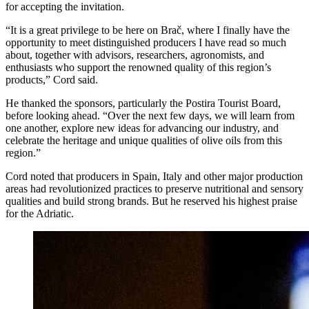
for accepting the invitation.
“It is a great privilege to be here on Brač, where I finally have the
opportunity to meet distinguished producers I have read so much
about, together with advisors, researchers, agronomists, and
enthusiasts who support the renowned quality of this region’s
products,” Cord said.
He thanked the sponsors, particularly the Postira Tourist Board,
before looking ahead. “Over the next few days, we will learn from
one another, explore new ideas for advancing our industry, and
celebrate the heritage and unique qualities of olive oils from this
region.”
Cord noted that producers in Spain, Italy and other major production
areas had revolutionized practices to preserve nutritional and sensory
qualities and build strong brands. But he reserved his highest praise
for the Adriatic.