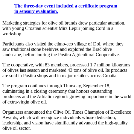
The three-day event included a certificate program
in sensory evaluation.
Marketing strategies for olive oil brands drew particular attention,
with young Croatian scientist Mira Lepur joining Cord in a
workshop.
Participants also visited the ethno-eco village of Dol, where they
saw traditional stone beehives and explored the Brač olive
landscape, before touring the Postira Agricultural Cooperative.
The cooperative, with 83 members, processed 1.7 million kilograms
of olives last season and marketed 43 tons of olive oil. Its products
are sold in Postira shops and in major retailers across Croatia.
The program continues through Thursday, September 18,
culminating in a closing ceremony that honors outstanding
producers and the Adriatic region’s growing importance in the world
of extra-virgin olive oil.
Organizers announced the Olive Oil Times Champion of Excellence
Awards, which will recognize individuals whose dedication,
leadership, and vision have significantly advanced the high-quality
olive oil sector.