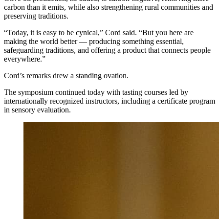
carbon than it emits, while also strengthening rural communities and
preserving traditions.
“Today, it is easy to be cynical,” Cord said. “But you here are
making the world better — producing something essential,
safeguarding traditions, and offering a product that connects people
everywhere.”
Cord’s remarks drew a standing ovation.
The symposium continued today with tasting courses led by
internationally recognized instructors, including a certificate program
in sensory evaluation.