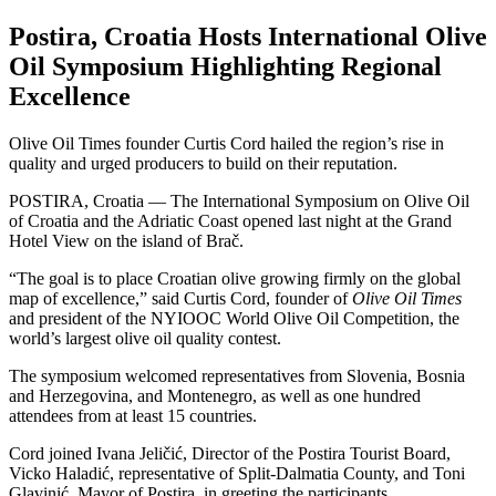
Postira, Croatia Hosts International Olive
Oil Symposium Highlighting Regional
Excellence
Olive Oil Times founder Curtis Cord hailed the region’s rise in
quality and urged producers to build on their reputation.
POSTIRA, Croatia — The International Symposium on Olive Oil
of Croatia and the Adriatic Coast opened last night at the Grand
Hotel View on the island of Brač.
“The goal is to place Croatian olive growing firmly on the global
map of excellence,” said Curtis Cord, founder of
Olive Oil Times
and president of the NYIOOC World Olive Oil Competition, the
world’s largest olive oil quality contest.
The symposium welcomed representatives from Slovenia, Bosnia
and Herzegovina, and Montenegro, as well as one hundred
attendees from at least 15 countries.
Cord joined Ivana Jeličić, Director of the Postira Tourist Board,
Vicko Haladić, representative of Split-Dalmatia County, and Toni
Glavinić, Mayor of Postira, in greeting the participants.