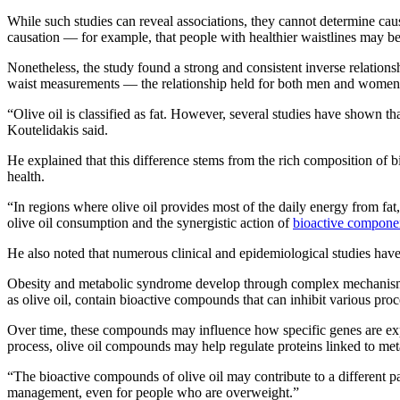
While such studies can reveal associations, they cannot determine caus
causation — for example, that people with healthier waistlines may be 
Nonetheless, the study found a strong and consistent inverse relation
waist measurements — the relationship held for both men and women
“Olive oil is classified as fat. However, several studies have shown th
Koutelidakis said.
He explained that this difference stems from the rich composition of 
health.
“In regions where olive oil provides most of the daily energy from fat,
olive oil consumption and the synergistic action of
bioactive compone
He also noted that numerous clinical and epidemiological studies have 
Obesity and metabolic syndrome develop through complex mechanisms 
as olive oil, contain bioactive compounds that can inhibit various pro
Over time, these compounds may influence how specific genes are expr
process, olive oil compounds may help regulate proteins linked to me
“The bioactive compounds of olive oil may contribute to a different p
management, even for people who are overweight.”