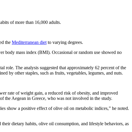
abits of more than 16,000 adults.
wed the
Mediterranean diet
to varying degrees.
ower body mass index (BMI). Occasional or random use showed no
al role. The analysis suggested that approximately 62 percent of the
ined by other staples, such as fruits, vegetables, legumes, and nuts.
wer rate of weight gain, a reduced risk of obesity, and improved
y of the Aegean in Greece, who was not involved in the study.
s show a positive effect of olive oil on metabolic indices,” he noted.
 their dietary habits, olive oil consumption, and lifestyle behaviors, as