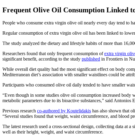
Frequent Olive Oil Consumption Linked to
People who consume extra virgin olive oil nearly every day tend to ha
Regular consumption of extra virgin olive oil has been linked to lowe
The study analyzed the dietary and lifestyle habits of more than 1
Researchers found that only frequent consumption of
extra virgin oliv
significant benefit, according to the study
published
in Frontiers in Nut
While overall diet quality had the most significant effect on body com
Mediterranean diet’s association with smaller waistlines could be attrib
Participants who consumed olive oil daily tended to have smaller waist
“Even though in some studies olive oil consumption increased body wei
metabolic parameters due to its bioactive substances,” said Antonios E
Previous research
co-authored by Koutelidakis
has also shown that oli
“Several studies found that weight, waist circumference, and blood pr
The latest research used a cross-sectional design, collecting data at a s
well as their height, weight, and waist circumference.