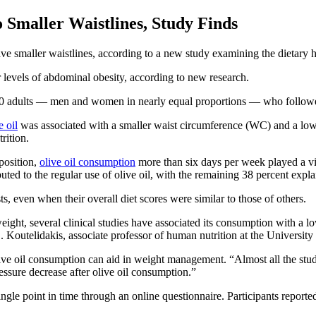
 Smaller Waistlines, Study Finds
ve smaller waistlines, according to a new study examining the dietary h
r levels of abdominal obesity, according to new research.
6,000 adults — men and women in nearly equal proportions — who follo
e oil
was associated with a smaller waist circumference (WC) and a l
rition.
position,
olive oil consumption
more than six days per week played a vit
uted to the regular use of olive oil, with the remaining 38 percent expla
s, even when their overall diet scores were similar to those of others.
ght, several clinical studies have associated its consumption with a lo
. Koutelidakis, associate professor of human nutrition at the Universit
ve oil consumption can aid in weight management. “Almost all the studie
essure decrease after olive oil consumption.”
ingle point in time through an online questionnaire. Participants reported