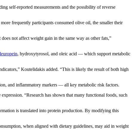
ding self-reported measurements and the possibility of reverse
e more frequently participants consumed olive oil, the smaller their
t does not affect weight gain in the same way as other fats,”
leuropein
, hydroxytyrosol, and oleic acid — which support metabolic
dicators,” Koutelidakis added. “This is likely the result of both high
tion, and inflammatory markers — all key metabolic risk factors.
 expression. “Research has shown that many functional foods, such
ation is translated into protein production. By modifying this
consumption, when aligned with dietary guidelines, may aid in weight