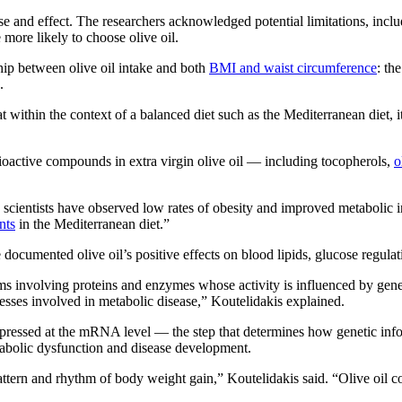
e and effect. The researchers acknowledged potential limitations, inclu
more likely to choose olive oil.
ship between olive oil intake and both
BMI and waist circumference
: th
.
at within the context of a balanced diet such as the Mediterranean diet, i
bioactive compounds in extra virgin olive oil — including tocopherols,
o
 scientists have observed low rates of obesity and improved metabolic in
nts
in the Mediterranean diet.”
documented olive oil’s positive effects on blood lipids, glucose regula
involving proteins and enzymes whose activity is influenced by gene
cesses involved in metabolic disease,” Koutelidakis explained.
essed at the mRNA level — the step that determines how genetic inform
tabolic dysfunction and disease development.
attern and rhythm of body weight gain,” Koutelidakis said. “Olive oil 