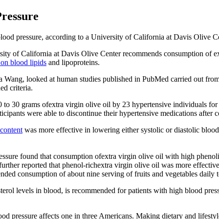
Pressure
od pressure, according to a University of California at Davis Olive C
sity of California at Davis Olive Center recommends consumption of extra
 on blood lipids
and lipoproteins.
ina Wang, looked at human studies published in PubMed carried out from
ed criteria.
0 to 30 grams ofextra virgin olive oil by 23 hypertensive individuals fo
articipants were able to discontinue their hypertensive medications after 
 content
was more effective in lowering either systolic or diastolic blood
ure found that consumption ofextra virgin olive oil with high phenoli
y further reported that phenol-richextra virgin olive oil was more effec
d consumption of about nine serving of fruits and vegetables daily t
terol levels in blood, is recommended for patients with high blood pres
od pressure affects one in three Americans. Making dietary and lifestyle