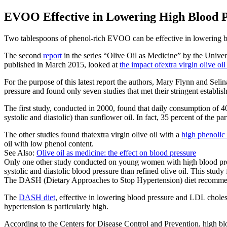
EVOO Effective in Lowering High Blood 
Two tablespoons of phenol-rich EVOO can be effective in lowering blo
The second
report
in the series “Olive Oil as Medicine” by the Univer
published in March 2015, looked at
the impact ofextra virgin olive oil
For the purpose of this latest report the authors, Mary Flynn and Sel
pressure and found only seven studies that met their stringent establish
The first study, conducted in 2000, found that daily consumption of 4
systolic and diastolic) than sunflower oil. In fact, 35 percent of the p
The other studies found thatextra virgin olive oil with a
high phenolic
oil with low phenol content.
See Also:
Olive oil as medicine: the effect on blood pressure
Only one other study conducted on young women with high blood press
systolic and diastolic blood pressure than refined olive oil. This stud
The DASH (Dietary Approaches to Stop Hypertension) diet recommende
The
DASH diet
, effective in lowering blood pressure and LDL choles
hypertension is particularly high.
According to the Centers for Disease Control and Prevention, high blo