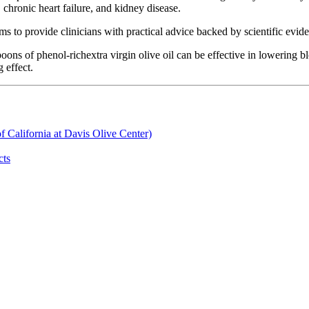
 chronic heart failure, and kidney disease.
ms to provide clinicians with practical advice backed by scientific evide
poons of phenol-richextra virgin olive oil can be effective in lowering
 effect.
of California at Davis Olive Center)
cts