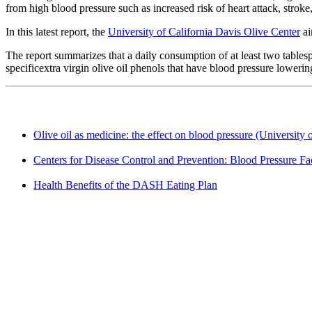
from high blood pressure such as increased risk of heart attack, stroke,
In this latest report, the
University of California Davis Olive Center
ai
The report summarizes that a daily consumption of at least two tables
specificextra virgin olive oil phenols that have blood pressure lowering
Olive oil as medicine: the effect on blood pressure (University 
Centers for Disease Control and Prevention: Blood Pressure Fa
Health Benefits of the DASH Eating Plan