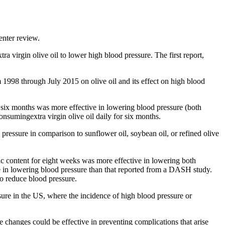
enter review.
 virgin olive oil to lower high blood pressure. The first report,
 1998 through July 2015 on olive oil and its effect on high blood
r six months was more effective in lowering blood pressure (both
consumingextra virgin olive oil daily for six months.
 pressure in comparison to sunflower oil, soybean oil, or refined olive
c content for eight weeks was more effective in lowering both
tive in lowering blood pressure than that reported from a DASH study.
o reduce blood pressure.
sure in the US, where the incidence of high blood pressure or
 changes could be effective in preventing complications that arise