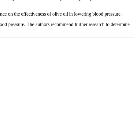
nce on the effectiveness of olive oil in lowering blood pressure.
 blood pressure. The authors recommend further research to determine