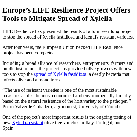
Europe’s LIFE Resilience Project Offers
Tools to Mitigate Spread of Xylella
LIFE Resilience has presented the results of a four-year-long project
to stop the spread of Xyella fastidiosa and identify resistant varieties.
After four years, the European Union-backed LIFE Resilience
project has been completed.
Including a broad alliance of researchers, entrepreneurs, farmers and
public institutions, the project has provided olive growers with new
tools to stop the
spread of Xylella fastidiosa
, a deadly bacteria that
infects olive and almond trees.
The use of resistant varieties is one of the most sustainable
measures as it is the most economical and environmentally friendly,
based on the natural resistance of the host variety to the pathogen.
–
Pedro Valverde Caballero, agronomist, University of Córdoba
One of the project’s most important results is the ongoing testing of
new
Xylella-resistant
olive tree varieties in Italy, Portugal, and
Spain.