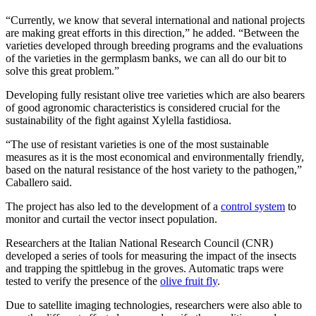
“Currently, we know that several international and national projects
are making great efforts in this direction,” he added. “Between the
varieties developed through breeding programs and the evaluations
of the varieties in the germplasm banks, we can all do our bit to
solve this great problem.”
Developing fully resistant olive tree varieties which are also bearers
of good agronomic characteristics is considered crucial for the
sustainability of the fight against Xylella fastidiosa.
“The use of resistant varieties is one of the most sustainable
measures as it is the most economical and environmentally friendly,
based on the natural resistance of the host variety to the pathogen,”
Caballero said.
The project has also led to the development of a
control system
to
monitor and curtail the vector insect population.
Researchers at the Italian National Research Council (CNR)
developed a series of tools for measuring the impact of the insects
and trapping the spittlebug in the groves. Automatic traps were
tested to verify the presence of the
olive fruit fly
.
Due to satellite imaging technologies, researchers were also able to