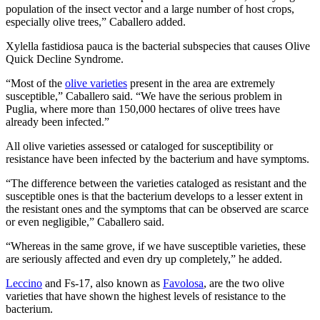
population of the insect vector and a large number of host crops,
especially olive trees,” Caballero added.
Xylella fastidiosa pauca is the bacterial subspecies that causes Olive
Quick Decline Syndrome.
“Most of the
olive varieties
present in the area are extremely
susceptible,” Caballero said. “We have the serious problem in
Puglia, where more than 150,000 hectares of olive trees have
already been infected.”
All olive varieties assessed or cataloged for susceptibility or
resistance have been infected by the bacterium and have symptoms.
“The difference between the varieties cataloged as resistant and the
susceptible ones is that the bacterium develops to a lesser extent in
the resistant ones and the symptoms that can be observed are scarce
or even negligible,” Caballero said.
“Whereas in the same grove, if we have susceptible varieties, these
are seriously affected and even dry up completely,” he added.
Leccino
and Fs-17, also known as
Favolosa
, are the two olive
varieties that have shown the highest levels of resistance to the
bacterium.