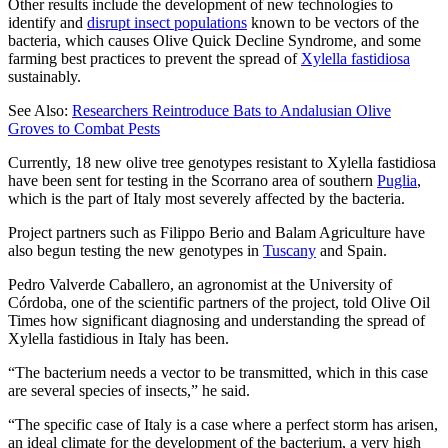
Other results include the development of new technologies to
identify and
disrupt insect populations
known to be vectors of the
bacteria, which causes Olive Quick Decline Syndrome, and some
farming best practices to prevent the spread of
Xylella fastidiosa
sustainably.
See Also:
Researchers Reintroduce Bats to Andalusian Olive
Groves to Combat Pests
Currently, 18 new olive tree genotypes resistant to Xylella fastidiosa
have been sent for testing in the Scorrano area of southern
Puglia
,
which is the part of Italy most severely affected by the bacteria.
Project partners such as Filippo Berio and Balam Agriculture have
also begun testing the new genotypes in
Tuscany
and Spain.
Pedro Valverde Caballero, an agronomist at the University of
Córdoba, one of the scientific partners of the project, told Olive Oil
Times how significant diagnosing and understanding the spread of
Xylella fastidious in Italy has been.
“The bacterium needs a vector to be transmitted, which in this case
are several species of insects,” he said.
“The specific case of Italy is a case where a perfect storm has arisen,
an ideal climate for the development of the bacterium, a very high