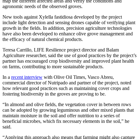
map the different affected areas and verify the conditions and
agronomic needs of the observed groves.
New tools against Xylella fastidiosa developed by the project
include light detection and sensing drones capable of verifying plant
growth in the fields. In addition, precision agriculture technologies
have also been developed to enhance olive grove management and
the efficacy of natural chemical products.
Teresa Carrillo, LIFE Resilience project director and Balam
Agriculture researcher, said the use of good practices by the project’s
partner has encouraged crop biodiversity and improved plant health
on farms, contributing to more sustainable products.
In a
recent interview
with Olive Oil Times, Vasco Abreu,
commercial director of Nutripado and partner of the project, noted
how relevant good practices such as maintaining cover crops and
fostering biodiversity in the groves are proving to be.
“In almond and olive fields, the vegetation cover in between rows
can be adopted by growing leguminous and other mixed plants that
maintain moisture in the soil and offer nutrition to a series of
beneficial microbes, which fix necessary elements in the soil,” he
said.
“Applying this approach also means that farming might also capture