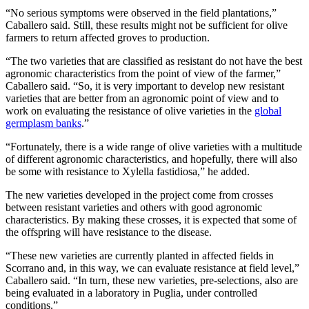
“No serious symptoms were observed in the field plantations,”
Caballero said. Still, these results might not be sufficient for olive
farmers to return affected groves to production.
“The two varieties that are classified as resistant do not have the best
agronomic characteristics from the point of view of the farmer,”
Caballero said. “So, it is very important to develop new resistant
varieties that are better from an agronomic point of view and to
work on evaluating the resistance of olive varieties in the
global
germplasm banks
.”
“Fortunately, there is a wide range of olive varieties with a multitude
of different agronomic characteristics, and hopefully, there will also
be some with resistance to Xylella fastidiosa,” he added.
The new varieties developed in the project come from crosses
between resistant varieties and others with good agronomic
characteristics. By making these crosses, it is expected that some of
the offspring will have resistance to the disease.
“These new varieties are currently planted in affected fields in
Scorrano and, in this way, we can evaluate resistance at field level,”
Caballero said. “In turn, these new varieties, pre-selections, also are
being evaluated in a laboratory in Puglia, under controlled
conditions.”