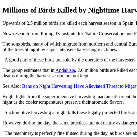
Millions of Birds Killed by Nighttime Har
Upwards of 2.5 million birds are killed each harvest season in Spain, 
New research from Portugal’s Institute for Nature Conservation and For
The songbirds, many of which migrate from northern and central Europ
of the trees at night by super-intensive harvesting machines.
A good part of these birds are sold by the operators of the harvesters 
The group estimates that in
Andalusia
, 2.6 million birds are killed ea
deaths during the harvest season are not kept.
See Also:
Bans on Night Harvesting Have Alleviated Threat to Migra
Bright lights from the super-intensive harvesting machine disorient th
night as the cooler temperatures preserve their aromatic flavors.
“Suction olive harvesting at night kills these legally protected birds o
However, during the day, the same practices are not nearly as danger
“The machinery is perfectly fine if used during the day, as birds are 