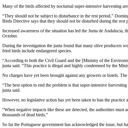
Many of the birds affected by nocturnal super-intensive harvesting are
“They should not be subject to disturbance in the rest period,” Domingo
Birds Directive says that they should not be disturbed during the rest 
Increased awareness of the situation has led the Junta de Andalucia, the
October.
During the investigation the junta found that many olive producers were 
fried birds include endangered species.
“According to both the Civil Guard and the [Ministry of the Environment
junta said. “This practice is illegal and highly condemned by the Minis
No charges have yet been brought against any growers or hotels. The J
“The best option to end the problem is that super-intensive harvestin
junta said.
However, no legislative action has yet been taken to ban the practice
“When negative impacts like these are detected, the authorities must
thousands of dead birds.”
So far the Portuguese government has acknowledged the issue, but has 