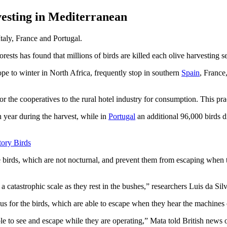
vesting in Mediterranean
Italy, France and Portugal.
ests has found that millions of birds are killed each olive harvesting s
e to winter in North Africa, frequently stop in southern
Spain
, France
or the cooperatives to the rural hotel industry for consumption. This pract
ch year during the harvest, while in
Portugal
an additional 96,000 birds d
tory Birds
e birds, which are not nocturnal, and prevent them from escaping when t
n a catastrophic scale as they rest in the bushes,” researchers Luis da S
ous for the birds, which are able to escape when they hear the machines
able to see and escape while they are operating,” Mata told British news 