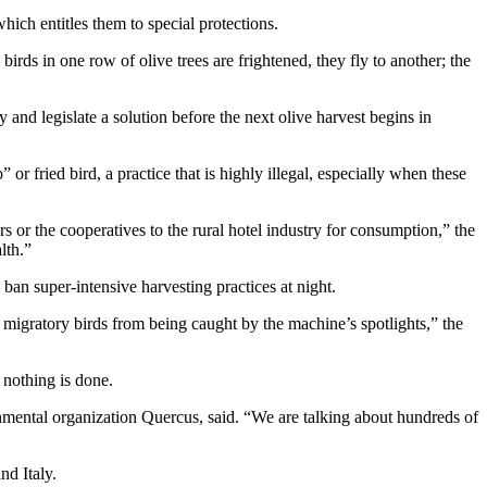
hich entitles them to special protections.
irds in one row of olive trees are frightened, they fly to another; the
y and legislate a solution before the next olive harvest begins in
 or fried bird, a practice that is highly illegal, especially when these
s or the cooperatives to the rural hotel industry for consumption,” the
lth.”
ban super-intensive harvesting practices at night.
 migratory birds from being caught by the machine’s spotlights,” the
 nothing is done.
nmental organization Quercus, said. “We are talking about hundreds of
nd Italy.