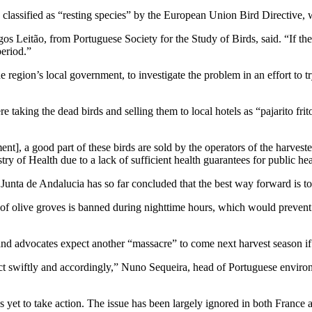
 classified as “resting species” by the European Union Bird Directive, w
s Leitão, from Portuguese Society for the Study of Birds, said. “If the b
period.”
 region’s local government, to investigate the problem in an effort to tr
taking the dead birds and selling them to local hotels as “pajarito frito”
], a good part of these birds are sold by the operators of the harvester
try of Health due to a lack of sufficient health guarantees for public hea
unta de Andalucia has so far concluded that the best way forward is to 
g of olive groves is banned during nighttime hours, which would prevent
 and advocates expect another “massacre” to come next harvest season if
 act swiftly and accordingly,” Nuno Sequeira, head of Portuguese enviro
yet to take action. The issue has been largely ignored in both France a