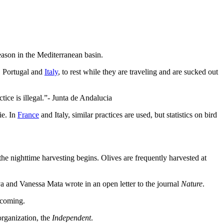
eason in the Mediterranean basin.
, Portugal and
Italy
, to rest while they are traveling and are sucked out
ice is illegal.
- Junta de Andalucia
ie. In
France
and Italy, similar practices are used, but statistics on bird
he nighttime harvesting begins. Olives are frequently harvested at
ilva and Vanessa Mata wrote in an open letter to the journal
Nature
.
 coming.
organization, the
Independent
.