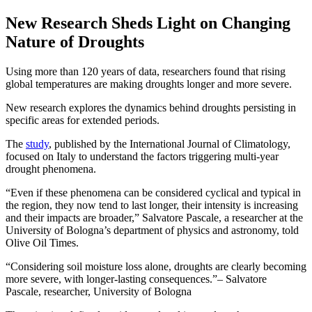
New Research Sheds Light on Changing
Nature of Droughts
Using more than 120 years of data, researchers found that rising
global temperatures are making droughts longer and more severe.
New research explores the dynamics behind droughts persisting in
specific areas for extended periods.
The
study
, published by the International Journal of Climatology,
focused on Italy to understand the factors triggering multi-year
drought phenomena.
“Even if these phenomena can be considered cyclical and typical in
the region, they now tend to last longer, their intensity is increasing
and their impacts are broader,” Salvatore Pascale, a researcher at the
University of Bologna’s department of physics and astronomy, told
Olive Oil Times.
Considering soil moisture loss alone, droughts are clearly becoming
more severe, with longer-lasting consequences.
– Salvatore
Pascale, researcher, University of Bologna