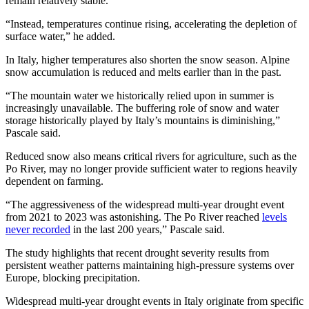
remain relatively stable.
“Instead, temperatures continue rising, accelerating the depletion of
surface water,” he added.
In Italy, higher temperatures also shorten the snow season. Alpine
snow accumulation is reduced and melts earlier than in the past.
“The mountain water we historically relied upon in summer is
increasingly unavailable. The buffering role of snow and water
storage historically played by Italy’s mountains is diminishing,”
Pascale said.
Reduced snow also means critical rivers for agriculture, such as the
Po River, may no longer provide sufficient water to regions heavily
dependent on farming.
“The aggressiveness of the widespread multi-year drought event
from 2021 to 2023 was astonishing. The Po River reached
levels
never recorded
in the last 200 years,” Pascale said.
The study highlights that recent drought severity results from
persistent weather patterns maintaining high-pressure systems over
Europe, blocking precipitation.
Widespread multi-year drought events in Italy originate from specific