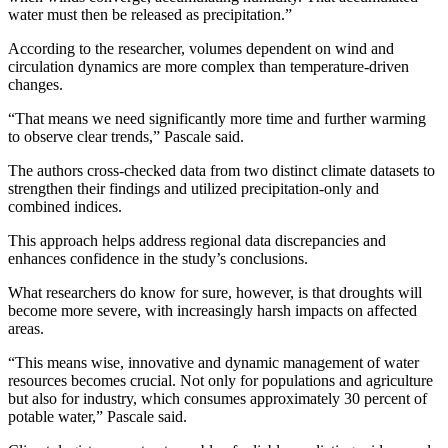
water must then be released as precipitation.”
According to the researcher, volumes dependent on wind and
circulation dynamics are more complex than temperature-driven
changes.
“That means we need significantly more time and further warming
to observe clear trends,” Pascale said.
The authors cross-checked data from two distinct climate datasets to
strengthen their findings and utilized precipitation-only and
combined indices.
This approach helps address regional data discrepancies and
enhances confidence in the study’s conclusions.
What researchers do know for sure, however, is that droughts will
become more severe, with increasingly harsh impacts on affected
areas.
“This means wise, innovative and dynamic management of water
resources becomes crucial. Not only for populations and agriculture
but also for industry, which consumes approximately 30 percent of
potable water,” Pascale said.