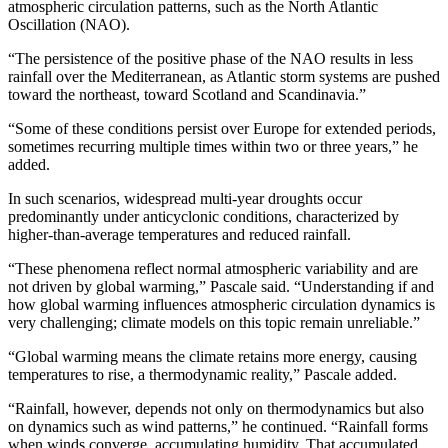
atmospheric circulation patterns, such as the North Atlantic
Oscillation (NAO).
“The persistence of the positive phase of the NAO results in less
rainfall over the Mediterranean, as Atlantic storm systems are pushed
toward the northeast, toward Scotland and Scandinavia.”
“Some of these conditions persist over Europe for extended periods,
sometimes recurring multiple times within two or three years,” he
added.
In such scenarios, widespread multi-year droughts occur
predominantly under anticyclonic conditions, characterized by
higher-than-average temperatures and reduced rainfall.
“These phenomena reflect normal atmospheric variability and are
not driven by global warming,” Pascale said. “Understanding if and
how global warming influences atmospheric circulation dynamics is
very challenging; climate models on this topic remain unreliable.”
“Global warming means the climate retains more energy, causing
temperatures to rise, a thermodynamic reality,” Pascale added.
“Rainfall, however, depends not only on thermodynamics but also
on dynamics such as wind patterns,” he continued. “Rainfall forms
when winds converge, accumulating humidity. That accumulated