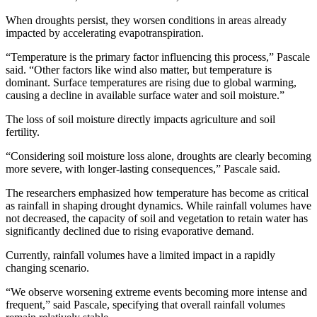
When droughts persist, they worsen conditions in areas already
impacted by accelerating evapotranspiration.
“Temperature is the primary factor influencing this process,” Pascale
said. “Other factors like wind also matter, but temperature is
dominant. Surface temperatures are rising due to global warming,
causing a decline in available surface water and soil moisture.”
The loss of soil moisture directly impacts agriculture and soil
fertility.
“Considering soil moisture loss alone, droughts are clearly becoming
more severe, with longer-lasting consequences,” Pascale said.
The researchers emphasized how temperature has become as critical
as rainfall in shaping drought dynamics. While rainfall volumes have
not decreased, the capacity of soil and vegetation to retain water has
significantly declined due to rising evaporative demand.
Currently, rainfall volumes have a limited impact in a rapidly
changing scenario.
“We observe worsening extreme events becoming more intense and
frequent,” said Pascale, specifying that overall rainfall volumes