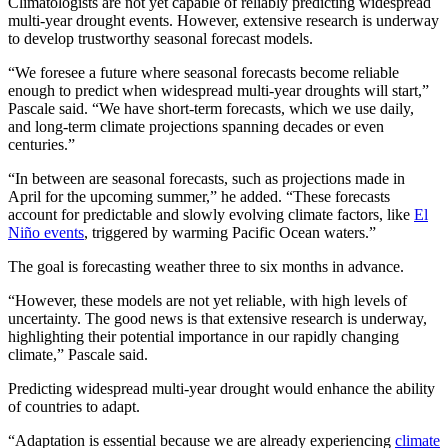
Climatologists are not yet capable of reliably predicting widespread
multi-year drought events. However, extensive research is underway
to develop trustworthy seasonal forecast models.
“We foresee a future where seasonal forecasts become reliable
enough to predict when widespread multi-year droughts will start,”
Pascale said. “We have short-term forecasts, which we use daily,
and long-term climate projections spanning decades or even
centuries.”
“In between are seasonal forecasts, such as projections made in
April for the upcoming summer,” he added. “These forecasts
account for predictable and slowly evolving climate factors, like
El
Niño events
, triggered by warming Pacific Ocean waters.”
The goal is forecasting weather three to six months in advance.
“However, these models are not yet reliable, with high levels of
uncertainty. The good news is that extensive research is underway,
highlighting their potential importance in our rapidly changing
climate,” Pascale said.
Predicting widespread multi-year drought would enhance the ability
of countries to adapt.
“Adaptation is essential because we are already experiencing
climate