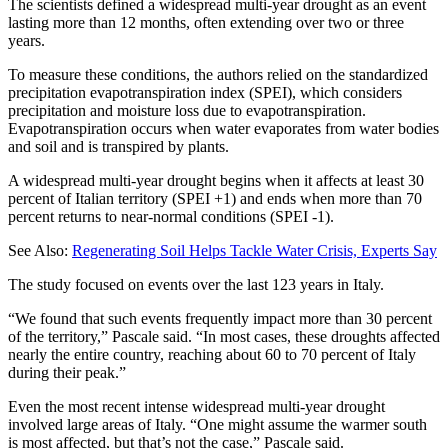
The scientists defined a widespread multi-year drought as an event
lasting more than 12 months, often extending over two or three
years.
To measure these conditions, the authors relied on the standardized
precipitation evapotranspiration index (SPEI), which considers
precipitation and moisture loss due to evapotranspiration.
Evapotranspiration occurs when water evaporates from water bodies
and soil and is transpired by plants.
A widespread multi-year drought begins when it affects at least 30
percent of Italian territory (SPEI +1) and ends when more than 70
percent returns to near-normal conditions (SPEI -1).
See Also:
Regenerating Soil Helps Tackle Water Crisis, Experts Say
The study focused on events over the last 123 years in Italy.
“We found that such events frequently impact more than 30 percent
of the territory,” Pascale said. “In most cases, these droughts affected
nearly the entire country, reaching about 60 to 70 percent of Italy
during their peak.”
Even the most recent intense widespread multi-year drought
involved large areas of Italy. “One might assume the warmer south
is most affected, but that’s not the case,” Pascale said.