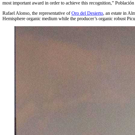
most important award in order to achieve this recognition,” Población
Rafael Alonso, the representative of
Oro del Desierto
, an estate in A
Hemisphere organic medium while the producer’s organic robust Picu