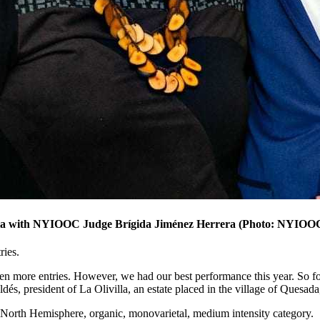
ria with NYIOOC Judge Brígida Jiménez Herrera (Photo: NYIOO
ries.
en more entries. However, we had our best performance this year. So for
dés, president of La Olivilla, an estate placed in the village of Quesada
 North Hemisphere, organic, monovarietal, medium intensity category.