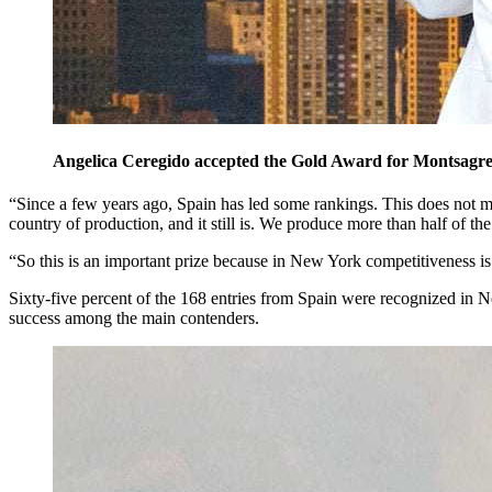
Angelica Ceregido accepted the Gold Award for Montsagre 
“Since a few years ago, Spain has led some rankings. This does not mea
country of production, and it still is. We produce more than half of
“So this is an important prize because in New York competitiveness is
Sixty-five percent of the 168 entries from Spain were recognized in N
success among the main contenders.