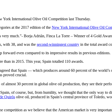
w York International Olive Oil Competition last Thursday.
gories at the 2017 edition of the
New York International Olive Oil Com
is very much.
- Borja Adrián, Finca La Torre – Winner of 4 Gold Awar
s, with 38, and was the
second-winningest country
in the total award cou
p forward even compared to its impressive results in previous editions.
re than in 2015. This year, Spain totalled 110 awards.
eed that Spain — which produces around 60 percent of the world’s oliv
as proved crucial.
of almost 30 percent in global olive oil production, they see their perf
 Spain, of course, but, from humility, we thought that the only way to d
de Quirós
olive oil, produced in Spain’s central province of Toledo, w
e competition as we believe that the American market is very important