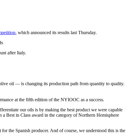
petition
, which announced its results last Thursday.
ds
nt after Italy.
e oil — is changing its production path from quantity to quality.
ormance at the fifth edition of the NYIOOC as a success.
ifferentiate our oils is by making the best product we were capable
on a Best in Class award in the category of Northern Hemisphere
 for the Spanish producer. And of course, we understood this is the