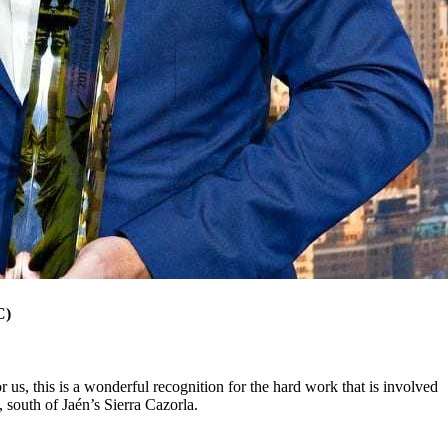
C)
 us, this is a wonderful recognition for the hard work that is involved
, south of Jaén’s Sierra Cazorla.