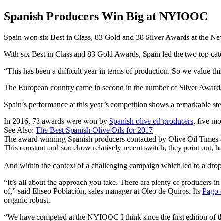
Spanish Producers Win Big at NYIOOC
Spain won six Best in Class, 83 Gold and 38 Silver Awards at the Ne
With six Best in Class and 83 Gold Awards, Spain led the two top cate
This has been a difficult year in terms of production. So we value th
The European country came in second in the number of Silver Award
Spain’s performance at this year’s competition shows a remarkable ste
In 2016, 78 awards were won by
Spanish olive oil producers
, five mo
See Also:
The Best Spanish Olive Oils for 2017
The award-winning Spanish producers contacted by Olive Oil Times agr
This constant and somehow relatively recent switch, they point out, h
And within the context of a challenging campaign which led to a drop 
“It’s all about the approach you take. There are plenty of producers in
of,” said Eliseo Población, sales manager at Oleo de Quirós. Its
Pago 
organic robust.
“We have competed at the NYIOOC I think since the first edition of th