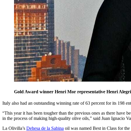
Gold Award winner Henri Mor representative Henri Aleg
Italy also had an outstanding winning rate of 63 percent for its 198 ent
“This year it has been tougher than the previous ones as there have be
in the process of making high-quality olive oils,” said Juan Ignacio Val
La Olivilla’s
Dehesa de la Sabina
oil was named Best in Class for the