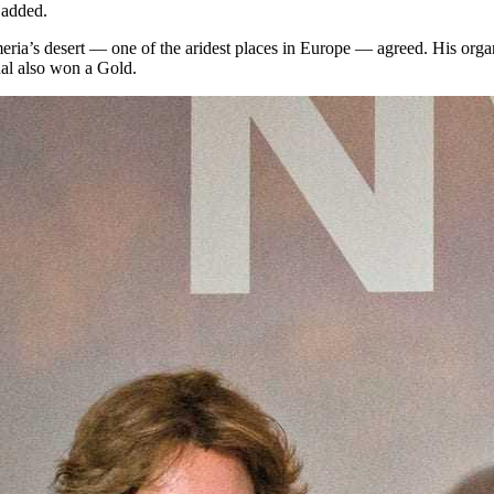
 added.
lmeria’s desert — one of the aridest places in Europe — agreed. His org
al also won a Gold.