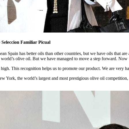
Seleccion Familiar Picual
n Spain has better oils than other countries, but we have oils that are 
 the world’s olive oil. But we have managed to move a step forward. No
 high. This recognition helps us to promote our product. We are very ha
ew York, the world’s largest and most prestigious olive oil competition