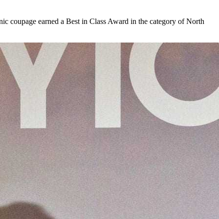
anic coupage earned a Best in Class Award in the category of North