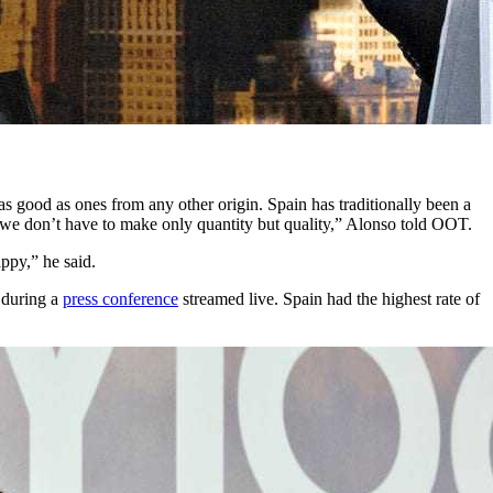
as good as ones from any other origin. Spain has traditionally been a
w we don’t have to make only quantity but quality,” Alonso told OOT.
ppy,” he said.
, during a
press conference
streamed live. Spain had the highest rate of