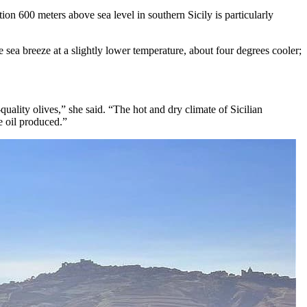
tion 600 meters above sea level in southern Sicily is particularly
 sea breeze at a slightly lower temperature, about four degrees cooler;
ality olives,” she said. “The hot and dry climate of Sicilian
e oil produced.”