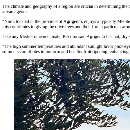
The climate and geography of a region are crucial in determining the qu
advantageous.
“Naro, located in the province of Agrigento, enjoys a typically Medite
this contributes to giving the olive trees and their fruit a particular aro
Like any Mediterranean climate, Piscopo said Agrigento has hot, dry
“The high summer temperatures and abundant sunlight favor photosynthe
summers contributes to uniform and healthy fruit ripening, enhancing t