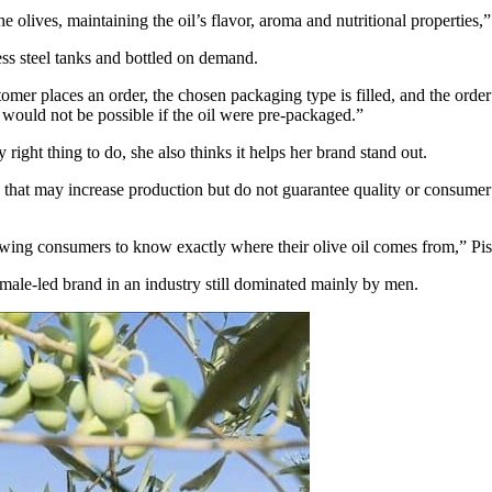
e olives, maintaining the oil’s flavor, aroma and nutritional properties,
less steel tanks and bottled on demand.
mer places an order, the chosen packaging type is filled, and the order 
ch would not be possible if the oil were pre-packaged.”
 right thing to do, she also thinks it helps her brand stand out.
 that may increase production but do not guarantee quality or consumer h
llowing consumers to know exactly where their olive oil comes from,” P
male-led brand in an industry still dominated mainly by men.