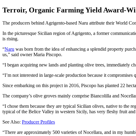
Terroir, Organic Farming Yield Award-Win
The producers behind Agrigento-based Naru attribute their World Comp
In the picturesque Sicilian region of Agrigento, a former communicatio
is rising.
“
Naru
was born from the idea of enhancing a splendid property purch
us,” said owner Maria Piscopo.
“I began acquiring new lands and planting olive trees, immediately ch
I’m not interested in large-scale production because it compromises q
Since embarking on this project in 2016, Piscopo has planted 22 hecta
The company’s olive groves mainly comprise Biancolilla and Nocellara
“I chose them because they are typical Sicilian olives, native to the re
typical of the Belice Valley in western Sicily, has very fleshy fruit and
See Also:
Producer Profiles
“There are approximately 500 varieties of Nocellara, and in my humbl