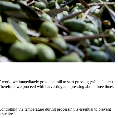
 work, we immediately go to the mill to start pressing (while the rest
 Therefore, we proceed with harvesting and pressing about three times
Controlling the temperature during processing is essential to prevent
 quality.”