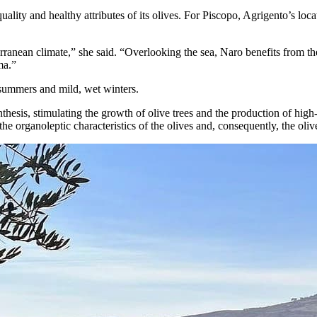
ality and healthy attributes of its olives. For Piscopo, Agrigento’s loca
rranean climate,” she said. “Overlooking the sea, Naro benefits from the
ma.”
 summers and mild, wet winters.
sis, stimulating the growth of olive trees and the production of high-qu
he organoleptic characteristics of the olives and, consequently, the oliv