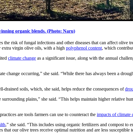
-winning organic blends. (Photo: Naru)
he risk of fungal infections and other diseases that can affect olive tr
 extra virgin olive oils, with a high
polyphenol content
, which contribut
cited
climate change
as a significant issue, along with the annual challe
climate change occurring,” she said. “While there has always been a drough
well-drained soils, which, she said, helps reduce the consequences of
dro
the surrounding plains,” she said. “This helps maintain higher relative 
practices are tools farmers can use to counteract the
impacts of climate
alth
,” she said. “This includes using organic fertilizers and compost to en
s that our olive trees receive optimal nutrition and are less susceptible 