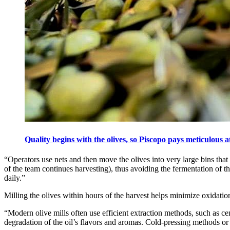
Quality begins with the olives, so Piscopo pays meticulous a
“Operators use nets and then move the olives into very large bins that 
of the team continues harvesting), thus avoiding the fermentation of t
daily.”
Milling the olives within hours of the harvest helps minimize oxidation
“Modern olive mills often use efficient extraction methods, such as cen
degradation of the oil’s flavors and aromas. Cold-pressing methods or p