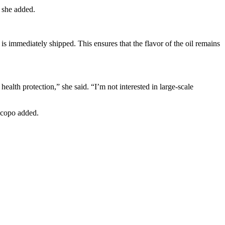
” she added.
is immediately shipped. This ensures that the flavor of the oil remains
ealth protection,” she said. “I’m not interested in large-scale
iscopo added.