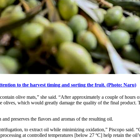
ttention to the harvest timing and sorting the fruit. (Photo: Naru)
contain olive mats,” she said. “After approximately a couple of hours of
he olives, which would greatly damage the quality of the final product.
 and preserves the flavors and aromas of the resulting oil.
trifugation, to extract oil while minimizing oxidation,” Piscopo said. “
rocessing at controlled temperatures [below 27 ºC] help retain the oil’s