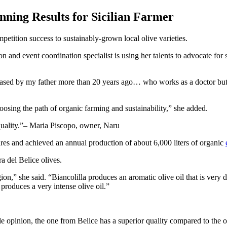
ning Results for Sicilian Farmer
etition success to sustainably-grown local olive varieties.
n and event coordination specialist is using her talents to advocate for
ased by my father more than 20 years ago… who works as a doctor but ha
oosing the path of organic farming and sustainability,” she added.
uality.
– Maria Piscopo, owner, Naru
res and achieved an annual production of about 6,000 liters of organic
 del Belice olives.
gion,” she said. “Biancolilla produces an aromatic olive oil that is very 
 produces a very intense olive oil.”
e opinion, the one from Belice has a superior quality compared to the 