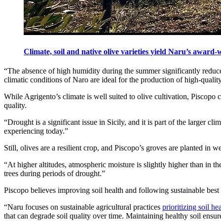
Climate, soil and native olive varieties yield Naru’s award
“The absence of high humidity during the summer significantly reduces t
climatic conditions of Naro are ideal for the production of high-quality
While Agrigento’s climate is well suited to olive cultivation, Piscopo 
quality.
“Drought is a significant issue in Sicily, and it is part of the larger 
experiencing today.”
Still, olives are a resilient crop, and Piscopo’s groves are planted in 
“At higher altitudes, atmospheric moisture is slightly higher than in 
trees during periods of drought.”
Piscopo believes improving soil health and following sustainable best 
“Naru focuses on sustainable agricultural practices
prioritizing soil he
that can degrade soil quality over time. Maintaining healthy soil ensure