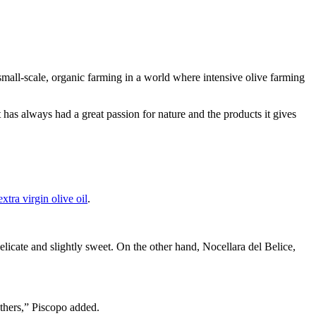
 small-scale, organic farming in a world where intensive olive farming
s always had a great passion for nature and the products it gives
extra virgin olive oil
.
delicate and slightly sweet. On the other hand, Nocellara del Belice,
others,” Piscopo added.