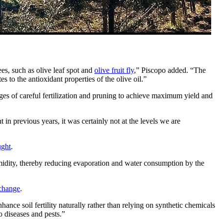
ees, such as olive leaf spot and
olive fruit fly
,” Piscopo added. “The
es to the antioxidant properties of the olive oil.”
nges of careful fertilization and pruning to achieve maximum yield and
t in previous years, it was certainly not at the levels we are
ught
.
humidity, thereby reducing evaporation and water consumption by the
 change
.
hance soil fertility naturally rather than relying on synthetic chemicals
to diseases and pests.”