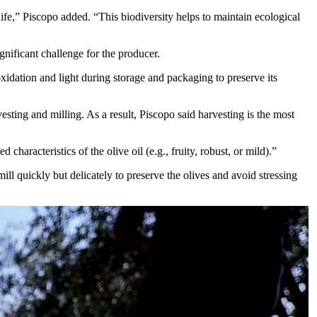
ife,” Piscopo added. “This biodiversity helps to maintain ecological
gnificant challenge for the producer.
 oxidation and light during storage and packaging to preserve its
esting and milling. As a result, Piscopo said harvesting is the most
characteristics of the olive oil (e.g., fruity, robust, or mild).”
ill quickly but delicately to preserve the olives and avoid stressing