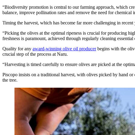
“Biodiversity promotion is central to our farming approach, which creat
balance, improve pollination rates and remove the need for chemical i
Timing the harvest, which has become far more challenging in recent ye
“Picking the olives at the optimal ripeness is crucial for producing hig
freshness is paramount, achieved through regularly cleaning essential
Quality for any
award-winning olive oil producer
begins with the oliv
crucial step of the process at Naru.
“Harvesting is timed carefully to ensure olives are picked at the optimal
Piscopo insists on a traditional harvest, with olives picked by hand or
the tree.