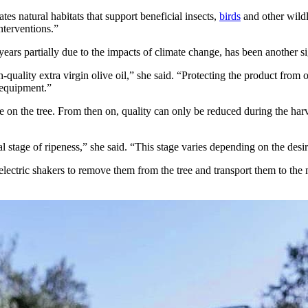
es natural habitats that support beneficial insects,
birds
and other wildl
nterventions.”
ars partially due to the impacts of climate change, has been another si
h-quality extra virgin olive oil,” she said. “Protecting the product from
 equipment.”
e on the tree. From then on, quality can only be reduced during the harv
 stage of ripeness,” she said. “This stage varies depending on the desired 
 electric shakers to remove them from the tree and transport them to the m