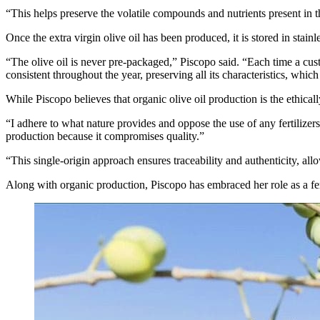
“This helps preserve the volatile compounds and nutrients present in th
Once the extra virgin olive oil has been produced, it is stored in stain
“The olive oil is never pre-packaged,” Piscopo said. “Each time a custo
consistent throughout the year, preserving all its characteristics, whi
While Piscopo believes that organic olive oil production is the ethically
“I adhere to what nature provides and oppose the use of any fertilizers
production because it compromises quality.”
“This single-origin approach ensures traceability and authenticity, a
Along with organic production, Piscopo has embraced her role as a fe