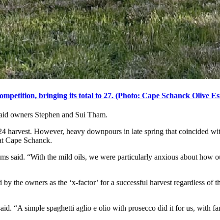
etition, bringing its total to 27. (Photo: Cape Schanck Olive Es
said owners Stephen and Sui Tham.
024 harvest. However, heavy downpours in late spring that coincided wit
l at Cape Schanck.
ms said. “With the mild oils, we were particularly anxious about how o
 by the owners as the ‘x-factor’ for a successful harvest regardless of 
id. “A simple spaghetti aglio e olio with prosecco did it for us, with fa