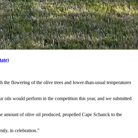
tate)
h the flowering of the olive trees and lower-than-usual temperatures
ur oils would perform in the competition this year, and we submitted
the amount of olive oil produced, propelled Cape Schanck to the
mily, in celebration.”