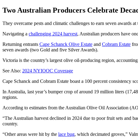
Two Australian Producers Celebrate Decad
They overcame pests and climatic challenges to earn seven awards 
Navigating a
challenging 2024 harvest
, Australian producers have once
Returning entrants
Cape Schanck Olive Estate
and
Cobram Estate
fro
seven awards (two Gold and five Silver Awards).
Victoria is the country’s largest olive oil-producing region, accountin
See Also:
2024 NYIOOC Coverage
Cape Schanck and Cobram Estate boast a 100 percent consistency sco
In Australia, last year’s bumper crop of around 19 million liters (17,
regions.
According to estimates from the Australian Olive Oil Association (AO
“The Australian harvest declined in 2024 due to poor fruit sets and ba
country.
“Other areas were hit by the
lace bug
, which decimated groves,” Valmo