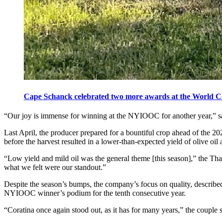
Cape Schanck celebrated two more awards at the World Comp
“Our joy is immense for winning at the NYIOOC for another year,” 
Last April, the producer prepared for a bountiful crop ahead of the 2
before the harvest resulted in a lower-than-expected yield of olive oi
“Low yield and mild oil was the general theme [this season],” the Tha
what we felt were our standout.”
Despite the season’s bumps, the company’s focus on quality, described
NYIOOC winner’s podium for the tenth consecutive year.
“Coratina once again stood out, as it has for many years,” the couple sa