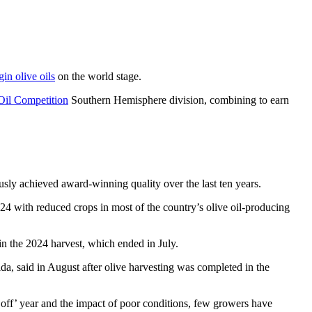
gin olive oils
on the world stage.
il Competition
Southern Hemisphere division, combining to earn
sly achieved award-winning quality over the last ten years.
024 with reduced crops in most of the country’s olive oil-producing
n the 2024 harvest, which ended in July.
da, said in August after olive harvesting was completed in the
off’ year and the impact of poor conditions, few growers have