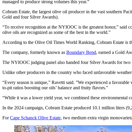
managed to produce strong volumes this year.”
Cobram Estate, the largest olive oil producer in the vast southern Pac
Gold and four Silver Awards).
“To receive recognition at the NYIOOC is the greatest honor,” said co-
olive oils are recognized as some of the best in the world.”
According to the Olive Oil Times World Ranking, Cobram Estate is t
The company, formerly known as
Boundary Bend
, earned a Gold Aw
The NYIOOC judging panel also handed four Silver Awards for two 
Unlike other producers in the country who faced unfavorable weather t
“Every season is unique,” Ravetti said. ”We experienced a favorable w
to-pit ratios boosting our oils’ balance and fruity flavors.”
“While it was a lower yield year, we combined these environmental cond
In the 2024 campaign, Cobram Estate produced 10.1 million liters (9,29
For
Cape Schanck Olive Estate
, two medium extra virgin monovarieta