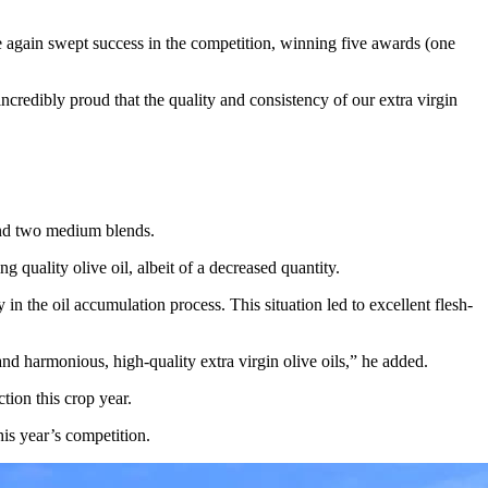
nce again swept success in the competition, winning five awards (one
ncredibly proud that the quality and consistency of our extra virgin
nd two medium blends.
quality olive oil, albeit of a decreased quantity.
 the oil accumulation process. This situation led to excellent flesh-
nd harmonious, high-quality extra virgin olive oils,” he added.
tion this crop year.
is year’s competition.