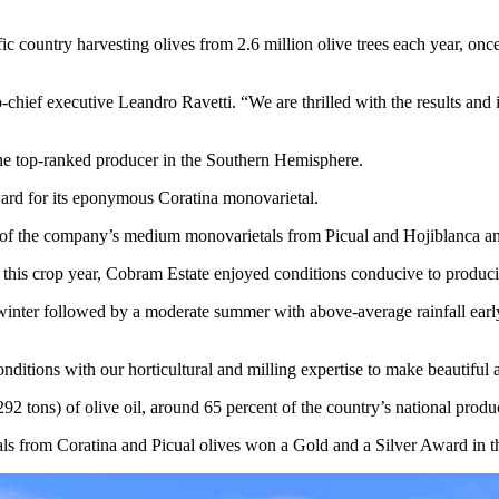
ific country harvesting olives from 2.6 million olive trees each year, o
chief executive Leandro Ravetti. “We are thrilled with the results and i
he top-ranked producer in the Southern Hemisphere.
ard for its eponymous Coratina monovarietal.
of the company’s medium monovarietals from Picual and Hojiblanca a
his crop year, Cobram Estate enjoyed conditions conducive to producing 
inter followed by a moderate summer with above-average rainfall early in
itions with our horticultural and milling expertise to make beautiful a
2 tons) of olive oil, around 65 percent of the country’s national produc
ls from Coratina and Picual olives won a Gold and a Silver Award in th