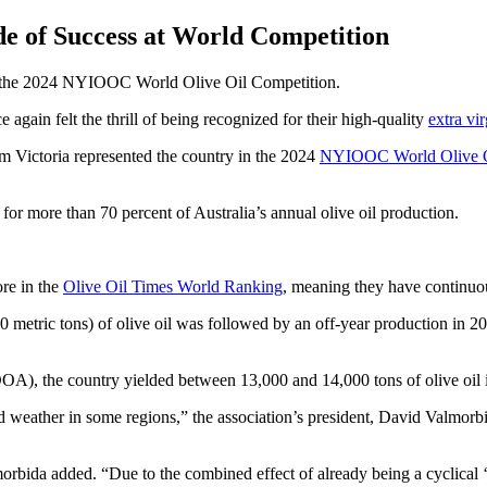
e of Success at World Competition
at the 2024 NYIOOC World Olive Oil Competition.
 again felt the thrill of being recognized for their high-quality
extra vir
m Victoria represented the country in the 2024
NYIOOC World Olive O
g for more than 70 percent of Australia’s annual olive oil production.
re in the
Olive Oil Times World Ranking
, meaning they have continuou
480 metric tons) of olive oil was followed by an off-year production in 2
OA), the country yielded between 13,000 and 14,000 tons of olive oil i
d weather in some regions,” the association’s president, David Valmorbi
rbida added. “Due to the combined effect of already being a cyclical ‘