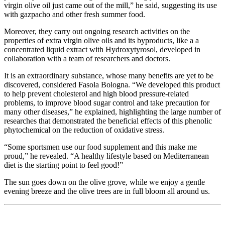
virgin olive oil just came out of the mill,” he said, suggesting its use
with gazpacho and other fresh summer food.
Moreover, they carry out ongoing research activities on the
properties of extra virgin olive oils and its byproducts, like a a
concentrated liquid extract with Hydroxytyrosol, developed in
collaboration with a team of researchers and doctors.
It is an extraordinary substance, whose many benefits are yet to be
discovered, considered Fasola Bologna. “We developed this product
to help prevent cholesterol and high blood pressure-related
problems, to improve blood sugar control and take precaution for
many other diseases,” he explained, highlighting the large number of
researches that demonstrated the beneficial effects of this phenolic
phytochemical on the reduction of oxidative stress.
“Some sportsmen use our food supplement and this make me
proud,” he revealed. “A healthy lifestyle based on Mediterranean
diet is the starting point to feel good!”
The sun goes down on the olive grove, while we enjoy a gentle
evening breeze and the olive trees are in full bloom all around us.