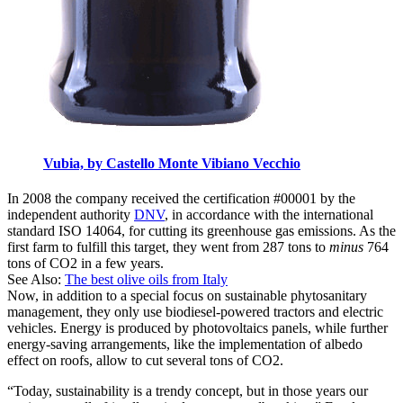
Vubia, by Castello Monte Vibiano Vecchio
In 2008 the company received the certification #00001 by the
independent authority
DNV
, in accordance with the international
standard ISO 14064, for cutting its greenhouse gas emissions. As the
first farm to fulfill this target, they went from 287 tons to
minus
764
tons of CO2 in a few years.
See Also:
The best olive oils from Italy
Now, in addition to a special focus on sustainable phytosanitary
management, they only use biodiesel-powered tractors and electric
vehicles. Energy is produced by photovoltaics panels, while further
energy-saving arrangements, like the implementation of albedo
effect on roofs, allow to cut several tons of CO2.
“Today, sustainability is a trendy concept, but in those years our