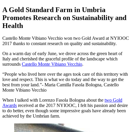
A Gold Standard Farm in Umbria
Promotes Research on Sustainability and
Health
Castello Monte Vibiano Vecchio won two Gold Award at NYIOOC
2017 thanks to constant research on quality and sustainability.
On a warm day of early June, we drove across the green heart of
Italy and cherished the graceful profile of the landscape which
surrounds
Castello Monte Vibiano Vecchio
.
People who lived here over the ages took care of this territory with
love and respect. This is what we do today and the way to get the
best from your land.
- Maria Camilla Fasola Bologna, Castello
Monte Vibiano Vecchio
When I talked with Lorenzo Fasola Bologna about the
two Gold
Awards
received at the 2017 NYIOOC, I felt his passion and desire
to do better, even though some impressive goals have already been
achieved by the Umbrian farm.