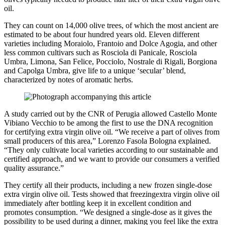
oil.
They can count on 14,000 olive trees, of which the most ancient are
estimated to be about four hundred years old. Eleven different
varieties including Moraiolo, Frantoio and Dolce Agogia, and other
less common cultivars such as Rosciola di Panicale, Rosciola
Umbra, Limona, San Felice, Pocciolo, Nostrale di Rigali, Borgiona
and Capolga Umbra, give life to a unique ‘secular’ blend,
characterized by notes of aromatic herbs.
A study carried out by the CNR of Perugia allowed Castello Monte
Vibiano Vecchio to be among the first to use the DNA recognition
for certifying extra virgin olive oil. “We receive a part of olives from
small producers of this area,” Lorenzo Fasola Bologna explained.
“They only cultivate local varieties according to our sustainable and
certified approach, and we want to provide our consumers a verified
quality assurance.”
They certify all their products, including a new frozen single-dose
extra virgin olive oil. Tests showed that freezingextra virgin olive oil
immediately after bottling keep it in excellent condition and
promotes consumption. “We designed a single-dose as it gives the
possibility to be used during a dinner, making you feel like the extra