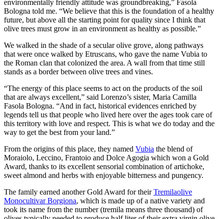
environmentally friendly attitude was groundbreaking,” Fasola
Bologna told me. “We believe that this is the foundation of a healthy
future, but above all the starting point for quality since I think that
olive trees must grow in an environment as healthy as possible.”
We walked in the shade of a secular olive grove, along pathways
that were once walked by Etruscans, who gave the name Vubia to
the Roman clan that colonized the area. A wall from that time still
stands as a border between olive trees and vines.
“The energy of this place seems to act on the products of the soil
that are always excellent,” said Lorenzo’s sister, Maria Camilla
Fasola Bologna. “And in fact, historical evidences enriched by
legends tell us that people who lived here over the ages took care of
this territory with love and respect. This is what we do today and the
way to get the best from your land.”
From the origins of this place, they named
Vubia
the blend of
Moraiolo, Leccino, Frantoio and Dolce Agogia which won a Gold
Award, thanks to its excellent sensorial combination of artichoke,
sweet almond and herbs with enjoyable bitterness and pungency.
The family earned another Gold Award for their
Tremilaolive
Monocultivar Borgiona
, which is made up of a native variety and
took its name from the number (tremila means three thousand) of
olives typically needed to produce half liter of their extra virgin olive