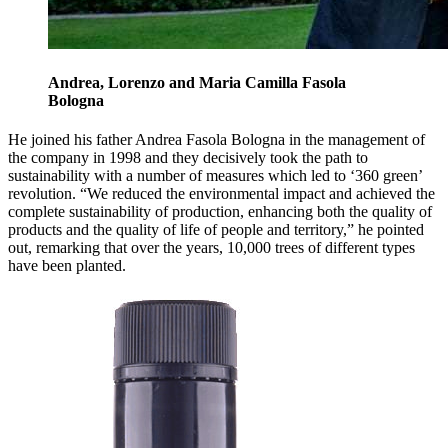
Andrea, Lorenzo and Maria Camilla Fasola
Bologna
He joined his father Andrea Fasola Bologna in the management of
the company in 1998 and they decisively took the path to
sustainability with a number of measures which led to ‘360 green’
revolution. “We reduced the environmental impact and achieved the
complete sustainability of production, enhancing both the quality of
products and the quality of life of people and territory,” he pointed
out, remarking that over the years, 10,000 trees of different types
have been planted.