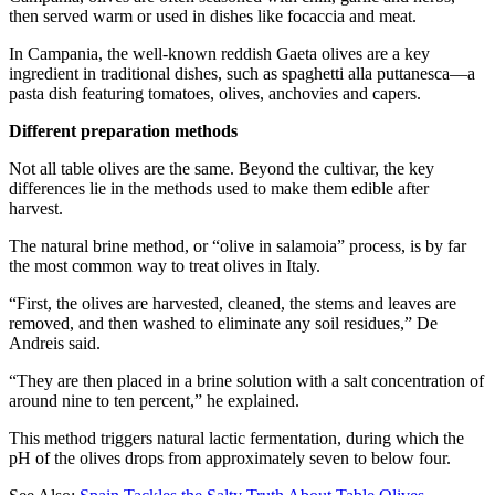
then served warm or used in dishes like focaccia and meat.
In Campania, the well-known reddish Gaeta olives are a key
ingredient in traditional dishes, such as spaghetti alla puttanesca—a
pasta dish featuring tomatoes, olives, anchovies and capers.
Different preparation methods
Not all table olives are the same. Beyond the cultivar, the key
differences lie in the methods used to make them edible after
harvest.
The natural brine method, or “olive in salamoia” process, is by far
the most common way to treat olives in Italy.
“First, the olives are harvested, cleaned, the stems and leaves are
removed, and then washed to eliminate any soil residues,” De
Andreis said.
“They are then placed in a brine solution with a salt concentration of
around nine to ten percent,” he explained.
This method triggers natural lactic fermentation, during which the
pH of the olives drops from approximately seven to below four.