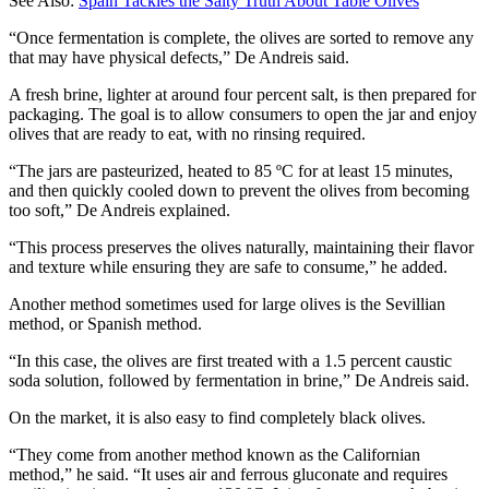
See Also:
Spain Tackles the Salty Truth About Table Olives
“Once fermentation is complete, the olives are sorted to remove any
that may have physical defects,” De Andreis said.
A fresh brine, lighter at around four percent salt, is then prepared for
packaging. The goal is to allow consumers to open the jar and enjoy
olives that are ready to eat, with no rinsing required.
“The jars are pasteurized, heated to 85 ºC for at least 15 minutes,
and then quickly cooled down to prevent the olives from becoming
too soft,” De Andreis explained.
“This process preserves the olives naturally, maintaining their flavor
and texture while ensuring they are safe to consume,” he added.
Another method sometimes used for large olives is the Sevillian
method, or Spanish method.
“In this case, the olives are first treated with a 1.5 percent caustic
soda solution, followed by fermentation in brine,” De Andreis said.
On the market, it is also easy to find completely black olives.
“They come from another method known as the Californian
method,” he said. “It uses air and ferrous gluconate and requires