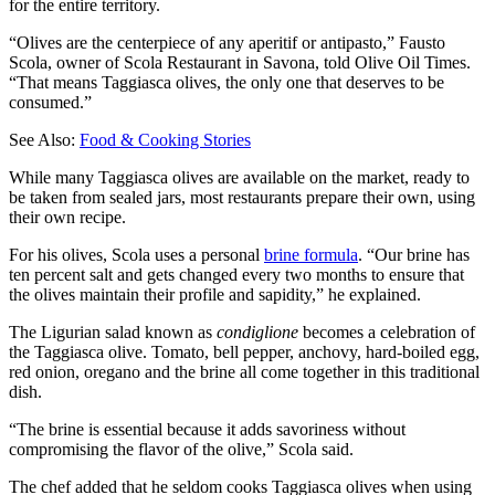
for the entire territory.
“Olives are the centerpiece of any aperitif or antipasto,” Fausto
Scola, owner of Scola Restaurant in Savona, told Olive Oil Times.
“That means Taggiasca olives, the only one that deserves to be
consumed.”
See Also:
Food & Cooking Stories
While many Taggiasca olives are available on the market, ready to
be taken from sealed jars, most restaurants prepare their own, using
their own recipe.
For his olives, Scola uses a personal
brine formula
. “Our brine has
ten percent salt and gets changed every two months to ensure that
the olives maintain their profile and sapidity,” he explained.
The Ligurian salad known as
condiglione
becomes a celebration of
the Taggiasca olive. Tomato, bell pepper, anchovy, hard-boiled egg,
red onion, oregano and the brine all come together in this traditional
dish.
“The brine is essential because it adds savoriness without
compromising the flavor of the olive,” Scola said.
The chef added that he seldom cooks Taggiasca olives when using