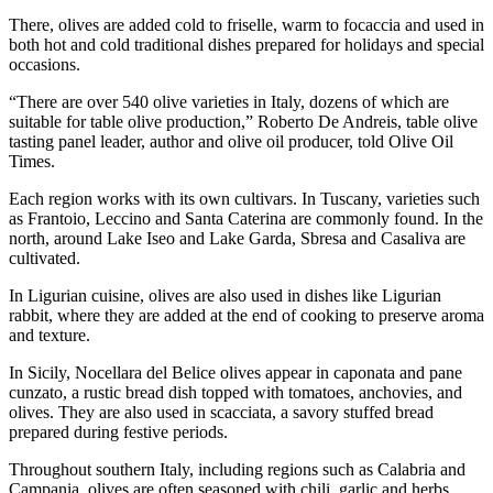
There, olives are added cold to friselle, warm to focaccia and used in
both hot and cold traditional dishes prepared for holidays and special
occasions.
“There are over 540 olive varieties in Italy, dozens of which are
suitable for table olive production,” Roberto De Andreis, table olive
tasting panel leader, author and olive oil producer, told Olive Oil
Times.
Each region works with its own cultivars. In Tuscany, varieties such
as Frantoio, Leccino and Santa Caterina are commonly found. In the
north, around Lake Iseo and Lake Garda, Sbresa and Casaliva are
cultivated.
In Ligurian cuisine, olives are also used in dishes like Ligurian
rabbit, where they are added at the end of cooking to preserve aroma
and texture.
In Sicily, Nocellara del Belice olives appear in caponata and pane
cunzato, a rustic bread dish topped with tomatoes, anchovies, and
olives. They are also used in scacciata, a savory stuffed bread
prepared during festive periods.
Throughout southern Italy, including regions such as Calabria and
Campania, olives are often seasoned with chili, garlic and herbs,