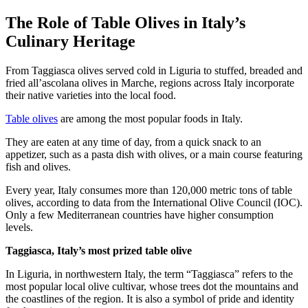
The Role of Table Olives in Italy’s
Culinary Heritage
From Taggiasca olives served cold in Liguria to stuffed, breaded and
fried all’ascolana olives in Marche, regions across Italy incorporate
their native varieties into the local food.
Table olives
are among the most popular foods in Italy.
They are eaten at any time of day, from a quick snack to an
appetizer, such as a pasta dish with olives, or a main course featuring
fish and olives.
Every year, Italy consumes more than 120,000 metric tons of table
olives, according to data from the International Olive Council (IOC).
Only a few Mediterranean countries have higher consumption
levels.
Taggiasca, Italy’s most prized table olive
In Liguria, in northwestern Italy, the term “Taggiasca” refers to the
most popular local olive cultivar, whose trees dot the mountains and
the coastlines of the region. It is also a symbol of pride and identity