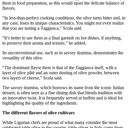
them in food preparation, as this would upset the delicate balance of
flavors.
“In less-than-perfect cooking conditions, the olive turns bitter and, in
any case, loses its unique characteristics. You might not even realize
that you are tasting a Taggiasca,” Scola said.
“It’s better to use them as a final garnish on hot dishes, if anything,
to preserve their aroma and texture,” he added.
Its unconventional use, such as in savory tiramisu, demonstrates the
versatility of this olive.
“The dominant flavor there is that of the Taggiasca itself, with a
layer of olive pâté and an outer dusting of olive powder, between
two layers of cheese,” Scola said.
The savory tiramisu, which borrows its name from the iconic Italian
dessert, is often seen as a fine dining dish that blends tradition with
an innovative twist. It is frequently served at buffets and is ideal for
highlighting the quality of the ingredients.
The different flavors of olive cultivars
While Ligurian chefs are proud of what many consider the most
celebrated table olive in the country, table olives in Italy come from