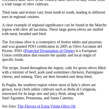
a wide range of olive cultivars.
Their taste and texture vary from north to south, leading to different
uses in regional cuisines.
A clear example of regional significance can be found in the Marche
region with olive all’ascolana. These large green olives are stuffed
with meat, breaded and fried.
The Ascolana olive is a centerpiece of festive tables and pizzerias
and was granted PDO certification in 2005 as Olive Ascolane del
Piceno. PDO (
Protected Designation of Origin
) is a European
Union certification that ensures the quality and local origin of
specific foods.
The recipe, found throughout the region, calls for green olives filled
with a mixture of beef, pork (and sometimes chicken), Parmigiano
cheese, and nutmeg. They are then breaded and deep-fried.
In Puglia, the southern region where most of Italy’s olives are
grown, local chefs utilize cultivars such as Bella di Cerignola,
renowned for its large size and juicy flesh, along with
Sant’Agostino, Peranzana, and Santa Caterina.
See Also:
The Flavors of Extra Virgin Olive Oil