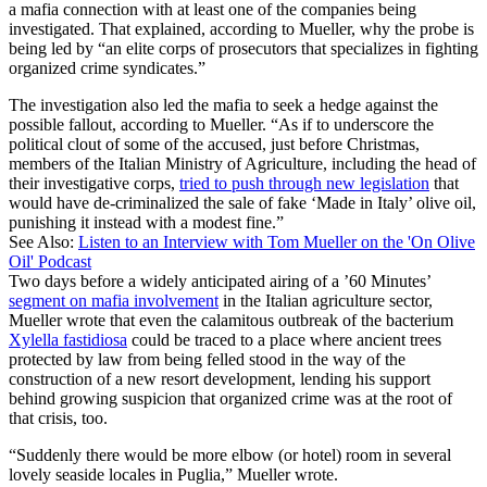
a mafia connection with at least one of the companies being
investigated. That explained, according to Mueller, why the probe is
being led by “an elite corps of prosecutors that specializes in fighting
organized crime syndicates.”
The investigation also led the mafia to seek a hedge against the
possible fallout, according to Mueller. “As if to underscore the
political clout of some of the accused, just before Christmas,
members of the Italian Ministry of Agriculture, including the head of
their investigative corps,
tried to push through new legislation
that
would have de-criminalized the sale of fake ‘Made in Italy’ olive oil,
punishing it instead with a modest fine.”
See Also:
Listen to an Interview with Tom Mueller on the 'On Olive
Oil' Podcast
Two days before a widely anticipated airing of a ’60 Minutes’
segment on mafia involvement
in the Italian agriculture sector,
Mueller wrote that even the calamitous outbreak of the bacterium
Xylella fastidiosa
could be traced to a place where ancient trees
protected by law from being felled stood in the way of the
construction of a new resort development, lending his support
behind growing suspicion that organized crime was at the root of
that crisis, too.
“Suddenly there would be more elbow (or hotel) room in several
lovely seaside locales in Puglia,” Mueller wrote.