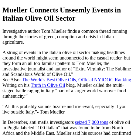
Mueller Connects Unseemly Events in
Italian Olive Oil Sector
Investigative author Tom Mueller finds a common thread running
through the stories of greed, corruption and crisis in Italian
agriculture.
A string of events in the Italian olive oil sector making headlines
around the world might seem unconnected to the casual reader, but
they form an all-too-familiar pattern to Tom Mueller, the
investigative journalist and author of “Extra Virginity: The Sublime
and Scandalous World of Olive Oil.”
See Also:
The World's Best Olive Oils, Official NYIOOC Ranking
Writing on his
Truth in Olive Oil
blog, Mueller called the multi-
staged battle raging in Italy “part of a larger world war over food
authenticity.”
All this probably sounds bizarre and irrelevant, especially if you
live outside Italy.
- Tom Mueller
In December, anti-mafia investigators
seized 7,000 tons
of olive oil
in Puglia labeled “100 Italian” that was found to be from North
Africa and the Middle East. Mueller said his sources had confirmed