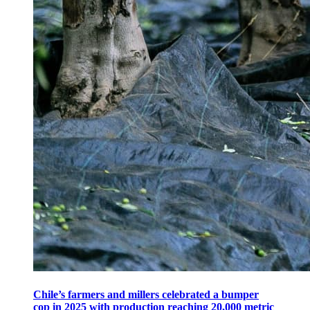
Chile’s farmers and millers celebrated a bumper
cop in 2025 with production reaching 20,000 metric