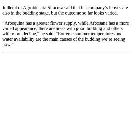
Juillerat of Agroidustria Siracusa said that his company’s feoves are
also in the budding stage, but the outcome so far looks varied.
“Arbequina has a greater flower supply, while Arbosana has a more
varied appearance; there are areas with good budding and others
with more decline,” he said. “Extreme summer temperatures and
water availability are the main causes of the budding we’re seeing
now.”