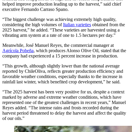
helped improve production leading up to the harvest,” said chief
executive Fernando Carraso Spano.
“The biggest challenge was achieving extremely high quality,
considering the high volumes of
Italian varieties
obtained from the
2025 harvest,” he added. “These varieties are harvested using a
vibrating arm system at a rate of one to 1.5 hectares per day.”
Meanwhile, José Manuel Reyes, the commercial manager at
Agrícola Pobeña
, which produces Alonso Olive Oil, stated that the
company had experienced a 15 percent increase in production.
“This growth, although slightly lower than the national average
reported by ChileOliva, reflects greater production efficiency and
favorable weather conditions, especially thanks to the increase in
rainfall last winter, which benefited crop development,” he said.
“The 2025 harvest has been very positive for us, despite a context
marked by adverse and extreme weather conditions, which have
represented one of the greatest challenges in recent years,” Manuel
Reyes added. “The intense rains and frosts recorded during the
harvest period threatened to delay the harvest and affect the quality
of our oils.”