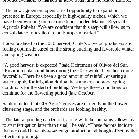
“The new agreement opens a real opportunity to expand our
presence in Europe, especially in high-quality niches, which we
have been working on for some time,” added Manuel Reyes of
Agrícola Pobeña. “We are confident that this step will allow us to
consolidate our position in the European market.”
Looking ahead to the 2026 harvest, Chile’s olive oil producers are
feeling optimistic based on the strong budding and favorable winter
and spring weather.
“A good harvest is expected,” said Heiremans of Olivos del Sur.
“Environmental conditions during the 2025 winter have been quite
favorable. There has been a good amount of rainfall, ensuring a
water supply for irrigation during the summer, and good spring
conditions for the start of budding. We hope these conditions will
continue for the flowering period (late October).”
Sahli reported that CIS Agro’s groves are currently in the flower
clustering stage, and the orchards are looking healthy.
“The lateral pruning carried out, along with the late rains, allows us
to start fertigation later than usual,” he said. “These factors indicate
that we could have above-average production, although offset by the
effects of pruning.”