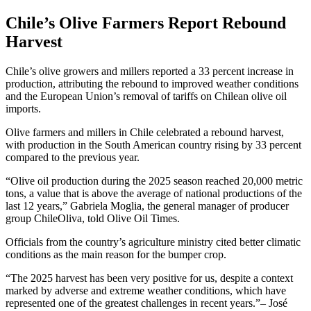
Chile’s Olive Farmers Report Rebound
Harvest
Chile’s olive growers and millers reported a 33 percent increase in
production, attributing the rebound to improved weather conditions
and the European Union’s removal of tariffs on Chilean olive oil
imports.
Olive farmers and millers in Chile celebrated a rebound harvest,
with production in the South American country rising by 33 percent
compared to the previous year.
“Olive oil production during the 2025 season reached 20,000 metric
tons, a value that is above the average of national productions of the
last 12 years,” Gabriela Moglia, the general manager of producer
group ChileOliva, told Olive Oil Times.
Officials from the country’s agriculture ministry cited better climatic
conditions as the main reason for the bumper crop.
The 2025 harvest has been very positive for us, despite a context
marked by adverse and extreme weather conditions, which have
represented one of the greatest challenges in recent years.
– José