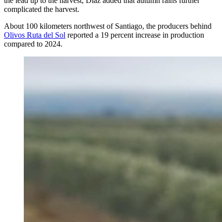
the lead up to the harvest, Díaz added that autumn rains further
complicated the harvest.
About 100 kilometers northwest of Santiago, the producers behind
Olivos Ruta del Sol
reported a 19 percent increase in production
compared to 2024.