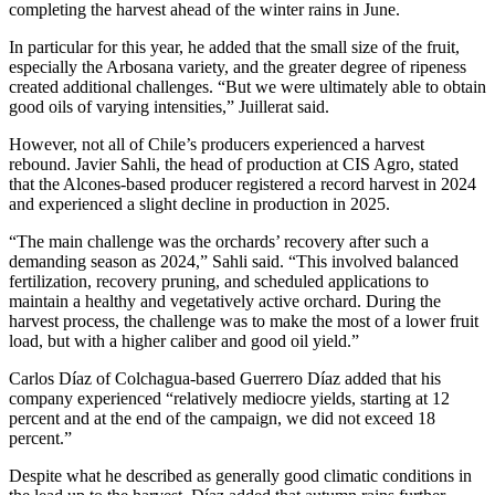
completing the harvest ahead of the winter rains in June.
In particular for this year, he added that the small size of the fruit,
especially the Arbosana variety, and the greater degree of ripeness
created additional challenges. “But we were ultimately able to obtain
good oils of varying intensities,” Juillerat said.
However, not all of Chile’s producers experienced a harvest
rebound. Javier Sahli, the head of production at CIS Agro, stated
that the Alcones-based producer registered a record harvest in 2024
and experienced a slight decline in production in 2025.
“The main challenge was the orchards’ recovery after such a
demanding season as 2024,” Sahli said. “This involved balanced
fertilization, recovery pruning, and scheduled applications to
maintain a healthy and vegetatively active orchard. During the
harvest process, the challenge was to make the most of a lower fruit
load, but with a higher caliber and good oil yield.”
Carlos Díaz of Colchagua-based Guerrero Díaz added that his
company experienced “relatively mediocre yields, starting at 12
percent and at the end of the campaign, we did not exceed 18
percent.”
Despite what he described as generally good climatic conditions in