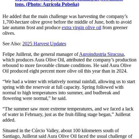
tons. (Photo: Agrícola Pobeña)
He added that the main challenge was harvesting the company’s
1,700-hectare olive grove before the middle of June, both to avoid
late autumn frost and produce
extra virgin olive oil
from greener
olives.
See Also:
2025 Harvest Updates
Felipe Juillerat, the general manager of
Agroindustria Siracusa
,
which produces Aura Olive Oil, attributed the company’s production
rebound to more favorable climate conditions. He said Aura Olive
Oil produced eight percent more olive oil this year than in 2024.
“We had a winter with relatively normal rainfall, allowing us to start
spring with the reservoir at full capacity. Spring followed with
normal to high temperatures into summer, and budbreak and
flowering were normal,” he said.
“The summer saw more extreme temperatures, and we faced a lack
of water in February, just as the fruit-filling stage began,” Juillerat
added.
Situated in the Cúrcio Valley, about 100 kilometers south of
Santiago, Juillerat said Aura Olive Oil faced the usual challenge of