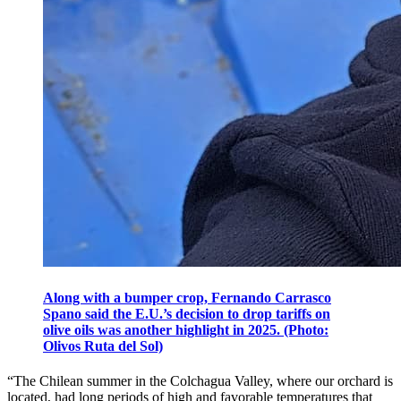
Along with a bumper crop, Fernando Carrasco
Spano said the E.U.’s decision to drop tariffs on
olive oils was another highlight in 2025. (Photo:
Olivos Ruta del Sol)
“The Chilean summer in the Colchagua Valley, where our orchard is
located, had long periods of high and favorable temperatures that