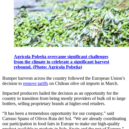
Agrícola Pobeña overcame significant challenges
from the climate to celebrate a significant harvest
rebound. (Photo: Agrícola Pobeña)
Bumper harvests across the country followed the European Union’s
decision to
remove tariffs
on Chilean olive oil imports in March.
Impacted producers hailed the decision as an opportunity for the
country to transition from being mostly providers of bulk oil to large
bottlers, selling proprietary brands at higher-end retailers.
“It has been a tremendous opportunity for our company,” said
Carraso Spano of Olivos Ruta del Sol. “We are already coordinating
our participation in food fairs in Europe to make our high-quality
product available to markets in Italy, Spain and the rest of Europe.”