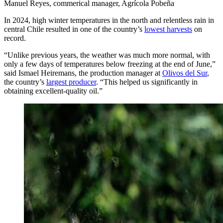
Manuel Reyes, commerical manager, Agrícola Pobeña
In 2024, high winter temperatures in the north and relentless rain in
central Chile resulted in one of the country’s
lowest harvests
on
record.
“Unlike previous years, the weather was much more normal, with
only a few days of temperatures below freezing at the end of June,”
said Ismael Heiremans, the production manager at
Olivos del Sur
,
the country’s
largest producer
. “This helped us significantly in
obtaining excellent-quality oil.”