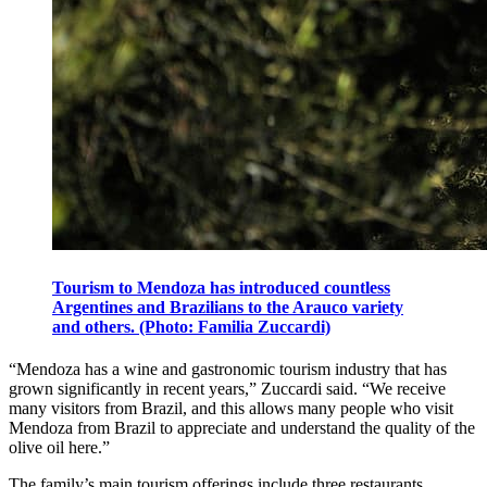
Tourism to Mendoza has introduced countless
Argentines and Brazilians to the Arauco variety
and others. (Photo: Familia Zuccardi)
“Mendoza has a wine and gastronomic tourism industry that has
grown significantly in recent years,” Zuccardi said. “We receive
many visitors from Brazil, and this allows many people who visit
Mendoza from Brazil to appreciate and understand the quality of the
olive oil here.”
The family’s main tourism offerings include three restaurants,