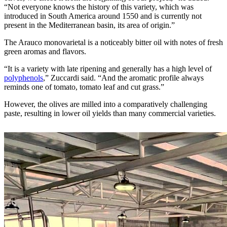
“Not everyone knows the history of this variety, which was
introduced in South America around 1550 and is currently not
present in the Mediterranean basin, its area of ​​origin.”
The Arauco monovarietal is a noticeably bitter oil with notes of fresh
green aromas and flavors.
“It is a variety with late ripening and generally has a high level of
polyphenols
,” Zuccardi said. “And the aromatic profile always
reminds one of tomato, tomato leaf and cut grass.”
However, the olives are milled into a comparatively challenging
paste, resulting in lower oil yields than many commercial varieties.