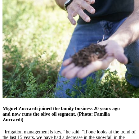
Miguel Zuccardi joined the family business 20 years ago
and now runs the olive oil segment. (Photo: Familia
Zuccardi)
“Irrigation management is key,” he said. “If one looks at the trend of
the last 15 years, we have had a decrease in the snowfall in the