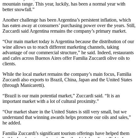
mountain range. This year, luckily, has been a normal year with
better snowfall.”
Another challenge has been Argentina’s persistent inflation, which
has eaten away at consumers’ purchasing power over the years. Still,
Zuccardi said Argentina remains the company’s primary market.
“Our main market today is Argentina because the distribution of our
wine allows us to reach different marketing channels, taking
advantage of our commercial structure,” he said. Indeed, restaurants
and cafes across Buenos Aires offer Familia Zuccardi olive oils to
clients.
While the local market remains the company’s main focus, Familia
Zuccardi also exports to Brazil, China, Japan and the United States
(through Manicaretti).
“Brazil is our main potential market,” Zuccardi said. “It is an
important market with a lot of cultural proximity.”
“Our market share in the United States is still very small, but we
understand that winning awards helps promote our oils and sales,”
he added.
Familia Zuccardi’s significant tourism offerings have helped them