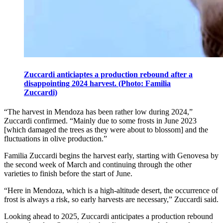
Zuccardi anticiaptes a production rebound after a
disappointing 2024 harvest. (Photo: Familia
Zuccardi)
“The harvest in Mendoza has been rather low during 2024,”
Zuccardi confirmed. “Mainly due to some frosts in June 2023
[which damaged the trees as they were about to blossom] and the
fluctuations in olive production.”
Familia Zuccardi begins the harvest early, starting with Genovesa by
the second week of March and continuing through the other
varieties to finish before the start of June.
“Here in Mendoza, which is a high-altitude desert, the occurrence of
frost is always a risk, so early harvests are necessary,” Zuccardi said.
Looking ahead to 2025, Zuccardi anticipates a production rebound