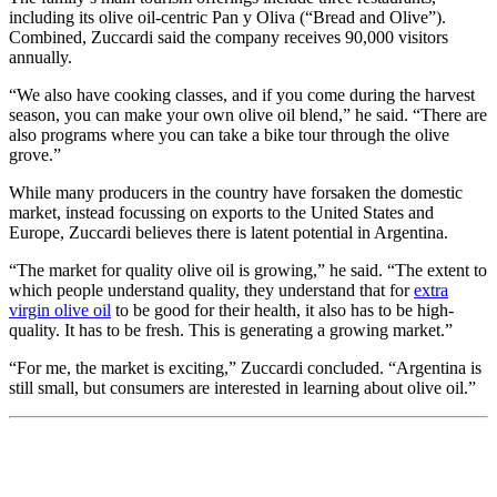
including its olive oil-centric Pan y Oliva (“Bread and Olive”).
Combined, Zuccardi said the company receives 90,000 visitors
annually.
“We also have cooking classes, and if you come during the harvest
season, you can make your own olive oil blend,” he said. “There are
also programs where you can take a bike tour through the olive
grove.”
While many producers in the country have forsaken the domestic
market, instead focussing on exports to the United States and
Europe, Zuccardi believes there is latent potential in Argentina.
“The market for quality olive oil is growing,” he said. “The extent to
which people understand quality, they understand that for
extra
virgin olive oil
to be good for their health, it also has to be high-
quality. It has to be fresh. This is generating a growing market.”
“For me, the market is exciting,” Zuccardi concluded. “Argentina is
still small, but consumers are interested in learning about olive oil.”