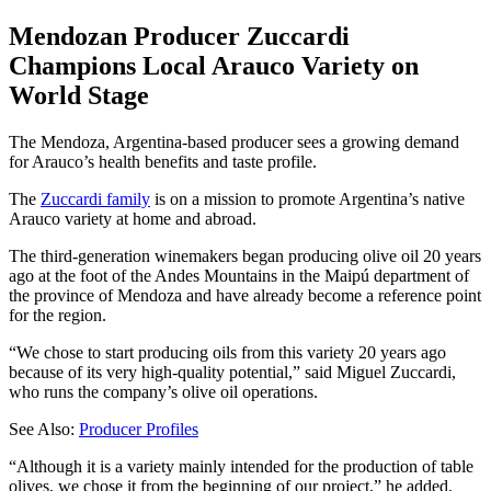
Mendozan Producer Zuccardi
Champions Local Arauco Variety on
World Stage
The Mendoza, Argentina-based producer sees a growing demand
for Arauco’s health benefits and taste profile.
The
Zuccardi family
is on a mission to promote Argentina’s native
Arauco variety at home and abroad.
The third-generation winemakers began producing olive oil 20 years
ago at the foot of the Andes Mountains in the Maipú department of
the province of Mendoza and have already become a reference point
for the region.
“We chose to start producing oils from this variety 20 years ago
because of its very high-quality potential,” said Miguel Zuccardi,
who runs the company’s olive oil operations.
See Also:
Producer Profiles
“Although it is a variety mainly intended for the production of table
olives, we chose it from the beginning of our project,” he added.