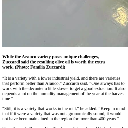
While the Arauco variety poses unique challenges,
Zuccardi said the resulting olive oil is worth the extra
work. (Photo: Familia Zuccardi)
“It is a variety with a lower industrial yield, and there are varieties
that perform better than Arauco,” Zuccardi said. “One always has to
work with the decanter a little slower to get a good extraction. It also
depends a lot on the humidity management of the year at the harvest
time.”
“Still, it is a variety that works in the mill,” he added. “Keep in mind
that if it were a variety that was not agronomically sound, it would
not have been maintained in the region for more than 400 years.”