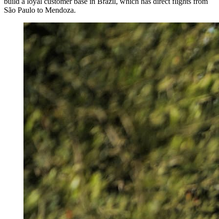
build a loyal customer base in Brazil, which has direct flights from
São Paulo to Mendoza.