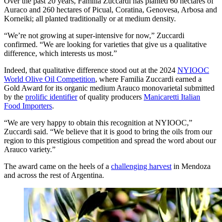
Over the past 20 years, Familia Zuccardi has planted 60 hectares of
Auraco and 260 hectares of Picual, Coratina, Genovesa, Arbosa and
Korneiki; all planted traditionally or at medium density.
“We’re not growing at super-intensive for now,” Zuccardi
confirmed. “We are looking for varieties that give us a qualitative
difference, which interests us most.”
Indeed, that qualitative difference stood out at the 2024
NYIOOC
World Olive Oil Competition
, where Familia Zuccardi earned a
Gold Award for its organic medium Arauco monovarietal submitted
by the
prolific identifier
of quality producers
Manicaretti Italian
Food Importers
.
“We are very happy to obtain this recognition at NYIOOC,”
Zuccardi said. “We believe that it is good to bring the oils from our
region to this prestigious competition and spread the word about our
Arauco variety.”
The award came on the heels of a
challenging harvest
in Mendoza
and across the rest of Argentina.