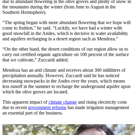
due to abundant flowering in the olive groves and plenty of snow in
the mountains during the winter (from June to August in the
Southern Hemisphere).
“The spring began with more abundant flowering that we hope will
come to fruition,” he said. “Luckily, we have had a winter with
good snowfall in the Andes, which is decisive in water availability
and aquifers recharging in a desert region such as Mendoza.”
“On the other hand, the desert conditions of our region allow us to
carry out certified organic agriculture on 100 percent of the surface
that we cultivate,” Zuccardi added.
Mendoza has an arid climate and receives about 300 milliliters of
precipitation annually. However, Zuccardi said he has noticed
decreasing snowpacks in the Andes over the years, which means
less runoff in the summer to recharge the underground aquifer upon
which the olive groves are located.
This apparent impact of
climate change
and rising electricity costs
due to recent
government reforms
has made irrigation management
an essential part of the business.