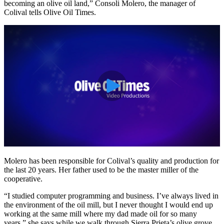
becoming an olive oil land,” Consoli Molero, the manager of
Colival tells Olive Oil Times.
Molero has been responsible for Colival’s quality and production for
the last 20 years. Her father used to be the master miller of the
cooperative.
“I studied computer programming and business. I’ve always lived in
the environment of the oil mill, but I never thought I would end up
working at the same mill where my dad made oil for so many
years,” she says while we walk through Sierra Prieta’s olive grove.