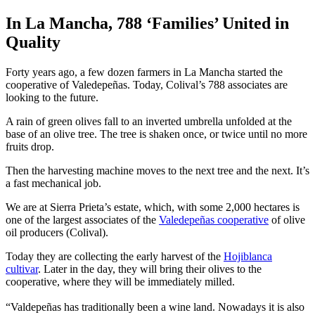
In La Mancha, 788 ‘Families’ United in
Quality
Forty years ago, a few dozen farmers in La Mancha started the
cooperative of Valedepeñas. Today, Colival’s 788 associates are
looking to the future.
A rain of green olives fall to an inverted umbrella unfolded at the
base of an olive tree. The tree is shaken once, or twice until no more
fruits drop.
Then the harvesting machine moves to the next tree and the next. It’s
a fast mechanical job.
We are at Sierra Prieta’s estate, which, with some 2,000 hectares is
one of the largest associates of the
Valedepeñas cooperative
of olive
oil producers (Colival).
Today they are collecting the early harvest of the
Hojiblanca
cultivar
. Later in the day, they will bring their olives to the
cooperative, where they will be immediately milled.
“Valdepeñas has traditionally been a wine land. Nowadays it is also