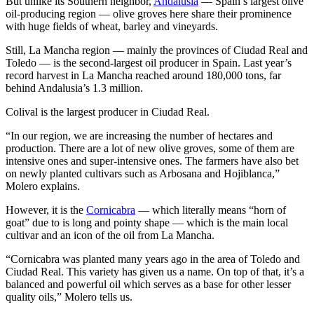
But unlike its Southern neighbor,
Andalusia
— Spain’s largest olive
oil-producing region — olive groves here share their prominence
with huge fields of wheat, barley and vineyards.
Still, La Mancha region — mainly the provinces of Ciudad Real and
Toledo — is the second-largest oil producer in Spain. Last year’s
record harvest in La Mancha reached around 180,000 tons, far
behind Andalusia’s 1.3 million.
Colival is the largest producer in Ciudad Real.
“In our region, we are increasing the number of hectares and
production. There are a lot of new olive groves, some of them are
intensive ones and super-intensive ones. The farmers have also bet
on newly planted cultivars such as Arbosana and Hojiblanca,”
Molero explains.
However, it is the
Cornicabra
— which literally means “horn of
goat” due to is long and pointy shape — which is the main local
cultivar and an icon of the oil from La Mancha.
“Cornicabra was planted many years ago in the area of Toledo and
Ciudad Real. This variety has given us a name. On top of that, it’s a
balanced and powerful oil which serves as a base for other lesser
quality oils,” Molero tells us.