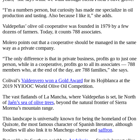
“I’m a numbers person, but curiosity has made me specialize in oil
production and tasting. Also because I like it,” she adds.
Valdepeñas’ olive oil cooperative was founded in 1979 by a few
dozens of farmers. Today, it counts 788 associates.
Molero points out that a cooperative should be managed in the same
way as a private company.
“The only difference is that in private business, profits go to just one
person, while in a cooperative, profits go to all its associates — 788
members who, at the end of the day, are 788 families,” she says.
Colival’s
Valdenvero won a Gold Award
for its Hojiblanca at the
2019 NYIOOC World Olive Oil Competition.
The vast flatlands of La Mancha, where Valdepeñas is set, lie North
of
Jaén’s sea of olive trees
, beyond the natural frontier of Sierra
Morena’s mountain range.
This landscape is universally known for being the homeland of Don
Quixote, the most famous character of Spanish literature, although
foodies will also link it to Manchego cheese and
saffron
.