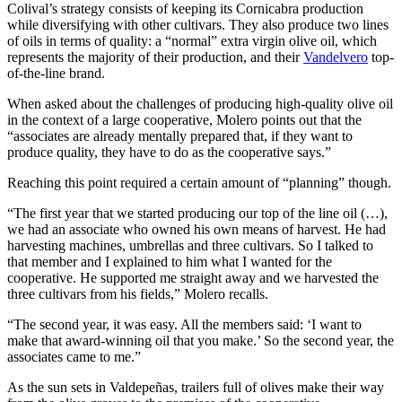
Colival’s strategy consists of keeping its Cornicabra production
while diversifying with other cultivars. They also produce two lines
of oils in terms of quality: a “normal” extra virgin olive oil, which
represents the majority of their production, and their
Vandelvero
top-
of-the-line brand.
When asked about the challenges of producing high-quality olive oil
in the context of a large cooperative, Molero points out that the
“associates are already mentally prepared that, if they want to
produce quality, they have to do as the cooperative says.”
Reaching this point required a certain amount of “planning” though.
“The first year that we started producing our top of the line oil (…),
we had an associate who owned his own means of harvest. He had
harvesting machines, umbrellas and three cultivars. So I talked to
that member and I explained to him what I wanted for the
cooperative. He supported me straight away and we harvested the
three cultivars from his fields,” Molero recalls.
“The second year, it was easy. All the members said: ‘I want to
make that award-winning oil that you make.’ So the second year, the
associates came to me.”
As the sun sets in Valdepeñas, trailers full of olives make their way