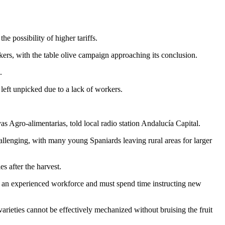
 possibility of higher tariffs.
orkers, with the table olive campaign approaching its conclusion.
.
 left unpicked due to a lack of workers.
vas Agro-alimentarias, told local radio station Andalucía Capital.
allenging, with many young Spaniards leaving rural areas for larger
s after the harvest.
of an experienced workforce and must spend time instructing new
arieties cannot be effectively mechanized without bruising the fruit