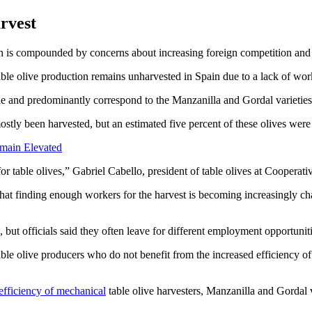
rvest
h is compounded by concerns about increasing foreign competition and the
or table olive production remains unharvested in Spain due to a lack of w
le and predominantly correspond to the Manzanilla and Gordal varieties
stly been harvested, but an estimated five percent of these olives were
emain Elevated
for table olives,” Gabriel Cabello, president of table olives at Cooperati
that finding enough workers for the harvest is becoming increasingly ch
ut officials said they often leave for different employment opportunitie
table olive producers who do not benefit from the increased efficiency 
efficiency of mechanical
table olive harvesters, Manzanilla and Gordal v