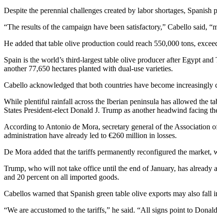
Despite the perennial challenges created by labor shortages, Spanish 
“The results of the campaign have been satisfactory,” Cabello said, “m
He added that table olive production could reach 550,000 tons, excee
Spain is the world’s third-largest table olive producer after Egypt and
another 77,650 hectares planted with dual-use varieties.
Cabello acknowledged that both countries have become increasingly com
While plentiful rainfall across the Iberian peninsula has allowed the 
States President-elect Donald J. Trump as another headwind facing the
According to Antonio de Mora, secretary general of the Association 
administration have already led to €260 million in losses.
De Mora added that the tariffs permanently reconfigured the market, 
Trump, who will not take office until the end of January, has alread
and 20 percent on all imported goods.
Cabellos warned that Spanish green table olive exports may also fall i
“We are accustomed to the tariffs,” he said. “All signs point to Donald