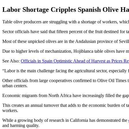
Labor Shortage Cripples Spanish Olive Ha
Table olive producers are struggling with a shortage of workers, whic
Sector officials have said that fifteen percent of the fruit destined f
Most of these unpicked olives are in the Andalusian province of Sevil
Due to higher levels of mechanization, Hojiblanca table olives have mo
See Also:
Officials in Spain Optimistic Ahead of Harvest as Prices R
“Labor is the main challenge facing the agricultural sector, especially 
Other officials from large cooperatives confirmed to Olive Oil Times 
urban centers.
Economic migrants from North Africa have increasingly filled the gap, b
This creates an annual turnover that adds to the economic burden of 
workers.
While a growing body of research in California has demonstrated the
and harming quality.