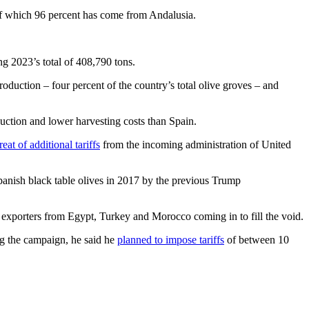
 of which 96 percent has come from Andalusia.
g 2023’s total of 408,790 tons.
roduction – four percent of the country’s total olive groves – and
uction and lower harvesting costs than Spain.
reat of additional tariffs
from the incoming administration of United
anish black table olives in 2017 by the previous Trump
 exporters from Egypt, Turkey and Morocco coming in to fill the void.
ng the campaign, he said he
planned to impose tariffs
of between 10