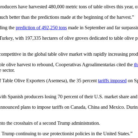
producers have harvested 480,000 metric tons of table olives this year,
uch better than the predictions made at the beginning of the harvest.”
ding the
prediction of 492,250 tons
made in September and far surpassin
 Turkey, with 197,335 hectares of olive groves dedicated to table olive p
petitive in the global table olive market with rapidly increasing prod
table olive harvest to rebound, Cooperativas Agroalimentarias cited the
th
 sector.
of Table Olive Exporters (Asemesa), the 35 percent
tariffs imposed
on Sp
with Spanish producers losing 70 percent of their U.S. market share and
y announced plans to impose tariffs on Canada, China and Mexico. Duri
nto the crosshairs of a second Trump administration.
 Trump continuing to use protectionist policies in the United States.”