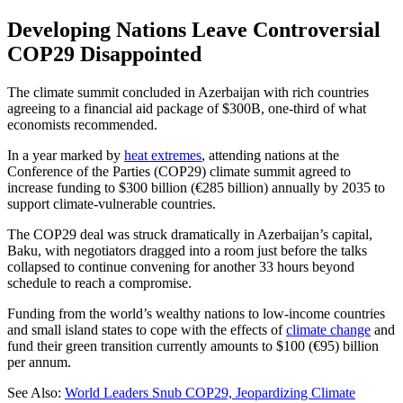
Developing Nations Leave Controversial
COP29 Disappointed
The climate summit concluded in Azerbaijan with rich countries
agreeing to a financial aid package of $300B, one-third of what
economists recommended.
In a year marked by
heat extremes
, attending nations at the
Conference of the Parties (COP29) climate summit agreed to
increase funding to $300 billion (€285 billion) annually by 2035 to
support climate-vulnerable countries.
The COP29 deal was struck dramatically in Azerbaijan’s capital,
Baku, with negotiators dragged into a room just before the talks
collapsed to continue convening for another 33 hours beyond
schedule to reach a compromise.
Funding from the world’s wealthy nations to low-income countries
and small island states to cope with the effects of
climate change
and
fund their green transition currently amounts to $100 (€95) billion
per annum.
See Also:
World Leaders Snub COP29, Jeopardizing Climate