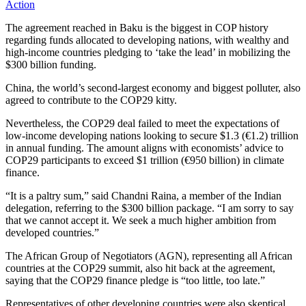
Action
The agreement reached in Baku is the biggest in COP history
regarding funds allocated to developing nations, with wealthy and
high-income countries pledging to ‘take the lead’ in mobilizing the
$300 billion funding.
China, the world’s second-largest economy and biggest polluter, also
agreed to contribute to the COP29 kitty.
Nevertheless, the COP29 deal failed to meet the expectations of
low-income developing nations looking to secure $1.3 (€1.2) trillion
in annual funding. The amount aligns with economists’ advice to
COP29 participants to exceed $1 trillion (€950 billion) in climate
finance.
“It is a paltry sum,” said Chandni Raina, a member of the Indian
delegation, referring to the $300 billion package. “I am sorry to say
that we cannot accept it. We seek a much higher ambition from
developed countries.”
The African Group of Negotiators (AGN), representing all African
countries at the COP29 summit, also hit back at the agreement,
saying that the COP29 finance pledge is “too little, too late.”
Representatives of other developing countries were also skeptical