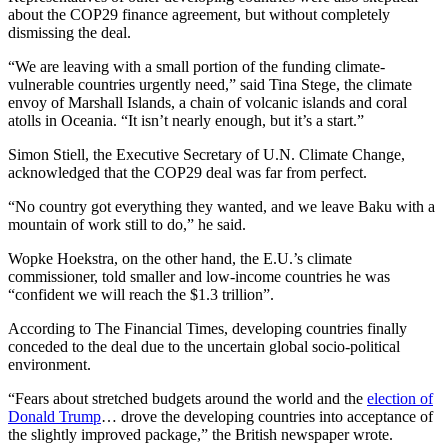
about the COP29 finance agreement, but without completely
dismissing the deal.
“We are leaving with a small portion of the funding climate-
vulnerable countries urgently need,” said Tina Stege, the climate
envoy of Marshall Islands, a chain of volcanic islands and coral
atolls in Oceania. “It isn’t nearly enough, but it’s a start.”
Simon Stiell, the Executive Secretary of U.N. Climate Change,
acknowledged that the COP29 deal was far from perfect.
“No country got everything they wanted, and we leave Baku with a
mountain of work still to do,” he said.
Wopke Hoekstra, on the other hand, the E.U.’s climate
commissioner, told smaller and low-income countries he was
“confident we will reach the $1.3 trillion”.
According to The Financial Times, developing countries finally
conceded to the deal due to the uncertain global socio-political
environment.
“Fears about stretched budgets around the world and the
election of
Donald Trump
… drove the developing countries into acceptance of
the slightly improved package,” the British newspaper wrote.