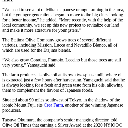
“We used to see a lot of Mikan Japanese orange farming in the area,
but the younger generations began to move to the big cities looking
for a better income,” he added. “More recently, with the help of the
local community, we set up this new project to revitalize our land
and make it more attractive for youngsters.”
The Etajima Olive Company grows trees of several different
varieties, including Mission, Lucca and Nevadillo Blanco, all of
which are used for the Etajima blends.
“We also grow Coratina, Frantoio, Leccino but those trees are still
very young,” Yamaguchi said.
The farm produces its olive oil at its own two-phase mill, where oil
is extracted just a few hours after harvesting. Yamaguchi said that he
is always looking for a fresh and green taste from his oils, allowing
them to complement the flavors of Japanese foods.
Situated about 90 miles southwest of Tokyo, in the shadow of the
iconic Mount Fuji, sits
Crea Farm
, another of the winning Japanese
producers.
Tatsuya Okumura, the company’s senior managing director, told
Olive Oil Times that earning a Silver Award at the 2020 NYIOOC