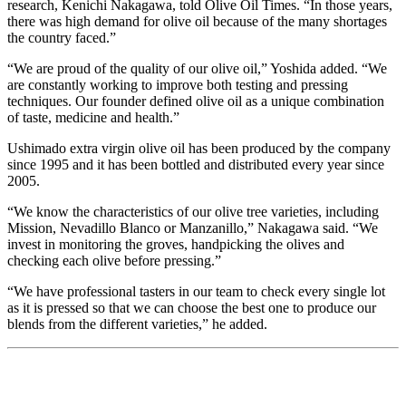
research, Kenichi Nakagawa, told Olive Oil Times. “In those years,
there was high demand for olive oil because of the many shortages
the country faced.”
“We are proud of the quality of our olive oil,” Yoshida added. “We
are constantly working to improve both testing and pressing
techniques. Our founder defined olive oil as a unique combination
of taste, medicine and health.”
Ushimado extra virgin olive oil has been produced by the company
since 1995 and it has been bottled and distributed every year since
2005.
“We know the characteristics of our olive tree varieties, including
Mission, Nevadillo Blanco or Manzanillo,” Nakagawa said. “We
invest in monitoring the groves, handpicking the olives and
checking each olive before pressing.”
“We have professional tasters in our team to check every single lot
as it is pressed so that we can choose the best one to produce our
blends from the different varieties,” he added.