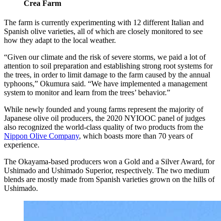
Crea Farm
The farm is currently experimenting with 12 different Italian and
Spanish olive varieties, all of which are closely monitored to see
how they adapt to the local weather.
“Given our climate and the risk of severe storms, we paid a lot of
attention to soil preparation and establishing strong root systems for
the trees, in order to limit damage to the farm caused by the annual
typhoons,” Okumura said. “We have implemented a management
system to monitor and learn from the trees’ behavior.”
While newly founded and young farms represent the majority of
Japanese olive oil producers, the 2020 NYIOOC panel of judges
also recognized the world-class quality of two products from the
Nippon Olive Company
, which boasts more than 70 years of
experience.
The Okayama-based producers won a Gold and a Silver Award, for
Ushimado and Ushimado Superior, respectively. The two medium
blends are mostly made from Spanish varieties grown on the hills of
Ushimado.