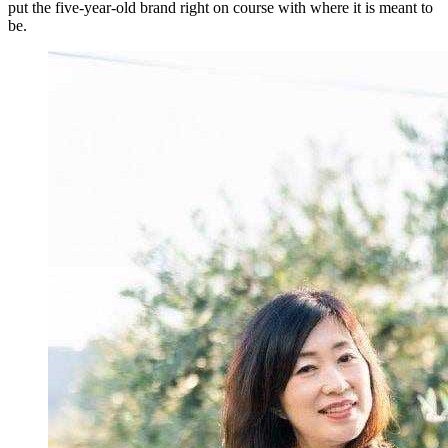
put the five-year-old brand right on course with where it is meant to
be.