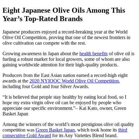
Eight Japanese Olive Oils Among This
Year’s Top-Rated Brands
Japanese producers enjoyed a record-breaking year at the World
Olive Oil Competition, proving that one of the newest frontiers in
olive cultivation can compete with the rest.
Growing awareness in Japan about the
health benefits
of olive oil is
fueling a robust market for local growers, some of whom are also
gaining worldwide attention for their high-quality products.
Producers from the East Asian nation earned a record-high eight
awards at the
2020 NYIOOC World Olive Oil Competition
,
including four Gold and four Silver Awards.
It is believed that people stay healthy by eating local food, so I
hope my extra virgin olive oil can be enjoyed by people who
appreciate our specific environment.
– Kai Kato, owner, Green
Basket Japan
Among the winners of the world’s most prestigious olive oil quality
competition was
Green Basket Japan
, which took home its
third
consecutive Gold Award
for its Any Varieties Blend brand.