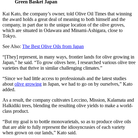
Green Basket Japan
Kai Kato, the company’s owner, told Olive Oil Times that winning
the award holds a great deal of meaning to both himself and the
company, in part due to the unique location of the olive groves,
which are situated in Odawara and Minami-Ashigara, close to
Tokyo.
See Also:
The Best Olive Oils from Japan
“[They] represent, in many ways, frontier lands for olive growing in
Japan,” he said. “To grow olives here, I researched various olive tree
varieties that thrive in similar challenging climates.”
“Since we had little access to professionals and the latest studies
about
olive growing
in Japan, we had to go on by ourselves,” Kato
added.
As a result, the company cultivates Leccino, Mission, Kalamata and
Halkidiki trees, blending the resulting olive yields to make a world-
class product.
“But my goal is to bottle monovarietals, so as to produce olive oils
that are able to fully represent the idiosyncrasies of each variety
when grown on our lands,” Kato said.