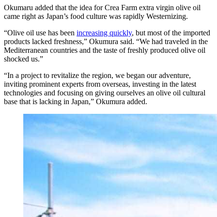
Okumaru added that the idea for Crea Farm extra virgin olive oil
came right as Japan’s food culture was rapidly Westernizing.
“Olive oil use has been
increasing quickly
, but most of the imported
products lacked freshness,” Okumura said. “We had traveled in the
Mediterranean countries and the taste of freshly produced olive oil
shocked us.”
“In a project to revitalize the region, we began our adventure,
inviting prominent experts from overseas, investing in the latest
technologies and focusing on giving ourselves an olive oil cultural
base that is lacking in Japan,” Okumura added.