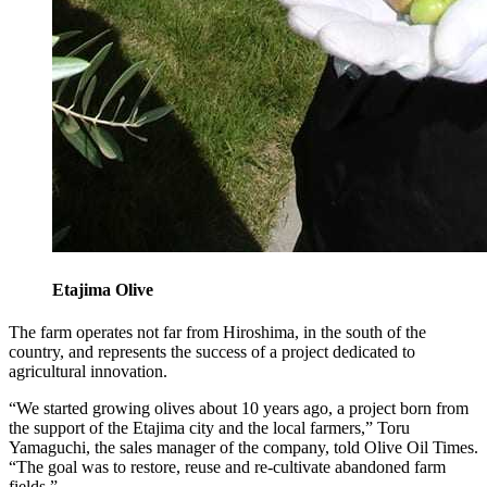
Etajima Olive
The farm operates not far from Hiroshima, in the south of the
country, and represents the success of a project dedicated to
agricultural innovation.
“We started growing olives about 10 years ago, a project born from
the support of the Etajima city and the local farmers,” Toru
Yamaguchi, the sales manager of the company, told Olive Oil Times.
“The goal was to restore, reuse and re-cultivate abandoned farm
fields.”