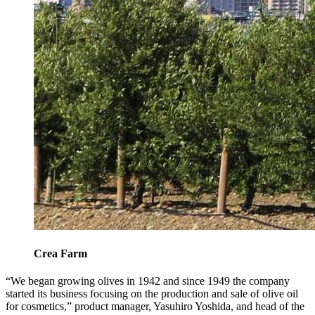
Crea Farm
“We began growing olives in 1942 and since 1949 the company
started its business focusing on the production and sale of olive oil
for cosmetics,” product manager, Yasuhiro Yoshida, and head of the