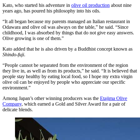
Kato, who started his adventure in
olive oil production
about nine
years ago, has poured his philosophy into his oils.
“It all began because my parents managed an Italian restaurant in
Odawara and olive oil was always on the table,” he said. “Since
childhood, I was absorbed by things that do not give easy answers.
Olive growing is one of them.”
Kato added that he is also driven by a Buddhist concept known as
Shindo-fuji
.
“People cannot be separated from the environment of the region
they live in, as well as from its products,” he said. “It is believed that
people stay healthy by eating local food, so I hope my extra virgin
olive oil can be enjoyed by people who appreciate our specific
environment.”
Among Japan’s other winning producers was the
Etajima Olive
Company
, which earned a Gold and Silver Award for a pair of
delicate blends.