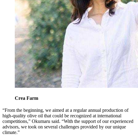
Crea Farm
“From the beginning, we aimed at a regular annual production of
high-quality olive oil that could be recognized at international
competitions,” Okumaru said. “With the support of our experienced
advisors, we took on several challenges provided by our unique
climate.”