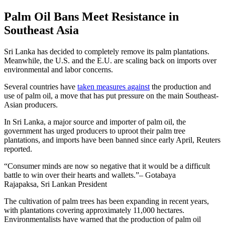
Palm Oil Bans Meet Resistance in
Southeast Asia
Sri Lanka has decided to completely remove its palm plantations.
Meanwhile, the U.S. and the E.U. are scaling back on imports over
environmental and labor concerns.
Several countries have
taken measures against
the production and
use of palm oil, a move that has put pressure on the main Southeast-
Asian producers.
In Sri Lanka, a major source and importer of palm oil, the
government has urged producers to uproot their palm tree
plantations, and imports have been banned since early April, Reuters
reported.
Consumer minds are now so negative that it would be a difficult
battle to win over their hearts and wallets.
– Gotabaya
Rajapaksa, Sri Lankan President
The cultivation of palm trees has been expanding in recent years,
with plantations covering approximately 11,000 hectares.
Environmentalists have warned that the production of palm oil