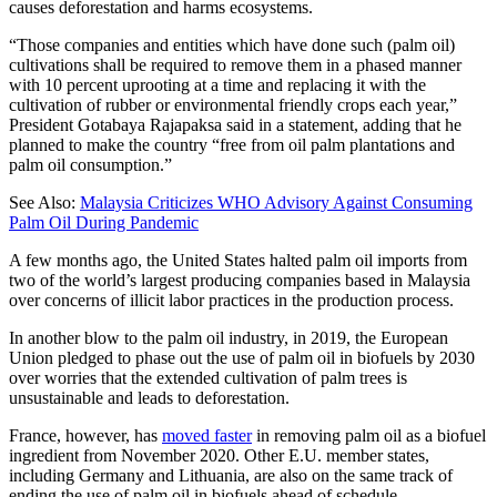
causes deforestation and harms ecosystems.
“Those companies and entities which have done such (palm oil)
cultivations shall be required to remove them in a phased manner
with 10 percent uprooting at a time and replacing it with the
cultivation of rubber or environmental friendly crops each year,”
President Gotabaya Rajapaksa said in a statement, adding that he
planned to make the country “free from oil palm plantations and
palm oil consumption.”
See Also:
Malaysia Criticizes WHO Advisory Against Consuming
Palm Oil During Pandemic
A few months ago, the United States halted palm oil imports from
two of the world’s largest producing companies based in Malaysia
over concerns of illicit labor practices in the production process.
In another blow to the palm oil industry, in 2019, the European
Union pledged to phase out the use of palm oil in biofuels by 2030
over worries that the extended cultivation of palm trees is
unsustainable and leads to deforestation.
France, however, has
moved faster
in removing palm oil as a biofuel
ingredient from November 2020. Other E.U. member states,
including Germany and Lithuania, are also on the same track of
ending the use of palm oil in biofuels ahead of schedule.