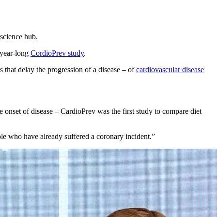
 science hub.
n-year-long
CordioPrev study
.
s that delay the progression of a disease – of
cardiovascular disease
e onset of disease – CardioPrev was the first study to compare diet
ple who have already suffered a coronary incident.”