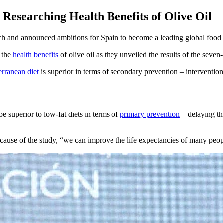
 Researching Health Benefits of Olive Oil
rch and announced ambitions for Spain to become a leading global food
n the
health benefits
of olive oil as they unveiled the results of the seve
rranean diet
is superior in terms of secondary prevention – intervention
 superior to low-fat diets in terms of
primary prevention
– delaying th
ecause of the study, “we can improve the life expectancies of many peo