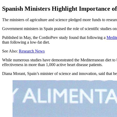
Spanish Ministers Highlight Importance of
The ministers of agriculture and science pledged more funds to resea
Government ministers in Spain praised the role of scientific studies o
Published in May, the CordioPrev study found that following a
Medite
than following a low-fat diet.
See Also:
Research News
While numerous studies have demonstrated the Mediterranean diet to be
effectiveness in more than 1,000 active heart disease patients.
Diana Morant, Spain’s minister of science and innovation, said that b