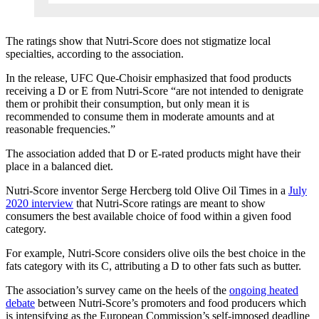
The ratings show that Nutri-Score does not stigmatize local
specialties, according to the association.
In the release, UFC Que-Choisir emphasized that food products
receiving a D or E from Nutri-Score “are not intended to denigrate
them or prohibit their consumption, but only mean it is
recommended to consume them in moderate amounts and at
reasonable frequencies.”
The association added that D or E-rated products might have their
place in a balanced diet.
Nutri-Score inventor Serge Hercberg told Olive Oil Times in a
July
2020 interview
that Nutri-Score ratings are meant to show
consumers the best available choice of food within a given food
category.
For example, Nutri-Score considers olive oils the best choice in the
fats category with its C, attributing a D to other fats such as butter.
The association’s survey came on the heels of the
ongoing heated
debate
between Nutri-Score’s promoters and food producers which
is intensifying as the European Commission’s self-imposed deadline