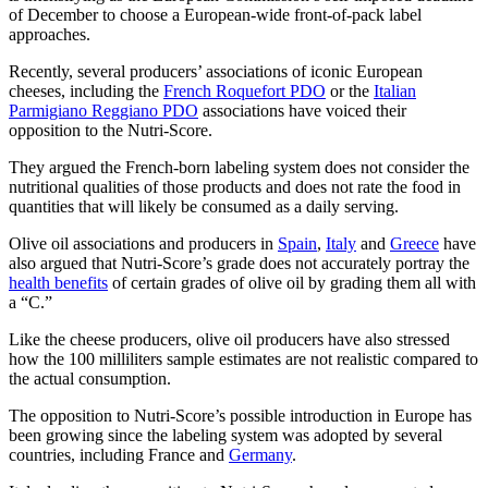
of December to choose a European-wide front-of-pack label
approaches.
Recently, several producers’ associations of iconic European
cheeses, including the
French Roquefort PDO
or the
Italian
Parmigiano Reggiano PDO
associations have voiced their
opposition to the Nutri-Score.
They argued the French-born labeling system does not consider the
nutritional qualities of those products and does not rate the food in
quantities that will likely be consumed as a daily serving.
Olive oil associations and producers in
Spain
,
Italy
and
Greece
have
also argued that Nutri-Score’s grade does not accurately portray the
health benefits
of certain grades of olive oil by grading them all with
a “C.”
Like the cheese producers, olive oil producers have also stressed
how the 100 milliliters sample estimates are not realistic compared to
the actual consumption.
The opposition to Nutri-Score’s possible introduction in Europe has
been growing since the labeling system was adopted by several
countries, including France and
Germany
.