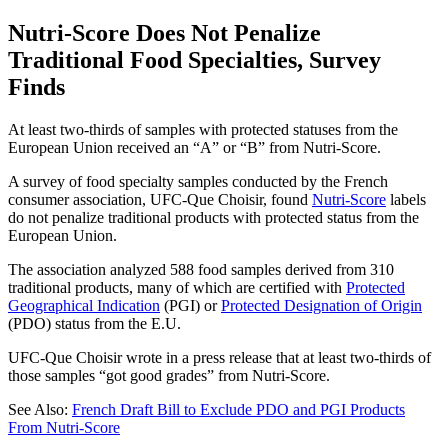
Nutri-Score Does Not Penalize
Traditional Food Specialties, Survey
Finds
At least two-thirds of samples with protected statuses from the
European Union received an “A” or “B” from Nutri-Score.
A survey of food specialty samples conducted by the French
consumer association, UFC-Que Choisir, found
Nutri-Score
labels
do not penalize traditional products with protected status from the
European Union.
The association analyzed 588 food samples derived from 310
traditional products, many of which are certified with
Protected
Geographical Indication
(PGI) or
Protected Designation of Origin
(PDO) status from the E.U.
UFC-Que Choisir wrote in a press release that at least two-thirds of
those samples “got good grades” from Nutri-Score.
See Also:
French Draft Bill to Exclude PDO and PGI Products
From Nutri-Score