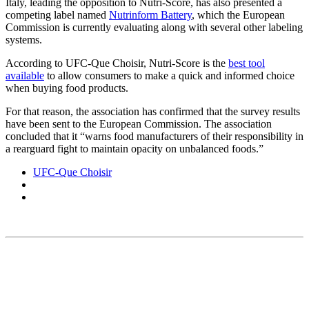
Italy, leading the opposition to Nutri-Score, has also presented a
competing label named
Nutrinform Battery
, which the European
Commission is currently evaluating along with several other labeling
systems.
According to UFC-Que Choisir, Nutri-Score is the
best tool
available
to allow consumers to make a quick and informed choice
when buying food products.
For that reason, the association has confirmed that the survey results
have been sent to the European Commission. The association
concluded that it “warns food manufacturers of their responsibility in
a rearguard fight to maintain opacity on unbalanced foods.”
UFC-Que Choisir