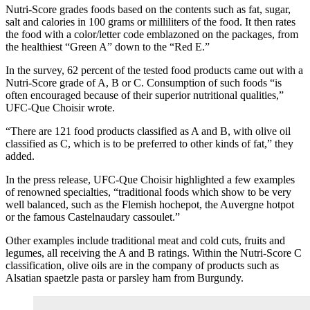
Nutri-Score grades foods based on the contents such as fat, sugar,
salt and calories in 100 grams or milliliters of the food. It then rates
the food with a color/letter code emblazoned on the packages, from
the healthiest “Green A” down to the “Red E.”
In the survey, 62 percent of the tested food products came out with a
Nutri-Score grade of A, B or C. Consumption of such foods “is
often encouraged because of their superior nutritional qualities,”
UFC-Que Choisir wrote.
“There are 121 food products classified as A and B, with olive oil
classified as C, which is to be preferred to other kinds of fat,” they
added.
In the press release, UFC-Que Choisir highlighted a few examples
of renowned specialties, “traditional foods which show to be very
well balanced, such as the Flemish hochepot, the Auvergne hotpot
or the famous Castelnaudary cassoulet.”
Other examples include traditional meat and cold cuts, fruits and
legumes, all receiving the A and B ratings. Within the Nutri-Score C
classification, olive oils are in the company of products such as
Alsatian spaetzle pasta or parsley ham from Burgundy.