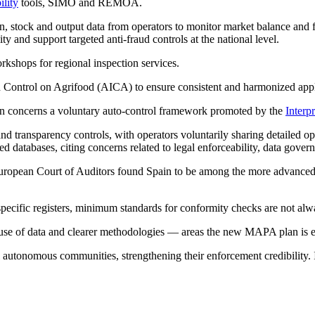
ility
tools, SIMO and REMOA.
ion, stock and output data from operators to monitor market balance a
ity and support targeted anti-fraud controls at the national level.
rkshops for regional inspection services.
d Control on Agrifood (AICA) to ensure consistent and harmonized appl
an concerns a voluntary auto-control framework promoted by the
Interp
and transparency controls, with operators voluntarily sharing detailed 
ed databases, citing concerns related to legal enforceability, data gove
European Court of Auditors found Spain to be among the more advanced m
r-specific registers, minimum standards for conformity checks are not al
use of data and clearer methodologies — areas the new MAPA plan is ex
tonomous communities, strengthening their enforcement credibility. Ini