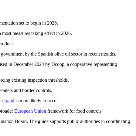
mentation set to begin in 2026.
th most measures taking effect in 2026.
product.
 government by the Spanish olive oil sector in recent months.
ised in December 2024 by Dcoop, a cooperative representing
orcing existing inspection thresholds.
etailers and border controls.
 or
fraud
is more likely to occur.
 broader
European Union
framework for food controls.
ation Board. The guide supports public authorities in coordinating