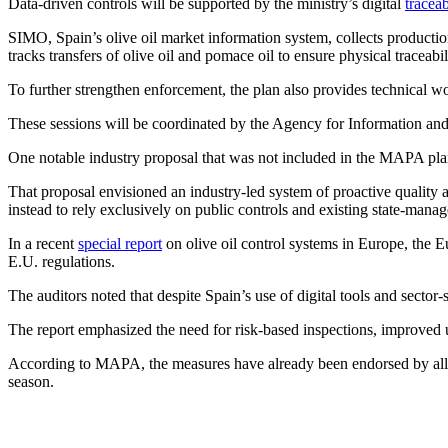
Data-driven controls will be supported by the ministry’s digital
traceab
SIMO, Spain’s olive oil market information system, collects product
tracks transfers of olive oil and pomace oil to ensure physical traceabil
To further strengthen enforcement, the plan also provides technical wo
These sessions will be coordinated by the Agency for Information an
One notable industry proposal that was not included in the MAPA pl
That proposal envisioned an industry-led system of proactive quality 
instead to rely exclusively on public controls and existing state-manag
In a recent
special report
on olive oil control systems in Europe, the 
E.U. regulations.
The auditors noted that despite Spain’s use of digital tools and secto
The report emphasized the need for risk-based inspections, improved 
According to MAPA, the measures have already been endorsed by all au
season.