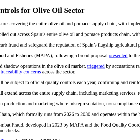
rols for Olive Oil Sector
sures covering the entire olive oil and pomace supply chain, with imple
 rolled out across Spain’s entire olive oil and pomace products chain, wi
urb fraud and safeguard the reputation of Spain’s flagship agricultural 
Food and Fisheries (MAPA), following a broad proposal
presented
to the
d shadow operations in the olive oil market,
triggered
by accusations ra
t
traceability concerns
across the sector.
l be subject to official quality controls each year, confirming and reinf
ll extend across the entire supply chain, including marketing services, r
ints in production and marketing where misrepresentation, non-compliance
d Chain, which formally runs from 2026 to 2030 and operates within the
Combat Fraud, developed in 2023 by MAPA and the Food Quality Coordin
ine checks.