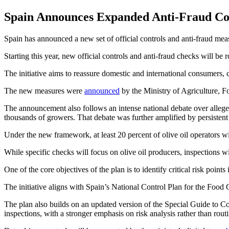
Spain Announces Expanded Anti-Fraud Cont
Spain has announced a new set of official controls and anti-fraud mea
Starting this year, new official controls and anti-fraud checks will be
The initiative aims to reassure domestic and international consumers, c
The new measures were
announced
by the Ministry of Agriculture, 
The announcement also follows an intense national debate over allege
thousands of growers. That debate was further amplified by persisten
Under the new framework, at least 20 percent of olive oil operators wil
While specific checks will focus on olive oil producers, inspections wi
One of the core objectives of the plan is to identify critical risk po
The initiative aligns with Spain’s National Control Plan for the Foo
The plan also builds on an updated version of the Special Guide to 
inspections, with a stronger emphasis on risk analysis rather than rout