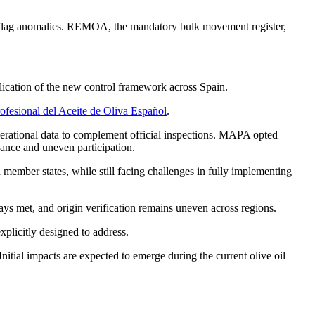
nd flag anomalies. REMOA, the mandatory bulk movement register,
ication of the new control framework across Spain.
rofesional del Aceite de Oliva Español
.
operational data to complement official inspections. MAPA opted
rnance and uneven participation.
ember states, while still facing challenges in fully implementing
ways met, and origin verification remains uneven across regions.
plicitly designed to address.
tial impacts are expected to emerge during the current olive oil