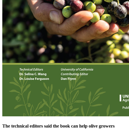
The technical editors said the book can help olive growers