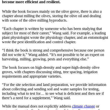
become more efficient and resilient.
While the book focuses mainly on the olive grove, there is also a
chapter about milling the olives, storing the olive oil and dealing
with some of the olive milling byproducts.
“Each chapter is written by someone who has been studying that
subject for most of their career,” Wang said. For example, a leading
plant physiologist wrote the physiology chapter, and an entomologist
wrote the pest identification and control chapter.
“I think the book is strong and comprehensive because one person
did not write it,” Wang added. “It’s not possible to be an expert on
harvesting, milling, growing, pests and everything else.”
The book focuses on high-density and super-high-density olive
groves, with chapters discussing siting, tree spacing, irrigation
requirements and appropriate varieties.
“For the site selection and land preparation, we provide information
about collecting and sending soil and water samples for testing,
including what to test for… to see what is deficient and then see if
there’s a need for a supplement,” Wang said.
While the manual does not explicitly address
climate change
or