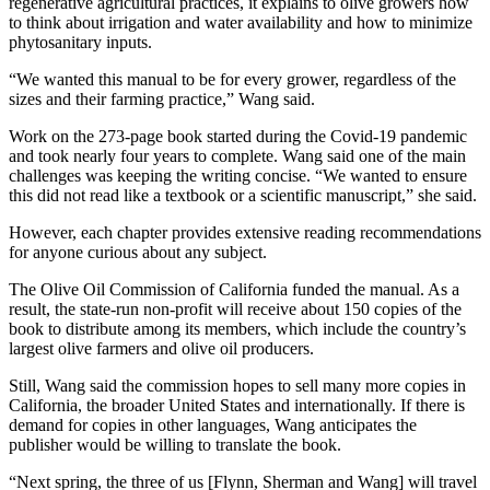
regenerative agricultural practices, it explains to olive growers how
to think about irrigation and water availability and how to minimize
phytosanitary inputs.
“We wanted this manual to be for every grower, regardless of the
sizes and their farming practice,” Wang said.
Work on the 273-page book started during the Covid-19 pandemic
and took nearly four years to complete. Wang said one of the main
challenges was keeping the writing concise. “We wanted to ensure
this did not read like a textbook or a scientific manuscript,” she said.
However, each chapter provides extensive reading recommendations
for anyone curious about any subject.
The Olive Oil Commission of California funded the manual. As a
result, the state-run non-profit will receive about 150 copies of the
book to distribute among its members, which include the country’s
largest olive farmers and olive oil producers.
Still, Wang said the commission hopes to sell many more copies in
California, the broader United States and internationally. If there is
demand for copies in other languages, Wang anticipates the
publisher would be willing to translate the book.
“Next spring, the three of us [Flynn, Sherman and Wang] will travel