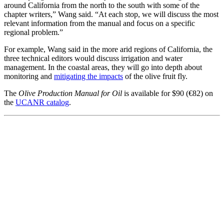
around California from the north to the south with some of the
chapter writers,” Wang said. “At each stop, we will discuss the most
relevant information from the manual and focus on a specific
regional problem.”
For example, Wang said in the more arid regions of California, the
three technical editors would discuss irrigation and water
management. In the coastal areas, they will go into depth about
monitoring and
mitigating the impacts
of the olive fruit fly.
The
Olive Production Manual for Oil
is available for $90 (€82) on
the
UCANR catalog
.