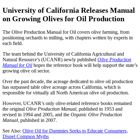
University of California Releases Manual
on Growing Olives for Oil Production
The Olive Production Manual for Oil covers olive farming, from
positioning orchards to milling, with chapters written by experts in
each field.
The team behind the University of California Agricultural and
Natural Resource’s (UCANR) newly published
Olive Production
Manual for Oil
hopes the reference book will help support the state’s
growing olive oil sector.
Over the past decade, the acreage dedicated to olive oil production
has surpassed table olive acreage across California, which is
responsible for virtually all North American olive oil production.
However, UCANR’s only olive-related reference books remained
the original
Olive Production Manual
, published in 1953 and
revised in 1994 and 2005, and the
Organic Olive Production
Manual
, published in 2007.
See Also:
Olive Oil for Dummies Seeks to Educate Consumers,
Dispel Common Myths