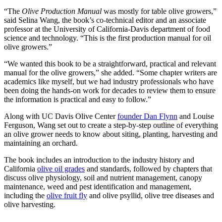
“The
Olive Production Manual
was mostly for table olive growers,”
said Selina Wang, the book’s co-technical editor and an associate
professor at the University of California-Davis department of food
science and technology. “This is the first production manual for oil
olive growers.”
“We wanted this book to be a straightforward, practical and relevant
manual for the olive growers,” she added. “Some chapter writers are
academics like myself, but we had industry professionals who have
been doing the hands-on work for decades to review them to ensure
the information is practical and easy to follow.”
Along with UC Davis Olive Center
founder Dan Flynn
and Louise
Ferguson, Wang set out to create a step-by-step outline of everything
an olive grower needs to know about siting, planting, harvesting and
maintaining an orchard.
The book includes an introduction to the industry history and
California
olive oil grades
and standards, followed by chapters that
discuss olive physiology, soil and nutrient management, canopy
maintenance, weed and pest identification and management,
including the
olive fruit fly
and olive psyllid, olive tree diseases and
olive harvesting.