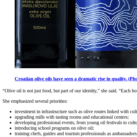
Croatian olive oils have seen a dramatic rise in quality. 
“Olive oil is not just food, but part of our identity,” she said. “Each bo
She emphasized several priorities:
investment in infrastructure such as olive routes linked with cult
upgrading mills with tasting rooms and educational centers;
developing professional events, from young oil festivals to cult
introducing school programs on olive oil;
training chefs, guides and tourism professionals as ambassadors