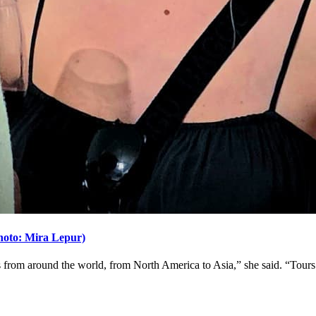
(Photo: Mira Lepur)
ors from around the world, from North America to Asia,” she said. “Tours 