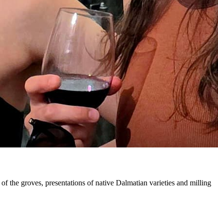
of the groves, presentations of native Dalmatian varieties and milling