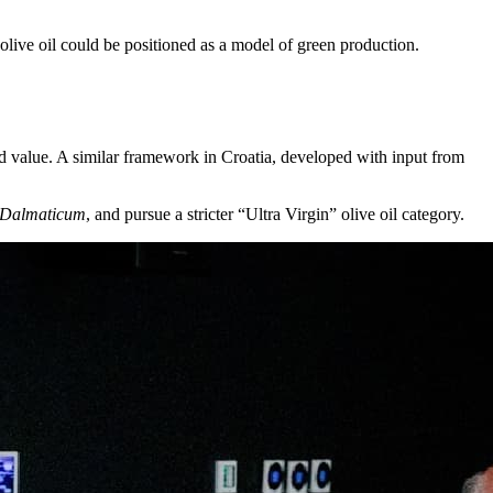
 olive oil could be positioned as a model of green production.
ded value. A similar framework in Croatia, developed with input from
Dalmaticum
, and pursue a stricter “Ultra Virgin” olive oil category.