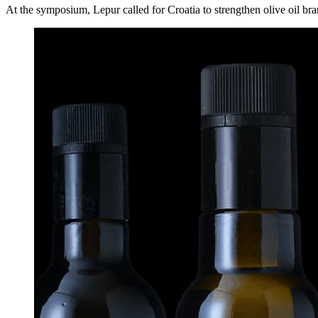
At the symposium, Lepur called for Croatia to strengthen olive oil bran