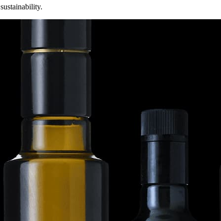
sustainability.