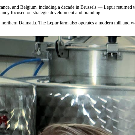
nce, and Belgium, including a decade in Brussels — Lepur returned to
ancy focused on strategic development and branding.
n northern Dalmatia. The Lepur farm also operates a modern mill and was 