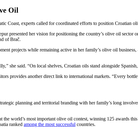
ve Oil
ic Coast, experts called for coordinated efforts to position Croatian ol
r presented her vision for positioning the country’s olive oil sector 
nd of Brač.
t projects while remaining active in her family’s olive oil business, 
y,” she said. “On local shelves, Croatian oils stand alongside Spanish,
itors provides another direct link to international markets. “Every bottl
trategic planning and territorial branding with her family’s long involv
at the world’s most important olive oil contest, winning 125 awards th
oatia ranked
among the most successful
countries.