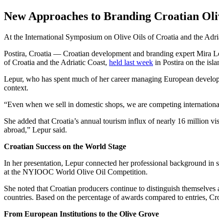
New Approaches to Branding Croatian Oli
At the International Symposium on Olive Oils of Croatia and the Adriat
Postira, Croatia — Croatian development and branding expert Mira Lepu
of Croatia and the Adriatic Coast,
held last week
in Postira on the isla
Lepur, who has spent much of her career managing European developmen
context.
“Even when we sell in domestic shops, we are competing internationall
She added that Croatia’s annual tourism influx of nearly 16 million vis
abroad,” Lepur said.
Croatian Success on the World Stage
In her presentation, Lepur connected her professional background in s
at the NYIOOC World Olive Oil Competition.
She noted that Croatian producers continue to distinguish themselves 
countries. Based on the percentage of awards compared to entries, Cr
From European Institutions to the Olive Grove