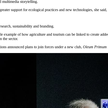
 multimedia storytelling.
greater support for ecological practices and new technologies, she said,
research, sustainability and branding.
uable example of how agriculture and tourism can be linked to create ad
 the sector.
ations announced plans to join forces under a new club,
Oleum Primum 