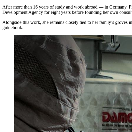
After more than 16 years of study and work abroad — in Germany, Fra
Development Agency for eight years before founding her own consult
Alongside this work, she remains closely tied to her family’s groves i
guidebook.