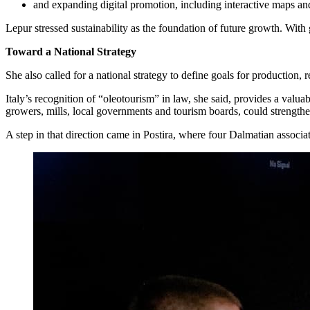
and expanding digital promotion, including interactive maps and
Lepur stressed sustainability as the foundation of future growth. With 
Toward a National Strategy
She also called for a national strategy to define goals for production, 
Italy’s recognition of “oleotourism” in law, she said, provides a val
growers, mills, local governments and tourism boards, could strengthen
A step in that direction came in Postira, where four Dalmatian associ