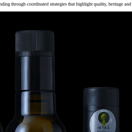
ding through coordinated strategies that highlight quality, heritage and 