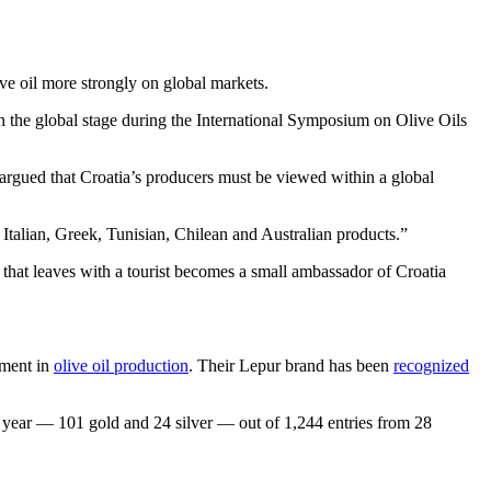
ive oil more strongly on global markets.
on the global stage during the International Symposium on Olive Oils
argued that Croatia’s producers must be viewed within a global
 Italian, Greek, Tunisian, Chilean and Australian products.”
e that leaves with a tourist becomes a small ambassador of Croatia
ement in
olive oil production
. Their Lepur brand has been
recognized
is year — 101 gold and 24 silver — out of 1,244 entries from 28