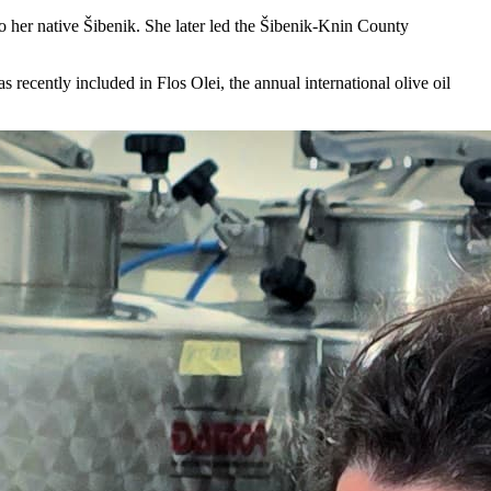
 her native Šibenik. She later led the Šibenik-Knin County
recently included in Flos Olei, the annual international olive oil