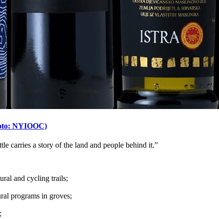
(Photo: NYIOOC)
ttle carries a story of the land and people behind it.”
ural and cycling trails;
ural programs in groves;
;