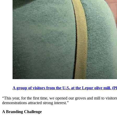
A group of visitors from the U.S. at the Lepur olive mill. 
“This year, for the first time, we opened our groves and mill to visit
demonstrations attracted strong interest.”
A Branding Challenge