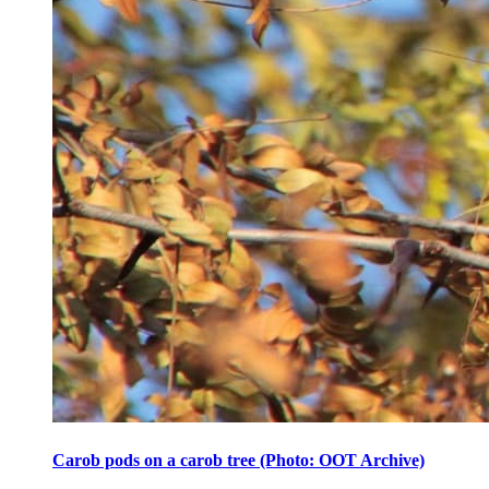
Carob pods on a carob tree (Photo: OOT Archive)