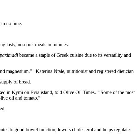
 in no time.
ring tasty, no-cook meals in minutes.
paximadi
became a staple of Greek cuisine due to its versatility and
c and magnesium.
– Katerina Ntale, nutritionist and registered dietician
 supply of bread.
 based in Kymi on Evia island, told Olive Oil Times. “Some of the most
live oil and tomato.”
ed.
ributes to good bowel function, lowers cholesterol and helps regulate