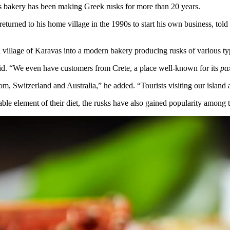
as bakery has been making Greek rusks for more than 20 years.
urned to his home village in the 1990s to start his own business, told
 village of Karavas into a modern bakery producing rusks of various types
said. “We even have customers from Crete, a place well-known for its
pa
m, Switzerland and Australia,” he added. “Tourists visiting our island 
le element of their diet, the rusks have also gained popularity among tou