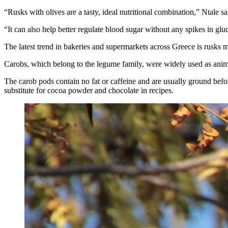
“Rusks with olives are a tasty, ideal nutritional combination,” Ntale sa
“It can also help better regulate blood sugar without any spikes in glu
The latest trend in bakeries and supermarkets across Greece is rusks 
Carobs, which belong to the legume family, were widely used as animal
The carob pods contain no fat or caffeine and are usually ground befor
substitute for cocoa powder and chocolate in recipes.