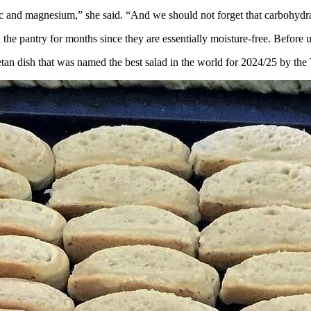
zinc and magnesium,” she said. “And we should not forget that carbohyd
 the pantry for months since they are essentially moisture-free. Before u
etan dish that was named the best salad in the world for 2024/25 by the 