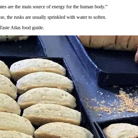
rates are the main source of energy for the human body.”
se, the rusks are usually sprinkled with water to soften.
Taste Atlas food guide.