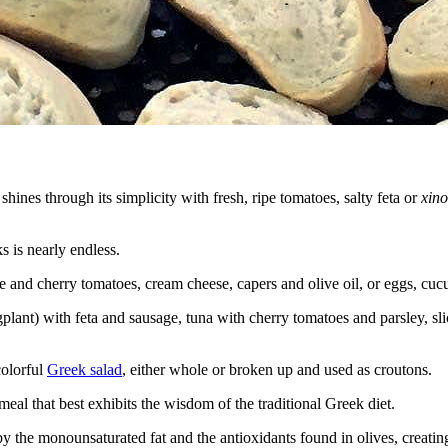
hines through its simplicity with fresh, ripe tomatoes, salty feta or
xino
ks is nearly endless.
 and cherry tomatoes, cream cheese, capers and olive oil, or eggs, cucu
ant) with feta and sausage, tuna with cherry tomatoes and parsley, sli
colorful
Greek salad
, either whole or broken up and used as croutons.
meal that best exhibits the wisdom of the traditional Greek diet.
y the monounsaturated fat and the antioxidants found in olives, creatin