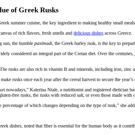
alue of Greek Rusks
Greek summer cuisine, the key ingredient to making healthy small meals
canvas of rich flavors, fresh smells and
delicious dishes
across Greece.
ng sun, the humble
paximadi
, the Greek barley rusk, is the key to prepa
idely considered an integral part of the Cretan diet. Over the centuries,
The rusks are also rich in vitamin B and minerals, including iron, zin
o make rusks once each year after the cereal harvest to secure the year’s
rket nowadays,” Katerina Ntale, a nutritionist and registered dietician
luten-free rusks, the rusks with reduced salt, or even those made with o
the percentage of which changes depending on the type of rusk,” she add
Greek dishes, noted that fiber is essential for the human body as it cont