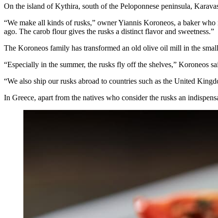
On the island of Kythira, south of the Peloponnese peninsula, Karav
“We make all kinds of rusks,” owner Yiannis Koroneos, a baker who ret
ago. The carob flour gives the rusks a distinct flavor and sweetness.”
The Koroneos family has transformed an old olive oil mill in the small
“Especially in the summer, the rusks fly off the shelves,” Koroneos 
“We also ship our rusks abroad to countries such as the United Kingdo
In Greece, apart from the natives who consider the rusks an indispensab