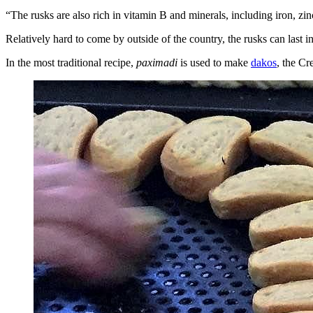
“The rusks are also rich in vitamin B and minerals, including iron, 
Relatively hard to come by outside of the country, the rusks can last in
In the most traditional recipe,
paximadi
is used to make
dakos
, the Cr