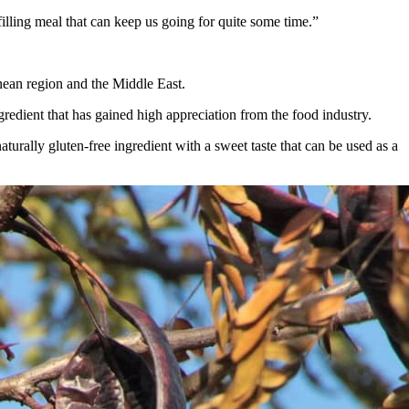
 filling meal that can keep us going for quite some time.”
anean region and the Middle East.
redient that has gained high appreciation from the food industry.
urally gluten-free ingredient with a sweet taste that can be used as a