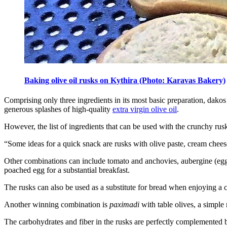
Baking olive oil rusks on Kythira (Photo: Karavas Bakery)
Comprising only three ingredients in its most basic preparation, dakos s
generous splashes of high-quality
extra virgin olive oil
.
However, the list of ingredients that can be used with the crunchy rus
“Some ideas for a quick snack are rusks with olive paste, cream cheese
Other combinations can include tomato and anchovies, aubergine (eggpl
poached egg for a substantial breakfast.
The rusks can also be used as a substitute for bread when enjoying a 
Another winning combination is
paximadi
with table olives, a simple 
The carbohydrates and fiber in the rusks are perfectly complemented b