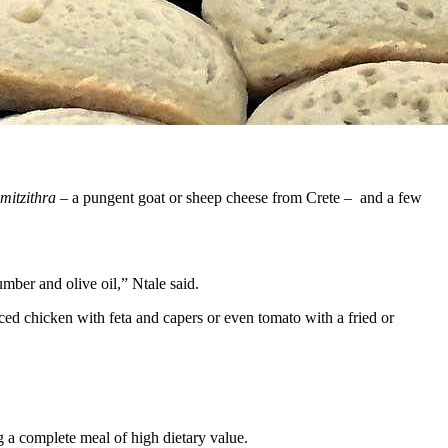
mitzithra
– a pungent goat or sheep cheese from Crete – and a few
mber and olive oil,” Ntale said.
ced chicken with feta and capers or even tomato with a fried or
g a complete meal of high dietary value.