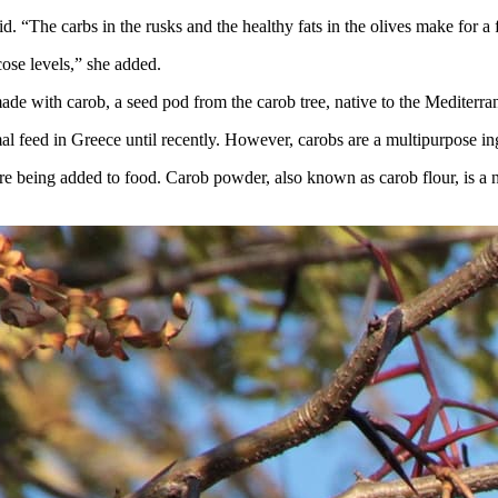
id. “The carbs in the rusks and the healthy fats in the olives make for a
cose levels,” she added.
made with carob, a seed pod from the carob tree, native to the Mediterr
 feed in Greece until recently. However, carobs are a multipurpose ing
e being added to food. Carob powder, also known as carob flour, is a nat