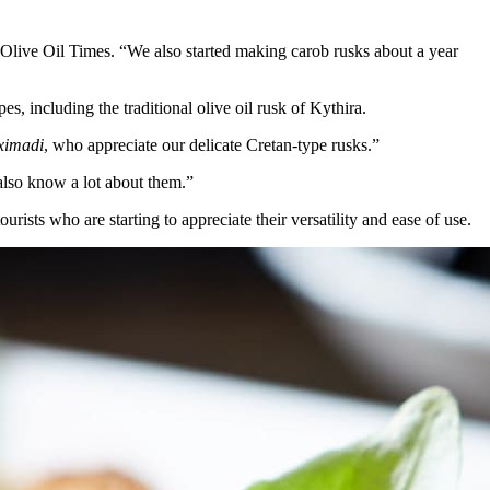
 Olive Oil Times. “We also started making carob rusks about a year
, including the traditional olive oil rusk of Kythira.
ximadi
, who appreciate our delicate Cretan-type rusks.”
also know a lot about them.”
rists who are starting to appreciate their versatility and ease of use.