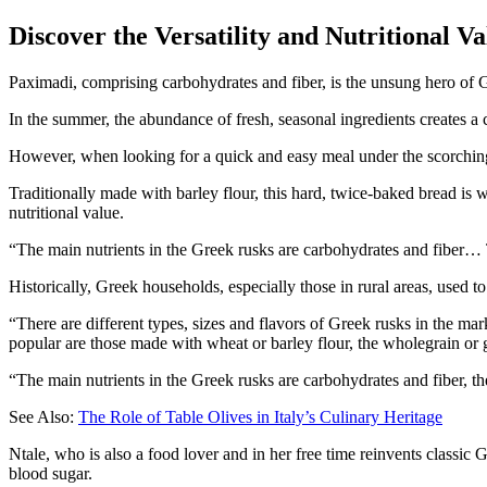
Discover the Versatility and Nutritional V
Paximadi, comprising carbohydrates and fiber, is the unsung hero of 
In the summer, the abundance of fresh, seasonal ingredients creates a 
However, when looking for a quick and easy meal under the scorchi
Traditionally made with barley flour, this hard, twice-baked bread is w
nutritional value.
The main nutrients in the Greek rusks are carbohydrates and fiber… 
Historically, Greek households, especially those in rural areas, used t
“There are different types, sizes and flavors of Greek rusks in the ma
popular are those made with wheat or barley flour, the wholegrain or g
“The main nutrients in the Greek rusks are carbohydrates and fiber, 
See Also:
The Role of Table Olives in Italy’s Culinary Heritage
Ntale, who is also a food lover and in her free time reinvents classic 
blood sugar.