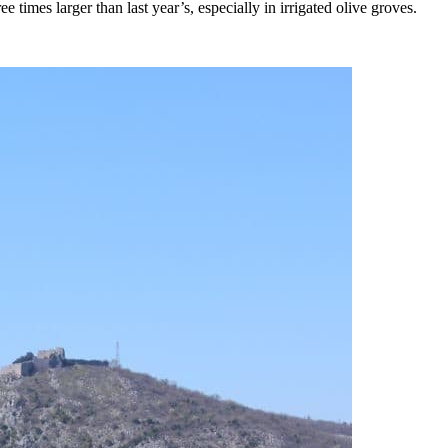
ee times larger than last year’s, especially in irrigated olive groves.