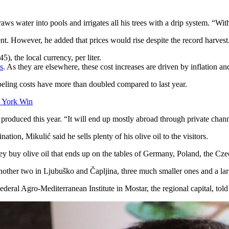
s water into pools and irrigates all his trees with a drip system. “With
lent. However, he added that prices would rise despite the record harvest
), the local currency, per liter.
s
. As they are elsewhere, these cost increases are driven by inflation an
abeling costs have more than doubled compared to last year.
 York Win
il produced this year. “It will end up mostly abroad through private chan
ation, Mikulić said he sells plenty of his olive oil to the visitors.
They buy olive oil that ends up on the tables of Germany, Poland, the C
 another two in Ljubuško and Čapljina, three much smaller ones and a la
deral Agro-Mediterranean Institute in Mostar, the regional capital, tol