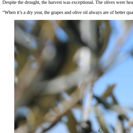
Despite the drought, the harvest was exceptional. The olives were he
“When it’s a dry year, the grapes and olive oil always are of better qua