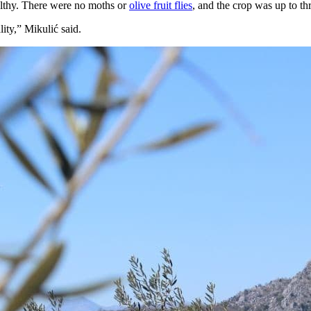
althy. There were no moths or
olive fruit flies
, and the crop was up to thr
lity,” Mikulić said.