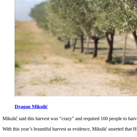
Dragan Mikulić
Mikulić said this harvest was “crazy” and required 100 people to harve
With this year’s bountiful harvest as evidence, Mikulić asserted that H