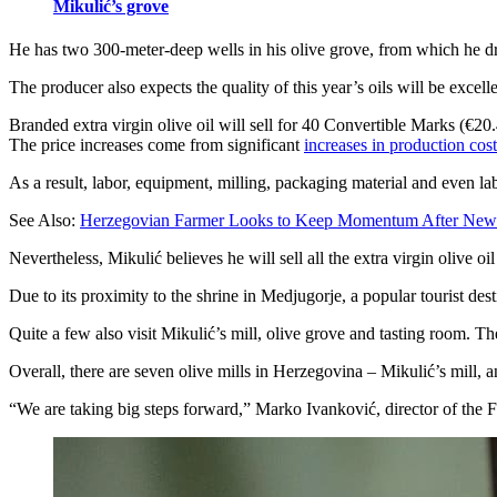
Mikulić’s grove
He has two 300-meter-deep wells in his olive grove, from which he draw
The producer also expects the quality of this year’s oils will be excel
Branded extra virgin olive oil will sell for 40 Convertible Marks (€20.45
The price increases come from significant
increases in production cost
As a result, labor, equipment, milling, packaging material and even l
See Also:
Herzegovian Farmer Looks to Keep Momentum After New
Nevertheless, Mikulić believes he will sell all the extra virgin olive o
Due to its proximity to the shrine in Medjugorje, a popular tourist destin
Quite a few also visit Mikulić’s mill, olive grove and tasting room. 
Overall, there are seven olive mills in Herzegovina – Mikulić’s mill,
“We are taking big steps forward,” Marko Ivanković, director of the Fe