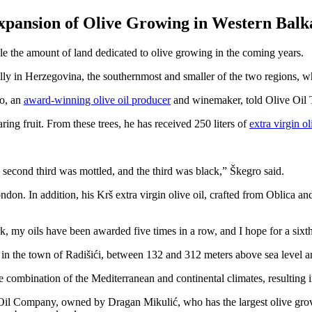
xpansion of Olive Growing in Western Balk
iple the amount of land dedicated to olive growing in the coming years.
ly in Herzegovina, the southernmost and smaller of the two regions, whe
ro, an
award-winning olive oil producer
and winemaker, told Olive Oil 
ing fruit. From these trees, he has received 250 liters of
extra virgin ol
e second third was mottled, and the third was black,” Škegro said.
don. In addition, his Krš extra virgin olive oil, crafted from Oblica a
, my oils have been awarded five times in a row, and I hope for a sixth
 in the town of Radišići, between 132 and 312 meters above sea level an
he combination of the Mediterranean and continental climates, resulting i
 Oil Company, owned by Dragan Mikulić, who has the largest olive grov