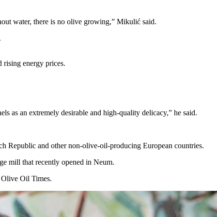
out water, there is no olive growing,” Mikulić said.
.
d rising energy prices.
nels as an extremely desirable and high-quality delicacy,” he said.
zech Republic and other non-olive-oil-producing European countries.
rge mill that recently opened in Neum.
d Olive Oil Times.