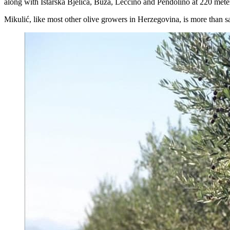
along with Istarska Bjelica, Buža, Leccino and Pendolino at 220 meter
Mikulić, like most other olive growers in Herzegovina, is more than sat