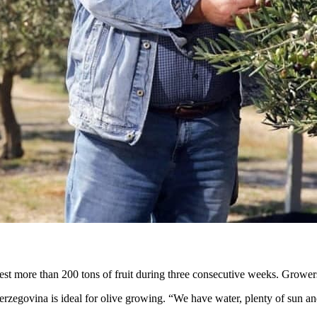
st more than 200 tons of fruit during three consecutive weeks. Growers y
erzegovina is ideal for olive growing. “We have water, plenty of sun and 