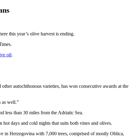
ans
re this year’s olive harvest is ending.
Times.
ive oil
.
nd other autochthonous varieties, has won consecutive awards at the
 as well.”
d less than 30 miles from the Adriatic Sea.
n hot days and cold nights that suits both vines and olives.
e in Herzegovina with 7,000 trees, comprised of mostly Oblica,