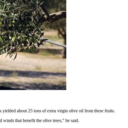
ielded about 25 tons of extra virgin olive oil from these fruits.
winds that benefit the olive trees,” he said.