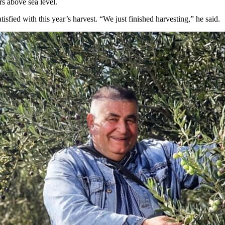
s above sea level.
isfied with this year’s harvest. “We just finished harvesting,” he said.