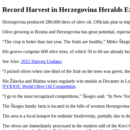
Record Harvest in Herzegovina Heralds E
Herzegovina produced 280,000 liters of olive oil. Officials plan to tr
Olive growing in Bosnia and Herzegovina has great potential, especial
“The crop is better than last year. The fruits are healthy,” Mirko Škeg
His groves comprise 600 olive trees, of which 50 to 60 are already bear
See Also:
2022 Harvest Updates
“I picked olives when one-third of the fruit on the trees was green, th
His Žilavka and Blatina wines regularly win medals at Decanter in Lon
NYIOOC World Olive Oil Competition
.
“I go to the most recognized competitions,” Škegro said. “In New York
The Škegro family farm is located in the hills of western Herzegovina
The area is a local hotspot for endemic biodiversity, partially due to t
The olives are immediately processed in the modern mill of the Kiwi