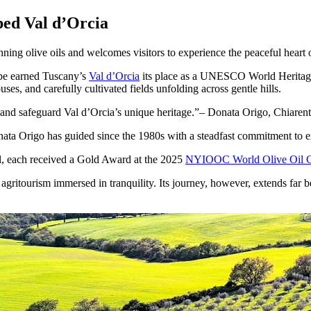
ed Val d’Orcia
ing olive oils and welcomes visitors to experience the peaceful hear
pe earned Tuscany’s
Val d’Orcia
its place as a UNESCO World Heritage S
ses, and carefully cultivated fields unfolding across gentle hills.
e and safeguard Val d’Orcia’s unique heritage.
– Donata Origo, Chiaren
onata Origo has guided since the 1980s with a steadfast commitment to 
l, each received a Gold Award at the 2025
NYIOOC World Olive Oil C
d agritourism immersed in tranquility. Its journey, however, extends fa