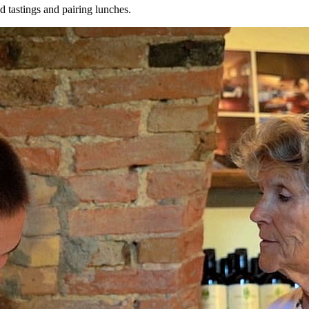
 tastings and pairing lunches.