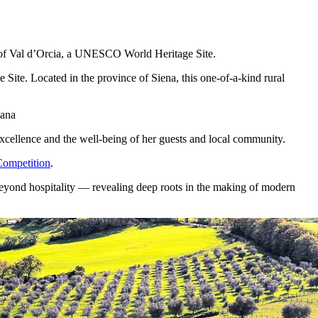
t of Val d’Orcia, a UNESCO World Heritage Site.
ite. Located in the province of Siena, this one-of-a-kind rural
tana
excellence and the well-being of her guests and local community.
ompetition
.
r beyond hospitality — revealing deep roots in the making of modern