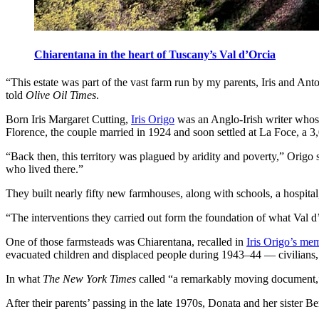
Chiarentana in the heart of Tuscany’s Val d’Orcia
“This estate was part of the vast farm run by my parents, Iris and Ant
told
Olive Oil Times
.
Born Iris Margaret Cutting,
Iris Origo
was an Anglo-Irish writer whose
Florence, the couple married in 1924 and soon settled at La Foce, a 3,
“Back then, this territory was plagued by aridity and poverty,” Origo 
who lived there.”
They built nearly fifty new farmhouses, along with schools, a hospital
“The interventions they carried out form the foundation of what Val d
One of those farmsteads was Chiarentana, recalled in
Iris Origo’s me
evacuated children and displaced people during 1943–44 — civilians, so
In what
The New York Times
called “a remarkably moving document,” 
After their parents’ passing in the late 1970s, Donata and her sister B