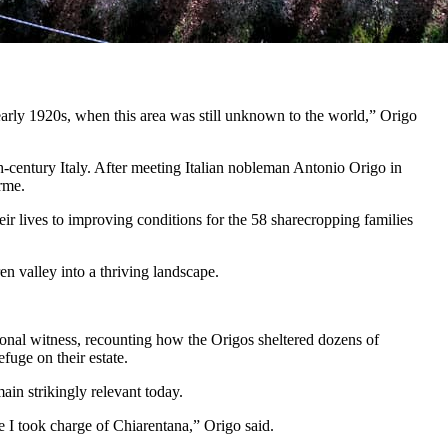
 early 1920s, when this area was still unknown to the world,” Origo
-century Italy. After meeting Italian nobleman Antonio Origo in
rme.
ir lives to improving conditions for the 58 sharecropping families
en valley into a thriving landscape.
sonal witness, recounting how the Origos sheltered dozens of
fuge on their estate.
in strikingly relevant today.
le I took charge of Chiarentana,” Origo said.