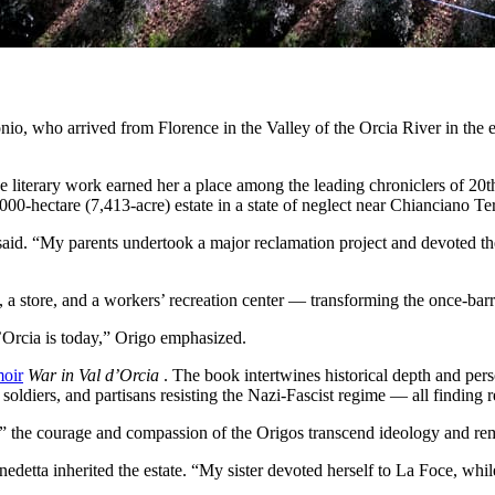
onio, who arrived from Florence in the Valley of the Orcia River in the
 literary work earned her a place among the leading chroniclers of 20th
000-hectare (7,413-acre) estate in a state of neglect near Chianciano Te
said. “My parents undertook a major reclamation project and devoted the
, a store, and a workers’ recreation center — transforming the once-barr
’Orcia is today,” Origo emphasized.
moir
War in Val d’Orcia
. The book intertwines historical depth and per
ldiers, and partisans resisting the Nazi-Fascist regime — all finding re
the courage and compassion of the Origos transcend ideology and rema
enedetta inherited the estate. “My sister devoted herself to La Foce, whi