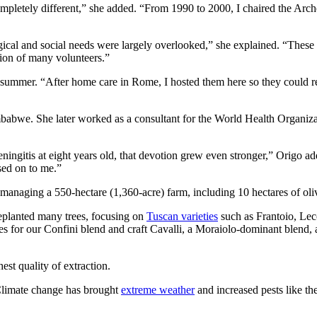
ompletely different,” she added. “From 1990 to 2000, I chaired the Arc
gical and social needs were largely overlooked,” she explained. “These 
ion of many volunteers.”
mmer. “After home care in Rome, I hosted them here so they could rest
babwe. She later worked as a consultant for the World Health Organizat
ningitis at eight years old, that devotion grew even stronger,” Origo a
ssed on to me.”
 managing a 550-hectare (1,360-acre) farm, including 10 hectares of ol
 replanted many trees, focusing on
Tuscan varieties
such as Frantoio, Lec
s for our Confini blend and craft Cavalli, a Moraiolo-dominant blend,
hest quality of extraction.
“Climate change has brought
extreme weather
and increased pests like the