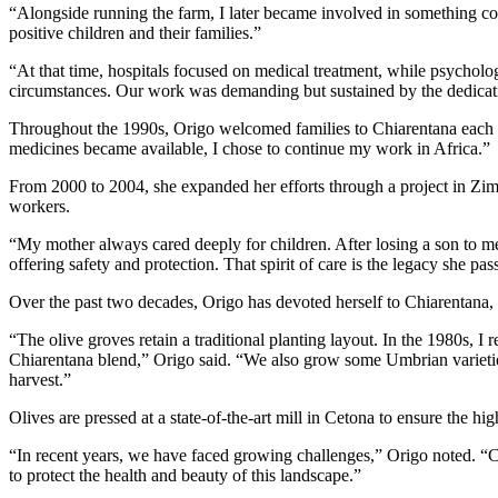
“Alongside running the farm, I later became involved in something c
positive children and their families.”
“At that time, hospitals focused on medical treatment, while psycholo
circumstances. Our work was demanding but sustained by the dedicat
Throughout the 1990s, Origo welcomed families to Chiarentana each su
medicines became available, I chose to continue my work in Africa.”
From 2000 to 2004, she expanded her efforts through a project in Zim
workers.
“My mother always cared deeply for children. After losing a son to me
offering safety and protection. That spirit of care is the legacy she pa
Over the past two decades, Origo has devoted herself to Chiarentana,
“The olive groves retain a traditional planting layout. In the 1980s, I
Chiarentana blend,” Origo said. “We also grow some Umbrian varietie
harvest.”
Olives are pressed at a state-of-the-art mill in Cetona to ensure the hig
“In recent years, we have faced growing challenges,” Origo noted. 
to protect the health and beauty of this landscape.”