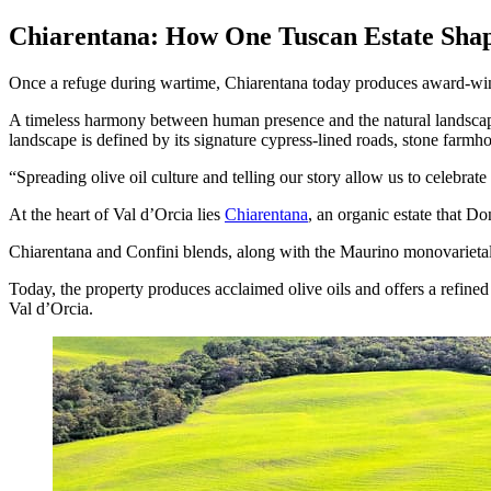
Chiarentana: How One Tuscan Estate Shap
Once a refuge during wartime, Chiarentana today produces award-winn
A timeless harmony between human presence and the natural landsca
landscape is defined by its signature cypress-lined roads, stone farmhou
Spreading olive oil culture and telling our story allow us to celebrat
At the heart of Val d’Orcia lies
Chiarentana
, an organic estate that D
Chiarentana and Confini blends, along with the Maurino monovarieta
Today, the property produces acclaimed olive oils and offers a refine
Val d’Orcia.