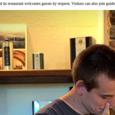
ts restaurant welcomes guests by request. Visitors can also join guided