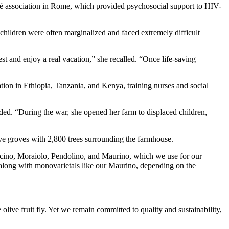
hé association in Rome, which provided psychosocial support to HIV-
children were often marginalized and faced extremely difficult
 and enjoy a real vacation,” she recalled. “Once life-saving
ion in Ethiopia, Tanzania, and Kenya, training nurses and social
dded. “During the war, she opened her farm to displaced children,
ive groves with 2,800 trees surrounding the farmhouse.
cino, Moraiolo, Pendolino, and Maurino, which we use for our
 along with monovarietals like our Maurino, depending on the
 olive fruit fly. Yet we remain committed to quality and sustainability,