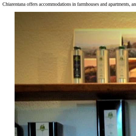
Chiarentana offers accommodations in farmhouses and apartments, and i