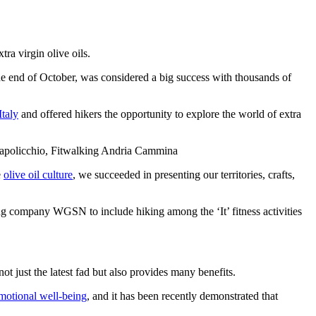
ra virgin olive oils.
the end of October, was considered a big success with thousands of
Italy
and offered hikers the opportunity to explore the world of extra
rapolicchio, Fitwalking Andria Cammina
e
olive oil culture
, we succeeded in presenting our territories, crafts,
asting company WGSN to include hiking among the ‘It’ fitness activities
t just the latest fad but also provides many benefits.
motional well-being
, and it has been recently demonstrated that