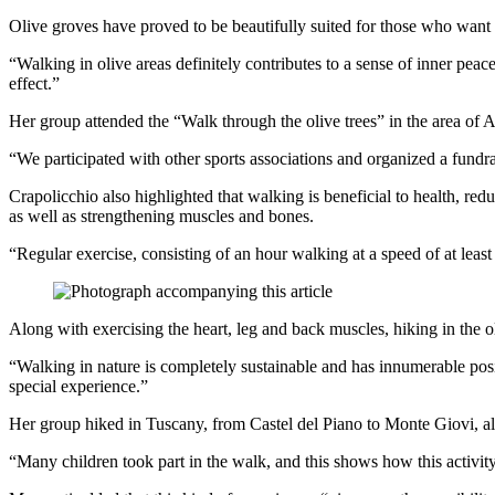
Olive groves have proved to be beautifully suited for those who want t
“Walking in olive areas definitely contributes to a sense of inner pea
effect.”
Her group attended the “Walk through the olive trees” in the area of An
“We participated with other sports associations and organized a fundrai
Crapolicchio also highlighted that walking is beneficial to health, red
as well as strengthening muscles and bones.
“Regular exercise, consisting of an hour walking at a speed of at least 
Along with exercising the heart, leg and back muscles, hiking in the ol
“Walking in nature is completely sustainable and has innumerable posi
special experience.”
Her group hiked in Tuscany, from Castel del Piano to Monte Giovi, alon
“Many children took part in the walk, and this shows how this activity i