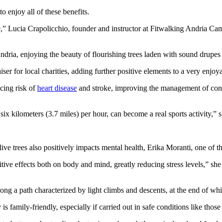
o enjoy all of these benefits.
ce,” Lucia Crapolicchio, founder and instructor at Fitwalking Andria Cam
dria, enjoying the beauty of flourishing trees laden with sound drupes of
ser for local charities, adding further positive elements to a very enjoy
ucing risk of
heart disease
and stroke, improving the management of condi
six kilometers (3.7 miles) per hour, can become a real sports activity,” s
ive trees also positively impacts mental health, Erika Moranti, one of th
tive effects both on body and mind, greatly reducing stress levels,” sh
g a path characterized by light climbs and descents, at the end of whic
s family-friendly, especially if carried out in safe conditions like those