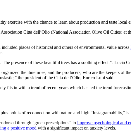
thy exercise with the chance to learn about production and taste local ext
 Association Città dell’Olio (National Association Olive Oil Cities) at 
 included places of historical and others of environmental value across
s.
. The presence of these beautiful trees has a soothing effect.
- Lucia C
 organized the itineraries, and the producers, who are the keepers of th
usiastic,” the president of the Città dell’Olio, Enrico Lupi said.
initely fits in with a trend of recent years which has led the trend forec
lus points of reconnection with nature and high “Instagramability,” is no
endorsed through “green prescriptions” to
improve psychological and e
ing a positive mood
with a significant impact on anxiety levels.