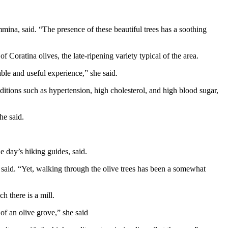
mina, said. “The presence of these beautiful trees has a soothing
 Coratina olives, the late-ripening variety typical of the area.
able and useful experience,” she said.
tions such as hypertension, high cholesterol, and high blood sugar,
he said.
e day’s hiking guides, said.
e said. “Yet, walking through the olive trees has been a somewhat
h there is a mill.
 of an olive grove,” she said