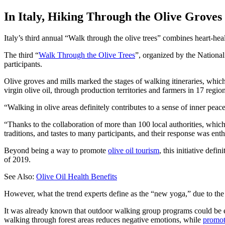
In Italy, Hiking Through the Olive Groves
Italy’s third annual “Walk through the olive trees” combines heart-heal
The third “
Walk Through the Olive Trees
”, organized by the National
participants.
Olive groves and mills marked the stages of walking itineraries, which
virgin olive oil, through production territories and farmers in 17 region
Walking in olive areas definitely contributes to a sense of inner peace
“Thanks to the collaboration of more than 100 local authorities, which
traditions, and tastes to many participants, and their response was enth
Beyond being a way to promote
olive oil tourism
, this initiative def
of 2019.
See Also:
Olive Oil Health Benefits
However, what the trend experts define as the “new yoga,” due to the p
It was already known that outdoor walking group programs could be 
walking through forest areas reduces negative emotions, while
promot