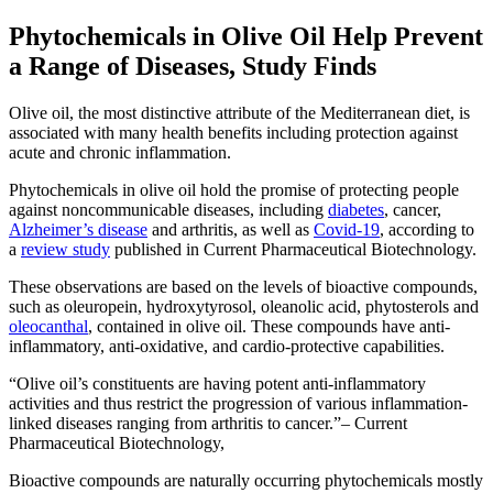
Phytochemicals in Olive Oil Help Prevent
a Range of Diseases, Study Finds
Olive oil, the most distinctive attribute of the Mediterranean diet, is
associated with many health benefits including protection against
acute and chronic inflammation.
Phytochemicals in olive oil hold the promise of protecting people
against noncommunicable diseases, including
diabetes
, cancer,
Alzheimer’s disease
and arthritis, as well as
Covid-19
, according to
a
review study
published in Current Pharmaceutical Biotechnology.
These observations are based on the levels of bioactive compounds,
such as oleuropein, hydroxytyrosol, oleanolic acid, phytosterols and
oleocanthal
, contained in olive oil. These compounds have anti-
inflammatory, anti-oxidative, and cardio-protective capabilities.
Olive oil’s constituents are having potent anti-inflammatory
activities and thus restrict the progression of various inflammation-
linked diseases ranging from arthritis to cancer.
– Current
Pharmaceutical Biotechnology,
Bioactive compounds are naturally occurring phytochemicals mostly