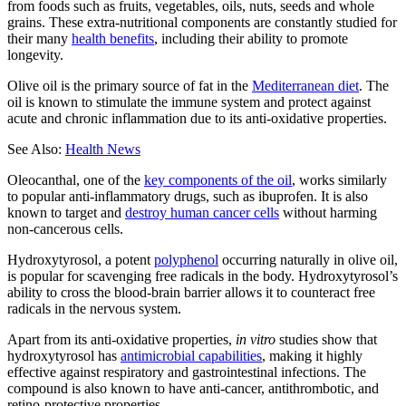
from foods such as fruits, vegetables, oils, nuts, seeds and whole
grains. These extra-nutritional components are constantly studied for
their many
health benefits
, including their ability to promote
longevity.
Olive oil is the primary source of fat in the
Mediterranean diet
. The
oil is known to stimulate the immune system and protect against
acute and chronic inflammation due to its anti-oxidative properties.
See Also:
Health News
Oleocanthal, one of the
key components of the oil
, works similarly
to popular anti-inflammatory drugs, such as ibuprofen. It is also
known to target and
destroy human cancer cells
without harming
non-cancerous cells.
Hydroxytyrosol, a potent
polyphenol
occurring naturally in olive oil,
is popular for scavenging free radicals in the body. Hydroxytyrosol’s
ability to cross the blood-brain barrier allows it to counteract free
radicals in the nervous system.
Apart from its anti-oxidative properties,
in vitro
studies show that
hydroxytyrosol has
antimicrobial capabilities
, making it highly
effective against respiratory and gastrointestinal infections. The
compound is also known to have anti-cancer, antithrombotic, and
retino-protective properties.