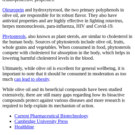
Oleuropein
and hydroxytyrosol, the two primary polyphenols in
olive oil, are responsible for its robust flavor. They also have
antiviral properties and are highly effective in fighting rotavirus,
herpes mononucleosis, para-influenza, HIV and Covid-19.
Phytosterols
, also known as plant sterols, are similar to cholesterol in
the human body. Sources of phytosterols include olive oil, fruits,
whole grains and vegetables. When consumed in food, phytosterols
compete with cholesterol for absorption in the body, which helps in
lowering harmful cholesterol levels in the blood.
Ultimately, while olive oil is excellent for general wellbeing, it is
important to note that it should be consumed in moderation as too
much
can lead to obesity
.
While olive oil and its beneficial compounds have been studied
extensively, there are still many gaps regarding how its bioactive
compounds protect against various diseases and more research is
required to help explain its mechanism of action.
Current Pharmaceutical Biotechnology
Cambridge University Press
Healthline