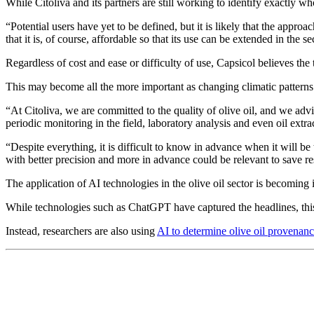
While Citoliva and its partners are still working to identify exactly w
“Potential users have yet to be defined, but it is likely that the appro
that it is, of course, affordable so that its use can be extended in the se
Regardless of cost and ease or difficulty of use, Capsicol believes the 
This may become all the more important as changing climatic pattern
“At Citoliva, we are committed to the quality of olive oil, and we advis
periodic monitoring in the field, laboratory analysis and even oil extr
“Despite everything, it is difficult to know in advance when it will 
with better precision and more in advance could be relevant to save res
The application of AI technologies in the olive oil sector is becoming 
While technologies such as ChatGPT have captured the headlines, thi
Instead, researchers are also using
AI to determine olive oil provenan