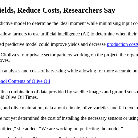
elds, Reduce Costs, Researchers Say
edictive model to determine the ideal moment while minimizing input cos
llow farmers to use artificial intelligence (AI) to determine when their 
based predictive model could improve yields and decrease
production cost
oliva’s four private sector partners working on the project, the organi
oves.
n analyses and costs of harvesting while allowing for more accurate pr
nol Contents of Olive Oil
s with a combination of data provided by satellite images and ground sen
old Olive Oil Times.
and olive maturation, data about climate, olive varieties and fat devel
ave not yet determined the cost of installing the necessary sensors or usi
dentified,” she added. “We are working on perfecting the model.”