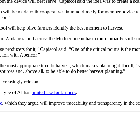
hom the device will best serve, Capiscol said the idea was to create a sc
ach will be made with cooperatives in mind directly for member advice rat
ctor.”
tool will help olive farmers identify the best moment to harvest.
s in Andalusia and across the Mediterranean basin more broadly shift s
e producers for it,” Capiscol said. “One of the critical points is the mom
action with Abencor.”
be the most appropriate time to harvest, which makes planning difficult
ources and, above all, to be able to do better harvest planning.”
increasingly relevant.
s type of AI has
limited use for farmers
.
ce
, which they argue will improve traceability and transparency in the s