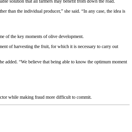
alable solution that all farmers may benefit from down the road.
her than the individual producer,” she said. “In any case, the idea is
ome of the key moments of olive development.
ent of harvesting the fruit, for which it is necessary to carry out
,” she added. “We believe that being able to know the optimum moment
ector while making fraud more difficult to commit.