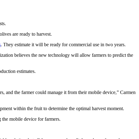
ts.
olives are ready to harvest.
s
. They estimate it will be ready for commercial use in two years.
zation believes the new technology will allow farmers to predict the
oduction estimates.
sors, and the farmer could manage it from their mobile device,” Carmen
opment within the fruit to determine the optimal harvest moment.
ng the mobile device for farmers.