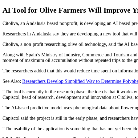
AI Tool for Olive Farmers Will Improve Yi
Citoliva, an Andalusia-based nonprofit, is developing an AI-based pr
Researchers in Andalusia say they are developing a new tool that will a
Citoliva, a non-profit researching olive oil technology, said the AI-
Along with Spain’s Ministry of Industry, Commerce and Tourism and Cit
moment of maximum oil accumulation without repeated trips to the gr
The researchers added that this would reduce time spent on informatio
See Also:
Researchers Develop Simplified Way to Determine Polyphe
“The tool is currently in the research phase; the idea is that it work
Capiscol, head of research, development and innovation at Citoliva, t
The AI-based predictive model uses phenological data about flowering 
Capiscol said the project is still in the early phase, and researchers h
“The usability of the application is something that has not yet been i